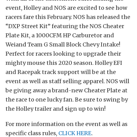
event, Holley and NOS are excited to see how
racers fare this February. NOS has released the
“DXP Street Kit” featuring the NOS Cheater
Plate Kit, a 1000CFM HP Carburetor and
Weiand Team G Small Block Chevy Intake!
Perfect for racers looking to upgrade their
mighty mouse this 2020 season. Holley EFI
and Racepak track support will be at the
event as well as staff selling apparel. NOS will
be giving away a brand-new Cheater Plate at
the race to one lucky fan. Be sure to swing by
the Holley trailer and sign up to win!
For more information on the event as well as
specific class rules,
CLICK HERE
.