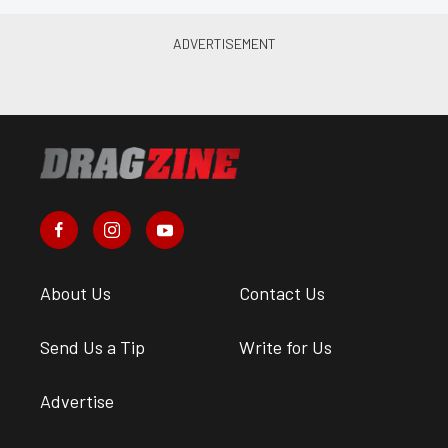
About Us
Contact Us
Send Us a Tip
Write for Us
Advertise