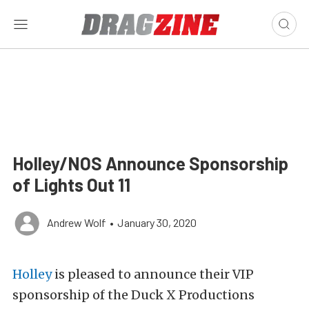
Holley/NOS Announce Sponsorship
of Lights Out 11
Andrew Wolf
•
January 30, 2020
Holley
is pleased to announce their VIP
sponsorship of the Duck X Productions