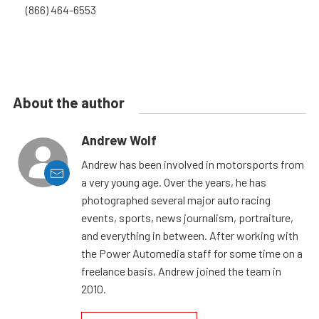
(866) 464-6553
About the author
Andrew Wolf
Andrew has been involved in motorsports from
a very young age. Over the years, he has
photographed several major auto racing
events, sports, news journalism, portraiture,
and everything in between. After working with
the Power Automedia staff for some time on a
freelance basis, Andrew joined the team in
2010.