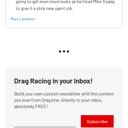
going to get even more looks as he hired Mike Szalay
to give it a slick new paint job.
Mary Lendzion
Drag Racing in your Inbox!
Build your own custom newsletter with the content
you love from Dragzine, directly to your inbox,
absolutely FREE!
Subscribe