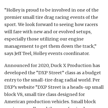
“Holley is proud to be involved in one of the
premier small tire drag racing events of the
sport. We look forward to seeing how racers
will fare with new and or evolved setups,
especially those utilizing our engine
management to get them down the track,”
says Jeff Teel, Holley events coordinator.
Announced for 2020, Duck X Production has
developed the “DXP Street” class as a budget
entry to the small-tire drag radial world. Per
DXP’s website “DXP Street is a heads-up small
block V8, small tire class designed for
American production vehicles. Small block