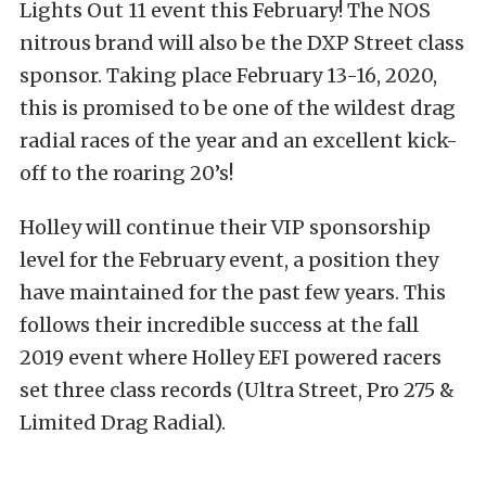
Lights Out 11 event this February! The NOS
nitrous brand will also be the DXP Street class
sponsor. Taking place February 13-16, 2020,
this is promised to be one of the wildest drag
radial races of the year and an excellent kick-
off to the roaring 20’s!
Holley will continue their VIP sponsorship
level for the February event, a position they
have maintained for the past few years. This
follows their incredible success at the fall
2019 event where Holley EFI powered racers
set three class records (Ultra Street, Pro 275 &
Limited Drag Radial).