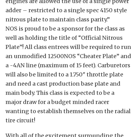
engines are allowed the use of a single power
adder – restricted to a single spec 4150 style
nitrous plate to maintain class parity.”
NOS is proud to be a sponsor for the class as
well as holding the title of “Official Nitrous
Plate”! All class entrees will be required to run
an unmodified 12500NOS “Cheater Plate” and
a -4AN line (maximum of 15 feet). Carburetors
will also be limited to a 1.750″ throttle plate
and need a cast production base plate and
main body. This class is expected to be a
major draw for a budget minded racer
wanting to establish themselves on the radial
tire circuit!
With all of the excitement surrounding the