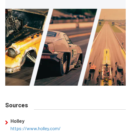
Sources
Holley
https://www.holley.com/