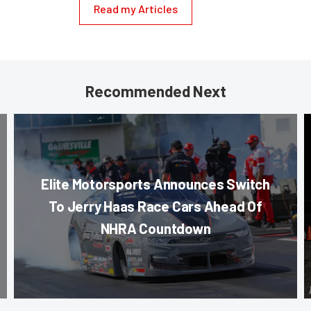
Read my Articles
Recommended Next
Elite Motorsports Announces Switch
To Jerry Haas Race Cars Ahead Of
NHRA Countdown