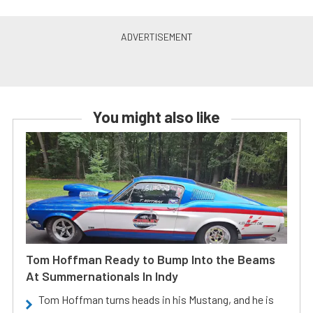
You might also like
Tom Hoffman Ready to Bump Into the Beams
At Summernationals In Indy
Tom Hoffman turns heads in his Mustang, and he is