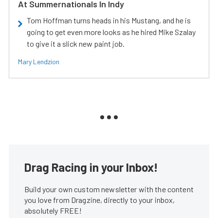
At Summernationals In Indy
Tom Hoffman turns heads in his Mustang, and he is
going to get even more looks as he hired Mike Szalay
to give it a slick new paint job.
Mary Lendzion
Drag Racing in your Inbox!
Build your own custom newsletter with the content
you love from Dragzine, directly to your inbox,
absolutely FREE!