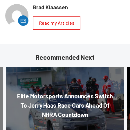
Brad Klaassen
Read my Articles
Recommended Next
Elite Motorsports Announces Switch
To Jerry Haas Race Cars Ahead Of
NHRA Countdown