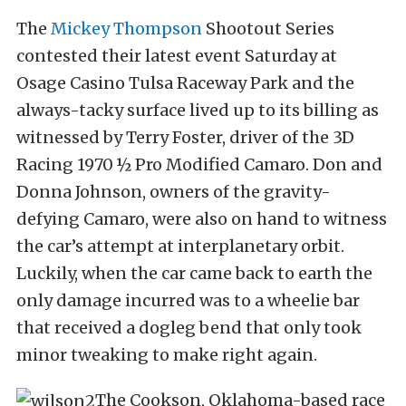
The
Mickey Thompson
Shootout Series
contested their latest event Saturday at
Osage Casino Tulsa Raceway Park and the
always-tacky surface lived up to its billing as
witnessed by Terry Foster, driver of the 3D
Racing 1970 ½ Pro Modified Camaro. Don and
Donna Johnson, owners of the gravity-
defying Camaro, were also on hand to witness
the car’s attempt at interplanetary orbit.
Luckily, when the car came back to earth the
only damage incurred was to a wheelie bar
that received a dogleg bend that only took
minor tweaking to make right again.
The Cookson, Oklahoma-based race