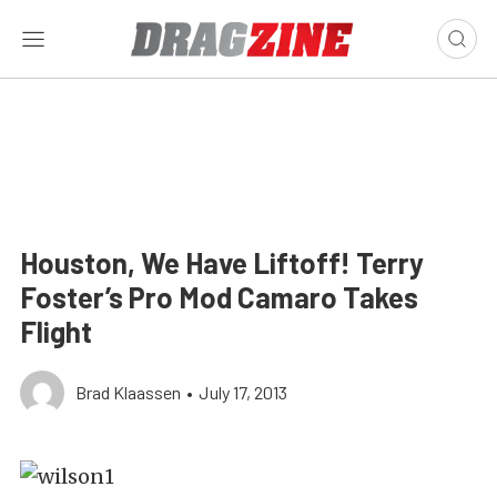
Houston, We Have Liftoff! Terry
Foster’s Pro Mod Camaro Takes
Flight
Brad Klaassen
•
July 17, 2013