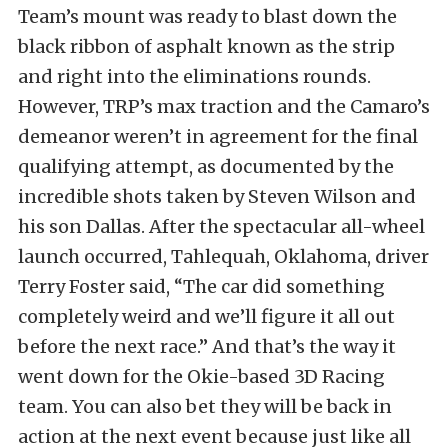
Team’s mount was ready to blast down the
black ribbon of asphalt known as the strip
and right into the eliminations rounds.
However, TRP’s max traction and the Camaro’s
demeanor weren’t in agreement for the final
qualifying attempt, as documented by the
incredible shots taken by Steven Wilson and
his son Dallas. After the spectacular all-wheel
launch occurred, Tahlequah, Oklahoma, driver
Terry Foster said, “The car did something
completely weird and we’ll figure it all out
before the next race.” And that’s the way it
went down for the Okie-based 3D Racing
team. You can also bet they will be back in
action at the next event because just like all