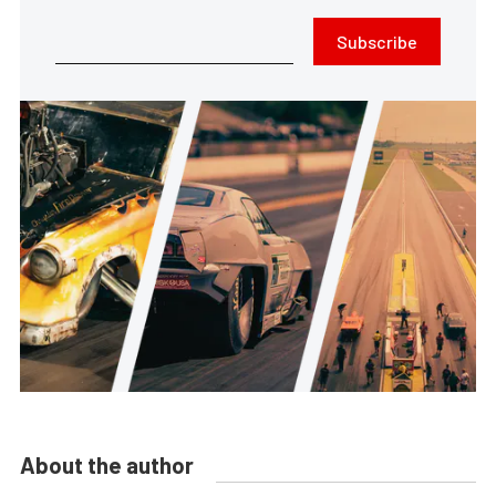
Subscribe
About the author