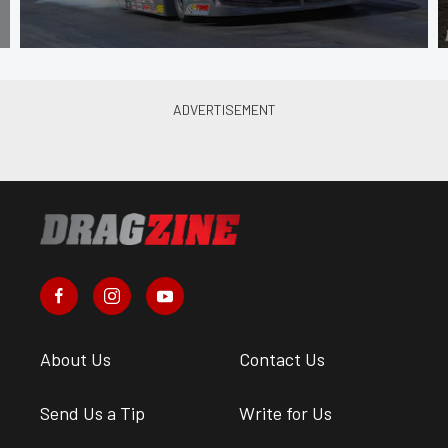
About Us
Contact Us
Send Us a Tip
Write for Us