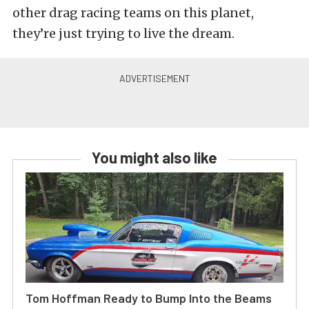
other drag racing teams on this planet,
they’re just trying to live the dream.
You might also like
Tom Hoffman Ready to Bump Into the Beams