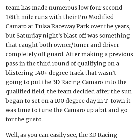
team has made numerous low four second
1/8th mile runs with their Pro Modified
Camaro at Tulsa Raceway Park over the years,
but Saturday night’s blast off was something
that caught both owner/tuner and driver
completely off guard. After making a previous
pass in the third round of qualifying on a
blistering 140+ degree track that wasn’t
going to put the 3D Racing Camaro into the
qualified field, the team decided after the sun
began to set on a 100 degree day in T-town it
was time to tune the Camaro up a bit and go
for the gusto.
Well, as you can easily see, the 3D Racing