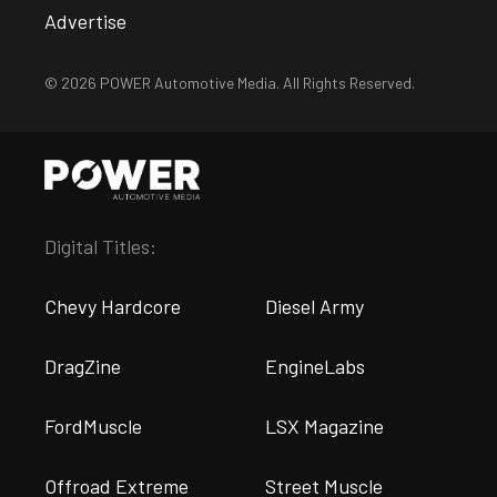
Advertise
© 2026 POWER Automotive Media. All Rights Reserved.
Digital Titles:
Chevy Hardcore
Diesel Army
DragZine
EngineLabs
FordMuscle
LSX Magazine
Offroad Extreme
Street Muscle