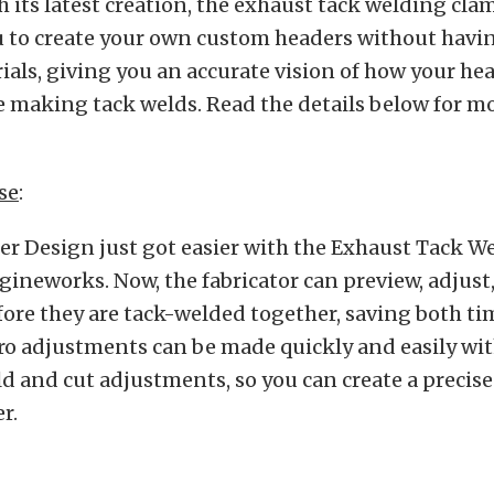
h its latest creation, the exhaust tack welding clam
u to create your own custom headers without having
ials, giving you an accurate vision of how your hea
 making tack welds. Read the details below for m
se
:
r Design just got easier with the Exhaust Tack 
gineworks. Now, the fabricator can preview, adjust
fore they are tack-welded together, saving both t
ro adjustments can be made quickly and easily wi
ld and cut adjustments, so you can create a precis
r.