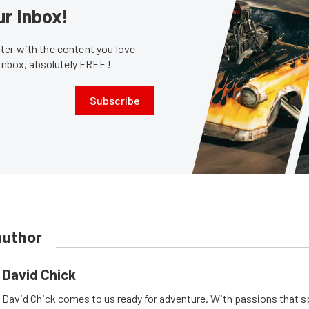
ur Inbox!
er with the content you love
 inbox, absolutely FREE!
Subscribe
author
David Chick
David Chick comes to us ready for adventure. With passions that s