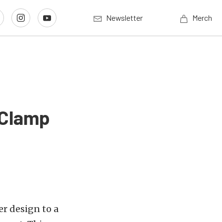
Newsletter
Merch
 Clamp
r design to a