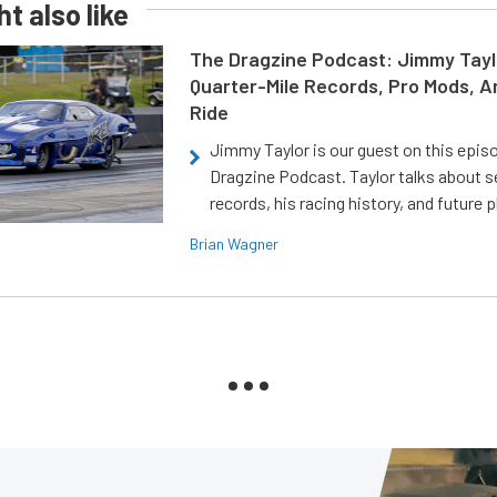
t also like
The Dragzine Podcast: Jimmy Tayl
Quarter-Mile Records, Pro Mods, A
Ride
Jimmy Taylor is our guest on this epis
Dragzine Podcast. Taylor talks about s
records, his racing history, and future p
Brian Wagner