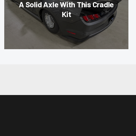
A Solid Axle With This Cradle
Kit