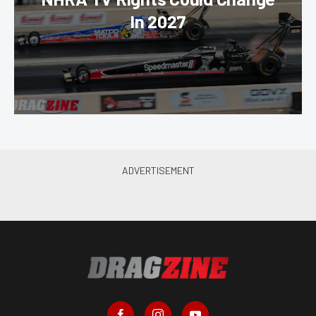
In 2027