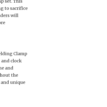
p set. This
 to sacrifice
ders will
ore
Welding Clamp
, and clock
ime and
thout the
e and unique