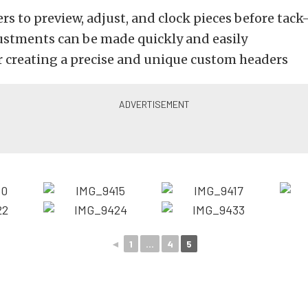
rs to preview, adjust, and clock pieces before tac
ustments can be made quickly and easily
or creating a precise and unique custom headers
◄
1
...
4
5