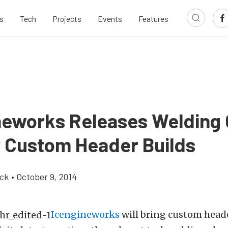
s
Tech
Projects
Events
Features
neworks Releases Welding
r Custom Header Builds
ick
•
October 9, 2014
Icengineworks
will bring custom heade