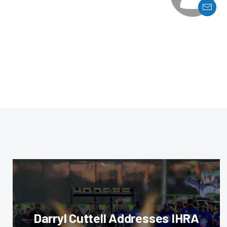
Darryl Cuttell Addresses IHRA