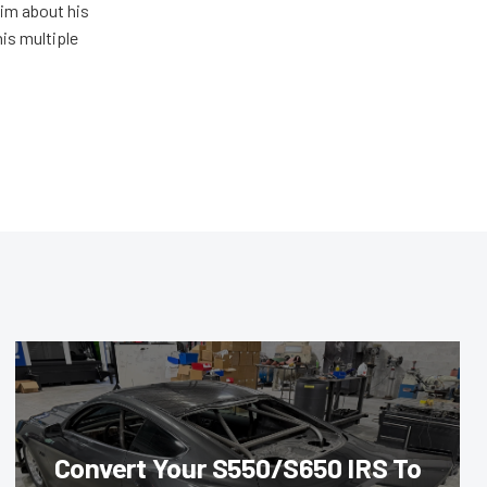
him about his
his multiple
Convert Your S550/S650 IRS To