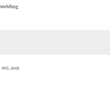
k-welding