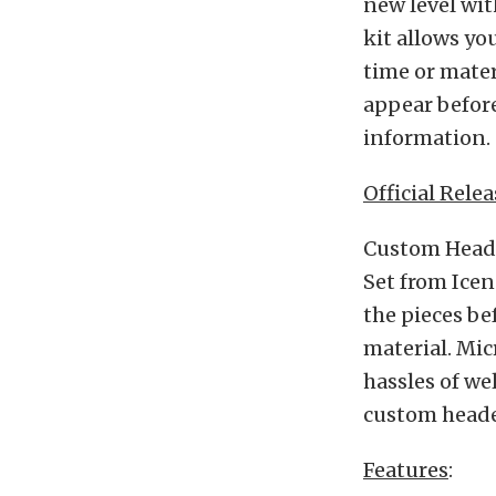
new level wit
kit allows yo
time or mater
appear before
information.
Official Relea
Custom Heade
Set from Icen
the pieces be
material. Mic
hassles of we
custom heade
Features
: