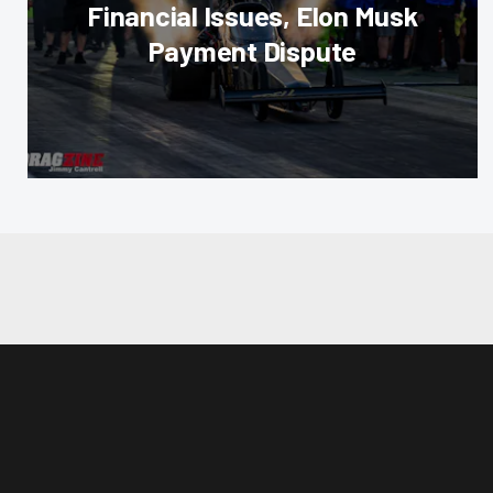
Financial Issues, Elon Musk
Payment Dispute