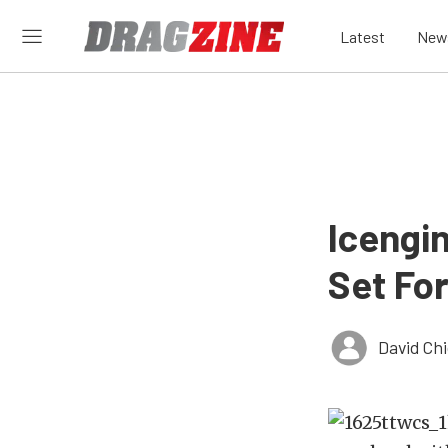
Latest
New
Icengi
Set Fo
David Ch