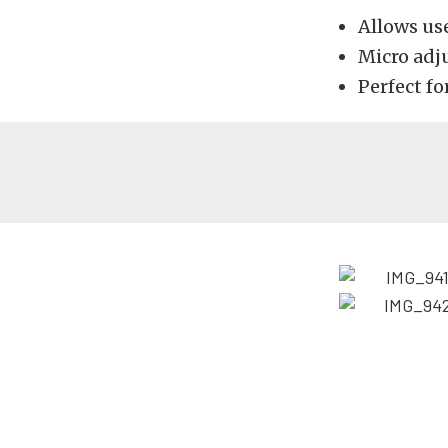
Allows use
Micro adj
Perfect f