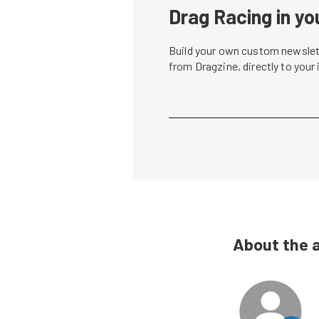
Drag Racing in yo
Build your own custom newslett
from Dragzine, directly to your
About the 