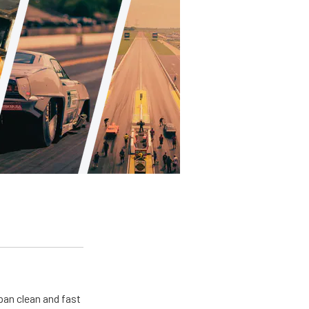
pan clean and fast