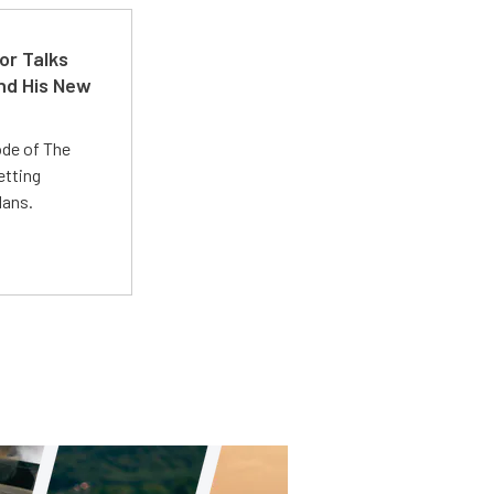
or Talks
nd His New
ode of The
etting
lans.