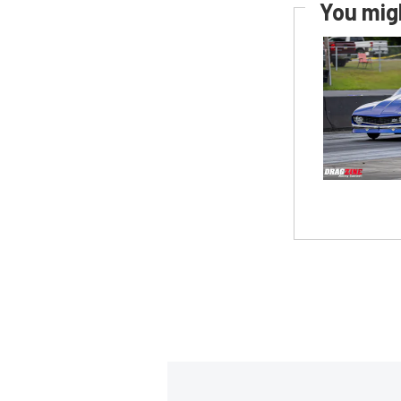
You migh