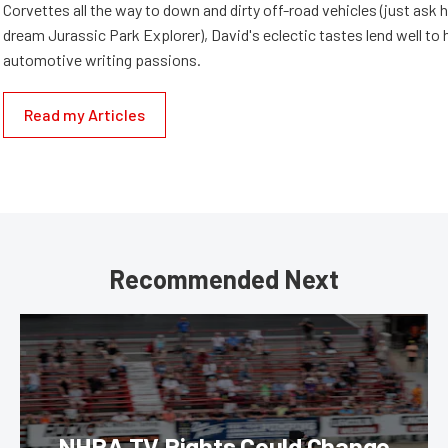
Corvettes all the way to down and dirty off-road vehicles (just ask 
dream Jurassic Park Explorer), David's eclectic tastes lend well to 
automotive writing passions.
Read my Articles
Recommended Next
NHRA TV Rights Could Change