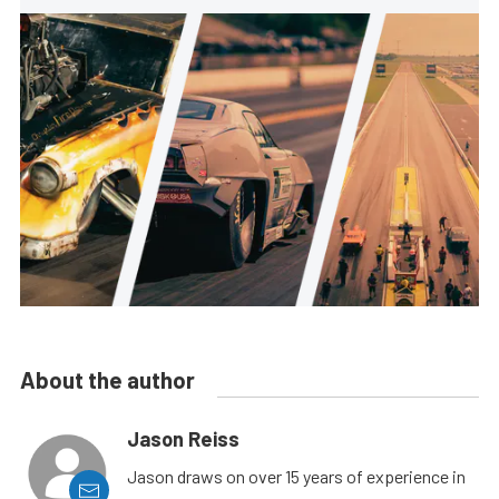
About the author
Jason Reiss
Jason draws on over 15 years of experience in