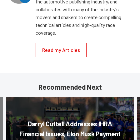
the automotive publishing industry, and
collaborates with many of the industry's
movers and shakers to create compelling
technical articles and high-quality race
coverage.
Read my Articles
Recommended Next
Darryl Cuttell Addresses IHRA
Financial Issues, Elon Musk Payment