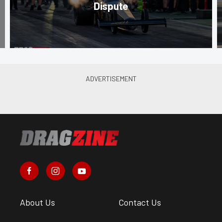
Dispute
About Us
Contact Us