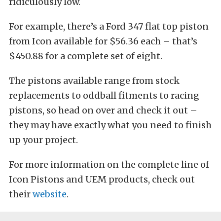
ridiculously low.
For example, there’s a Ford 347 flat top piston
from Icon available for $56.36 each – that’s
$450.88 for a complete set of eight.
The pistons available range from stock
replacements to oddball fitments to racing
pistons, so head on over and check it out –
they may have exactly what you need to finish
up your project.
For more information on the complete line of
Icon Pistons and UEM products, check out
their
website
.