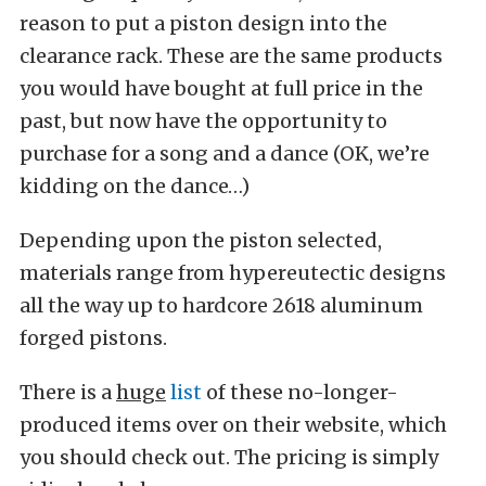
reason to put a piston design into the
clearance rack. These are the same products
you would have bought at full price in the
past, but now have the opportunity to
purchase for a song and a dance (OK, we’re
kidding on the dance…)
Depending upon the piston selected,
materials range from hypereutectic designs
all the way up to hardcore 2618 aluminum
forged pistons.
There is a
huge
list
of these no-longer-
produced items over on their website, which
you should check out. The pricing is simply