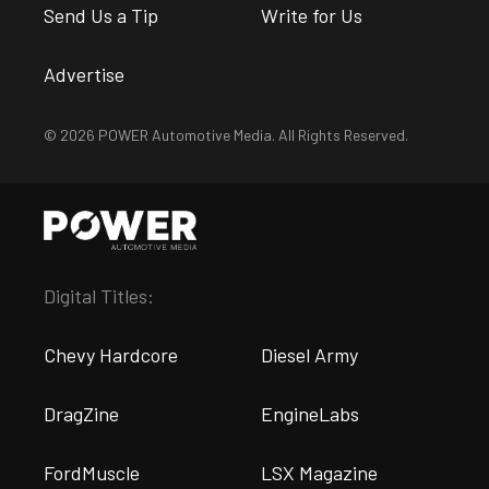
Send Us a Tip
Write for Us
Advertise
© 2026 POWER Automotive Media. All Rights Reserved.
Digital Titles:
Chevy Hardcore
Diesel Army
DragZine
EngineLabs
FordMuscle
LSX Magazine