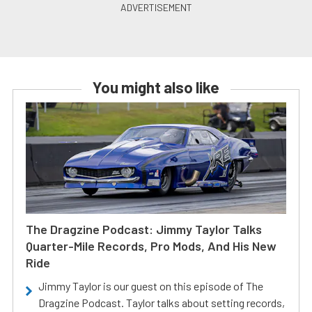
You might also like
The Dragzine Podcast: Jimmy Taylor Talks
Quarter-Mile Records, Pro Mods, And His New
Ride
Jimmy Taylor is our guest on this episode of The
Dragzine Podcast. Taylor talks about setting records,