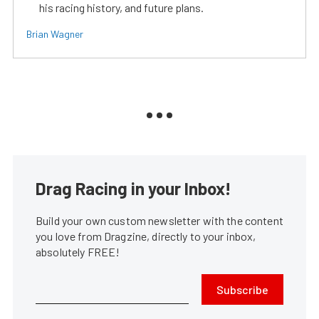
his racing history, and future plans.
Brian Wagner
Drag Racing in your Inbox!
Build your own custom newsletter with the content
you love from Dragzine, directly to your inbox,
absolutely FREE!
Subscribe