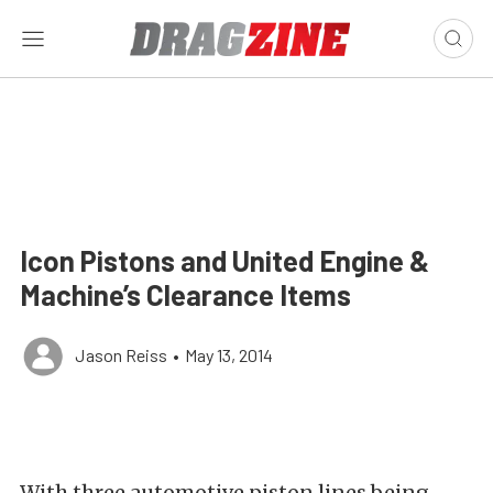
Icon Pistons and United Engine &
Machine’s Clearance Items
Jason Reiss
•
May 13, 2014
With three automotive piston lines being