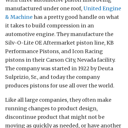
manufactured under one roof,
United Engine
& Machine
has a pretty good handle on what
it takes to build compression in an
automotive engine. They manufacture the
Silv-O-Lite OE Aftermarket piston line, KB
Performance Pistons, and Icon Racing
pistons in their Carson City, Nevada facility.
The company was started in 1922 by Deuta
Sulprizio, Sr., and today the company
produces pistons for use all over the world.
Like all large companies, they often make
running changes to product design,
discontinue product that might not be
moving as quickly as needed, or have another