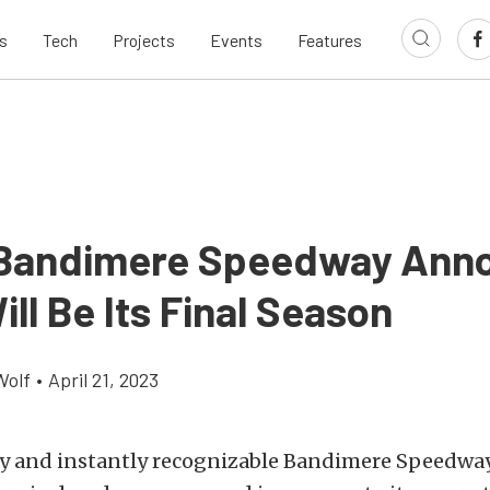
s
Tech
Projects
Events
Features
 Bandimere Speedway Ann
ll Be Its Final Season
Wolf
•
April 21, 2023
y and instantly recognizable Bandimere Speedway