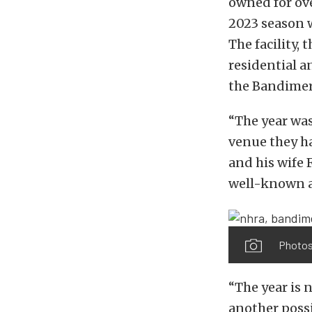
owned for ove
2023 season w
The facility
residential a
the Bandimere
“The year was
venue they ha
and his wife 
well-known a
Photos
“The year is
another poss