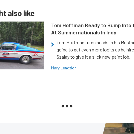
t also like
Tom Hoffman Ready to Bump Into
At Summernationals In Indy
Tom Hoffman turns heads in his Mustan
going to get even more looks as he hir
Szalay to give it a slick new paint job.
Mary Lendzion