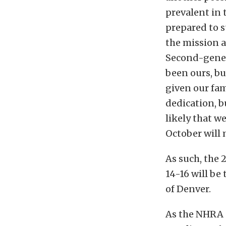
prevalent in 
prepared to s
the mission a
Second-genera
been ours, bu
given our fam
dedication, b
likely that w
October will 
As such, the
14-16 will be
of Denver.
As the NHRA s