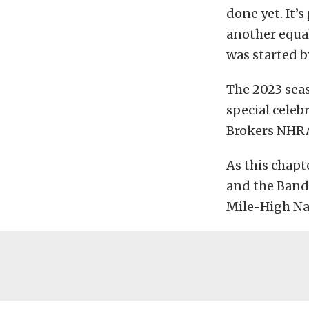
done yet. It’s
another equal
was started b
The 2023 seas
special celeb
Brokers NHRA
As this chapt
and the Bandi
Mile-High Na