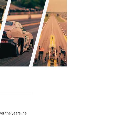
er the years, he