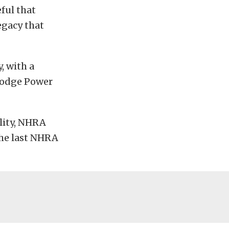
eful that
egacy that
, with a
 Dodge Power
ility, NHRA
the last NHRA