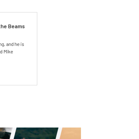
 the Beams
g, and he is
ed Mike