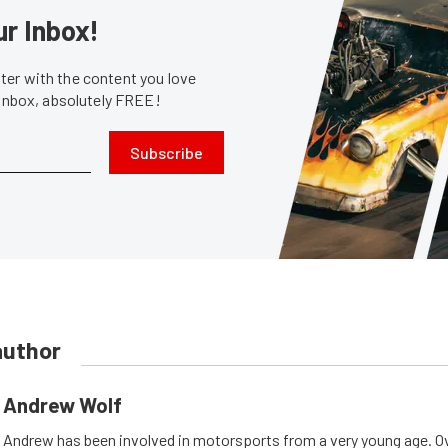
ur Inbox!
er with the content you love
 inbox, absolutely FREE!
Subscribe
author
Andrew Wolf
Andrew has been involved in motorsports from a very young age. Ov