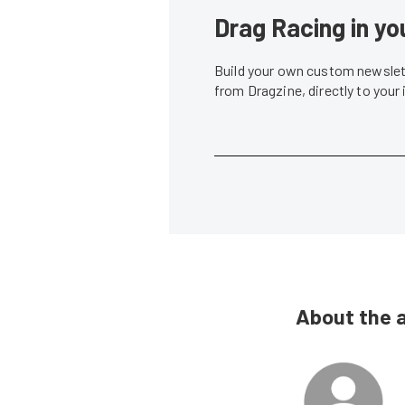
Drag Racing in yo
Build your own custom newslett
from Dragzine, directly to your
About the 