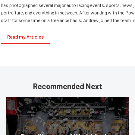
has photographed several major auto racing events, sports, news 
portraiture, and everything in between. After working with the Po
staff for some time on a freelance basis, Andrew joined the team in
Read my Articles
Recommended Next