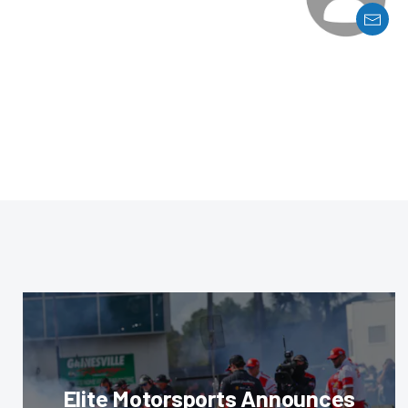
Elite Motorsports Announces