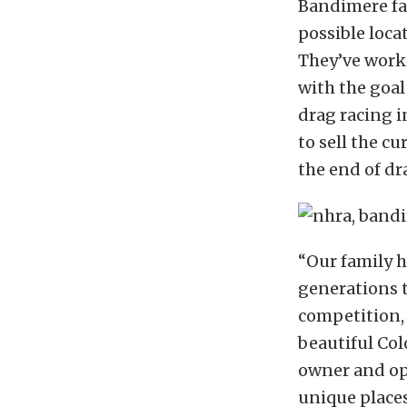
Bandimere fam
possible loca
They’ve worke
with the goal
drag racing i
to sell the c
the end of dr
“Our family h
generations 
competition,
beautiful Col
owner and op
unique places