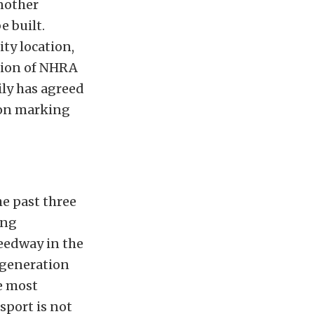
another
e built.
ty location,
ation of NHRA
ily has agreed
ason marking
he past three
ing
eedway in the
d-generation
e most
sport is not