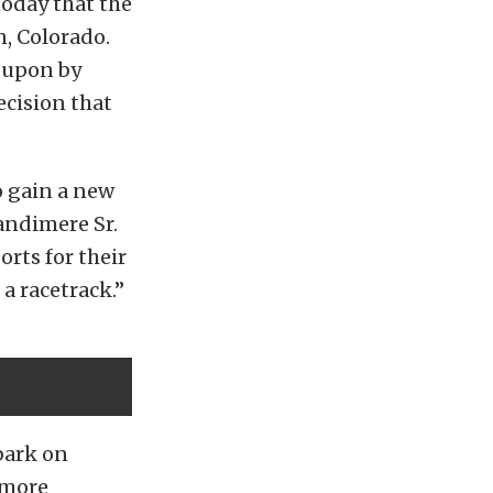
today that the
n, Colorado.
 upon by
ecision that
o gain a new
andimere Sr.
rts for their
a racetrack.”
bark on
 more