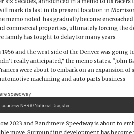
r six decades, announced in a memo to its racers 
ill mark its last in its present location in Morriso
, the memo noted, has gradually become encroached
nd commercial properties, ultimately forcing the d
 family has fought to delay for many years.
 1956 and the west side of the Denver was going t
dn’t really anticipated,” the memo states. “John B
Frances were about to embark on an expansion of so
utomotive machining and auto parts business —
 courtesy NHRA/National Dragster
 now 2023 and Bandimere Speedway is about to em
ible move. Surrounding development has become