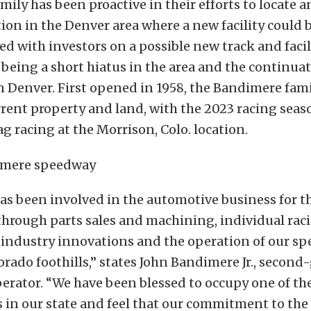
ily has been proactive in their efforts to locate 
tion in the Denver area where a new facility could b
d with investors on a possible new track and facili
 being a short hiatus in the area and the continu
n Denver. First opened in 1958, the Bandimere fam
urrent property and land, with the 2023 racing se
ag racing at the Morrison, Colo. location.
as been involved in the automotive business for t
through parts sales and machining, individual rac
 industry innovations and the operation of our sp
orado foothills,” states John Bandimere Jr., secon
erator. “We have been blessed to occupy one of th
 in our state and feel that our commitment to the 