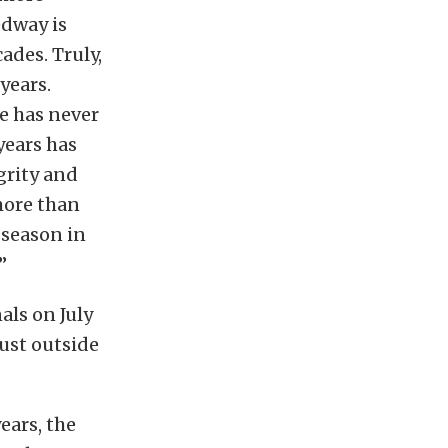
edway is
ades. Truly,
years.
e has never
years has
grity and
 more than
 season in
”
ls on July
just outside
ears, the