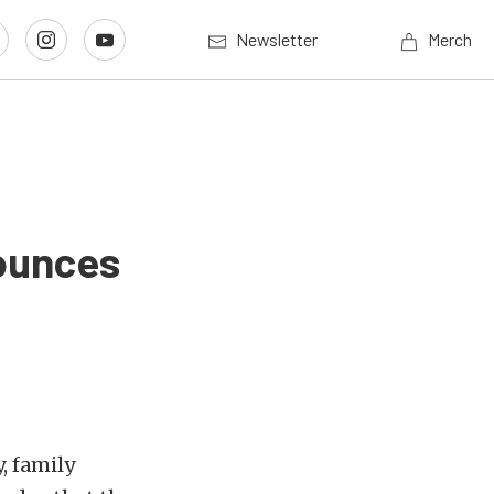
Newsletter
Merch
ounces
, family