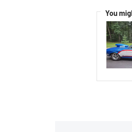
You migh