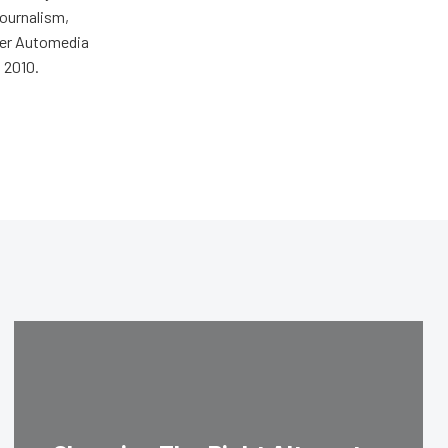
journalism,
wer Automedia
 2010.