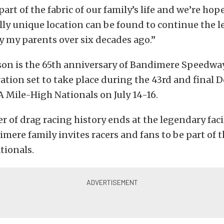
 part of the fabric of our family’s life and we’re hop
ly unique location can be found to continue the l
y my parents over six decades ago.”
on is the 65th anniversary of Bandimere Speedway
ration set to take place during the 43rd and final
 Mile-High Nationals on July 14-16.
er of drag racing history ends at the legendary fac
mere family invites racers and fans to be part of 
tionals.