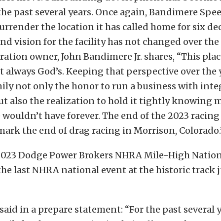
the past several years. Once again, Bandimere Spe
urrender the location it has called home for six dec
nd vision for the facility has not changed over the 
tion owner, John Bandimere Jr. shares, “This plac
t always God’s. Keeping that perspective over the 
ily not only the honor to run a business with inte
ut also the realization to hold it tightly knowing
e wouldn’t have forever. The end of the 2023 racing
mark the end of drag racing in Morrison, Colorado.
 2023 Dodge Power Brokers NHRA Mile-High Nationa
 the last NHRA national event at the historic track 
aid in a prepare statement: “For the past several y