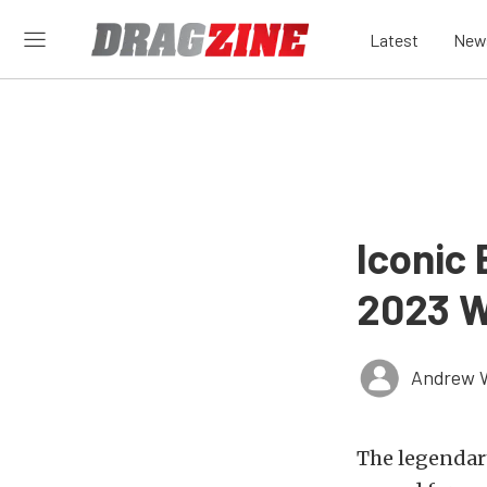
Latest
New
Iconic
2023 Wi
Andrew 
The legendar