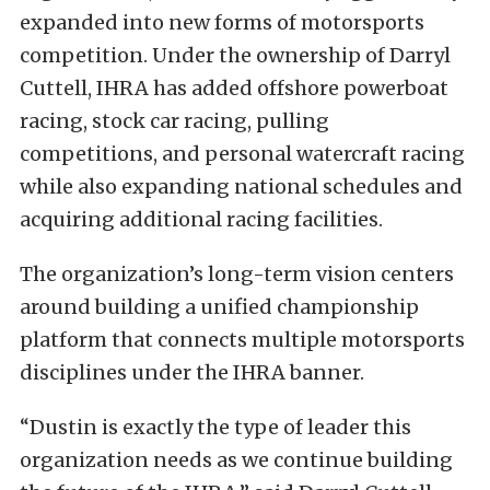
expanded into new forms of motorsports
competition. Under the ownership of Darryl
Cuttell, IHRA has added offshore powerboat
racing, stock car racing, pulling
competitions, and personal watercraft racing
while also expanding national schedules and
acquiring additional racing facilities.
The organization’s long-term vision centers
around building a unified championship
platform that connects multiple motorsports
disciplines under the IHRA banner.
“Dustin is exactly the type of leader this
organization needs as we continue building