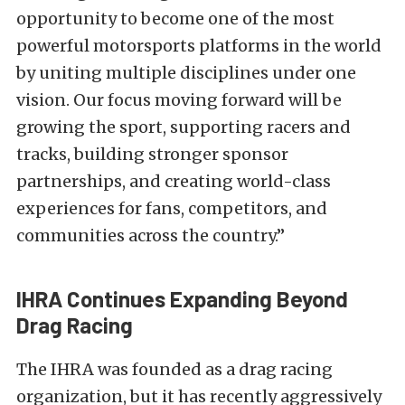
opportunity to become one of the most
powerful motorsports platforms in the world
by uniting multiple disciplines under one
vision. Our focus moving forward will be
growing the sport, supporting racers and
tracks, building stronger sponsor
partnerships, and creating world-class
experiences for fans, competitors, and
communities across the country.”
IHRA Continues Expanding Beyond
Drag Racing
The IHRA was founded as a drag racing
organization, but it has recently aggressively