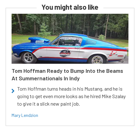
You might also like
Tom Hoffman Ready to Bump Into the Beams
At Summernationals In Indy
Tom Hoffman turns heads in his Mustang, and he is
going to get even more looks as he hired Mike Szalay
to give it a slick new paint job.
Mary Lendzion