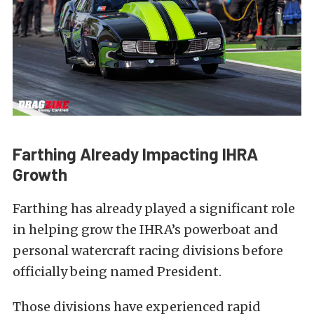
Farthing Already Impacting IHRA
Growth
Farthing has already played a significant role
in helping grow the IHRA’s powerboat and
personal watercraft racing divisions before
officially being named President.
Those divisions have experienced rapid