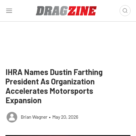
IHRA Names Dustin Farthing
President As Organization
Accelerates Motorsports
Expansion
Brian Wagner
•
May 20, 2026