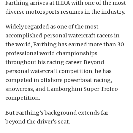
Farthing arrives at IHRA with one of the most
diverse motorsports resumes in the industry.
Widely regarded as one of the most
accomplished personal watercraft racers in
the world, Farthing has earned more than 30
professional world championships
throughout his racing career. Beyond
personal watercraft competition, he has
competed in offshore powerboat racing,
snowcross, and Lamborghini Super Trofeo
competition.
But Farthing’s background extends far
beyond the driver’s seat.