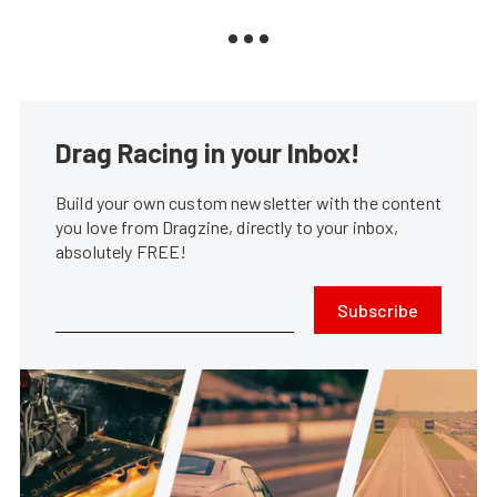
Drag Racing in your Inbox!
Build your own custom newsletter with the content
you love from Dragzine, directly to your inbox,
absolutely FREE!
Subscribe