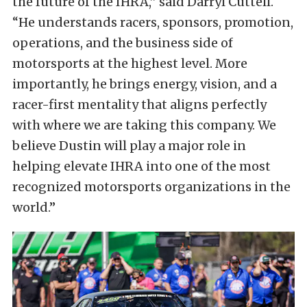
the future of the IHRA,” said Darryl Cuttell.
“He understands racers, sponsors, promotion,
operations, and the business side of
motorsports at the highest level. More
importantly, he brings energy, vision, and a
racer-first mentality that aligns perfectly
with where we are taking this company. We
believe Dustin will play a major role in
helping elevate IHRA into one of the most
recognized motorsports organizations in the
world.”