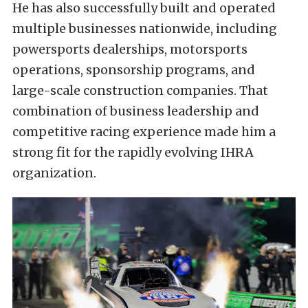
He has also successfully built and operated
multiple businesses nationwide, including
powersports dealerships, motorsports
operations, sponsorship programs, and
large-scale construction companies. That
combination of business leadership and
competitive racing experience made him a
strong fit for the rapidly evolving IHRA
organization.