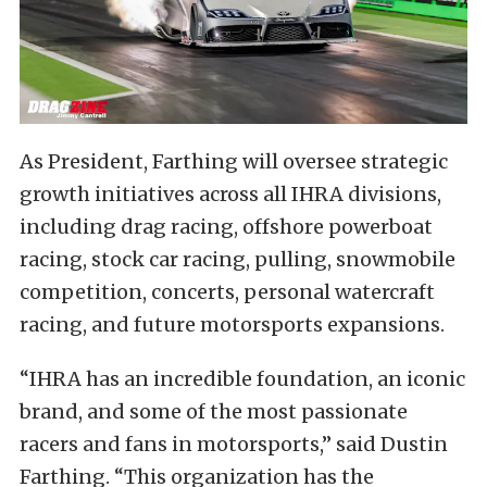
As President, Farthing will oversee strategic
growth initiatives across all IHRA divisions,
including drag racing, offshore powerboat
racing, stock car racing, pulling, snowmobile
competition, concerts, personal watercraft
racing, and future motorsports expansions.
“IHRA has an incredible foundation, an iconic
brand, and some of the most passionate
racers and fans in motorsports,” said Dustin
Farthing. “This organization has the