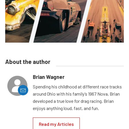
About the author
Brian Wagner
Spending his childhood at different race tracks
around Ohio with his family’s 1967 Nova, Brian
developed a true love for drag racing. Brian
enjoys anything loud, fast, and fun.
Read my Articles