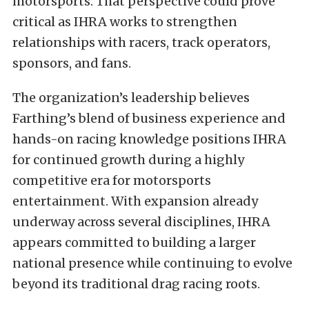
motorsports. That perspective could prove
critical as IHRA works to strengthen
relationships with racers, track operators,
sponsors, and fans.
The organization’s leadership believes
Farthing’s blend of business experience and
hands-on racing knowledge positions IHRA
for continued growth during a highly
competitive era for motorsports
entertainment. With expansion already
underway across several disciplines, IHRA
appears committed to building a larger
national presence while continuing to evolve
beyond its traditional drag racing roots.