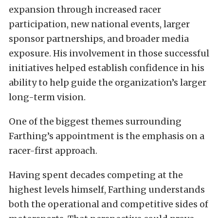
expansion through increased racer
participation, new national events, larger
sponsor partnerships, and broader media
exposure. His involvement in those successful
initiatives helped establish confidence in his
ability to help guide the organization’s larger
long-term vision.
One of the biggest themes surrounding
Farthing’s appointment is the emphasis on a
racer-first approach.
Having spent decades competing at the
highest levels himself, Farthing understands
both the operational and competitive sides of