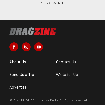
About Us
Contact Us
Send Us a Tip
Write for Us
Advertise
© 2026 POWER Automotive Media. All Rights Reserved.