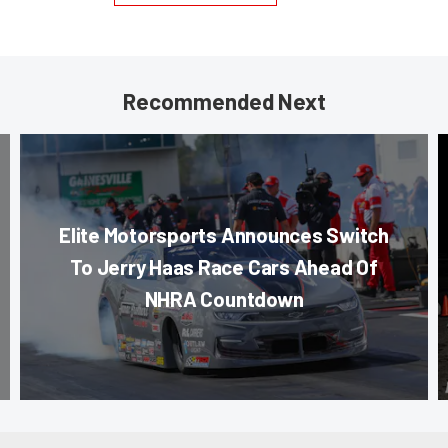
Recommended Next
Elite Motorsports Announces Switch
To Jerry Haas Race Cars Ahead Of
NHRA Countdown