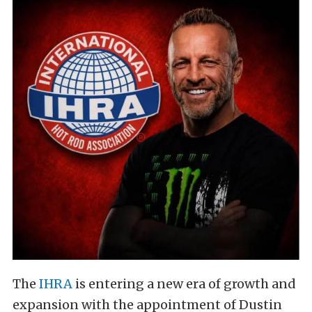
The
IHRA
is entering a new era of growth and
expansion with the appointment of Dustin