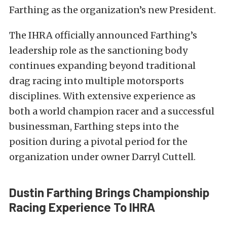
Farthing as the organization’s new President.
The IHRA officially announced Farthing’s
leadership role as the sanctioning body
continues expanding beyond traditional
drag racing into multiple motorsports
disciplines. With extensive experience as
both a world champion racer and a successful
businessman, Farthing steps into the
position during a pivotal period for the
organization under owner Darryl Cuttell.
Dustin Farthing Brings Championship
Racing Experience To IHRA