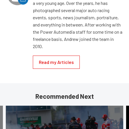
a very young age. Over the years, he has
photographed several major auto racing
events, sports, news journalism, portraiture,
and everything in between. After working with
the Power Automedia staff for some time on a
freelance basis, Andrew joined the team in
2010.
Read my Articles
Recommended Next