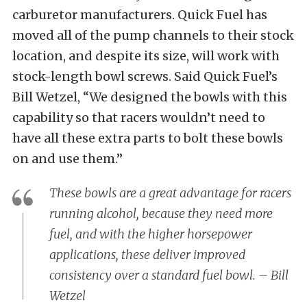
carburetor manufacturers. Quick Fuel has
moved all of the pump channels to their stock
location, and despite its size, will work with
stock-length bowl screws. Said Quick Fuel’s
Bill Wetzel, “We designed the bowls with this
capability so that racers wouldn’t need to
have all these extra parts to bolt these bowls
on and use them.”
These bowls are a great advantage for racers
running alcohol, because they need more
fuel, and with the higher horsepower
applications, these deliver improved
consistency over a standard fuel bowl. – Bill
Wetzel