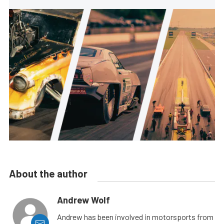
About the author
Andrew Wolf
Andrew has been involved in motorsports from