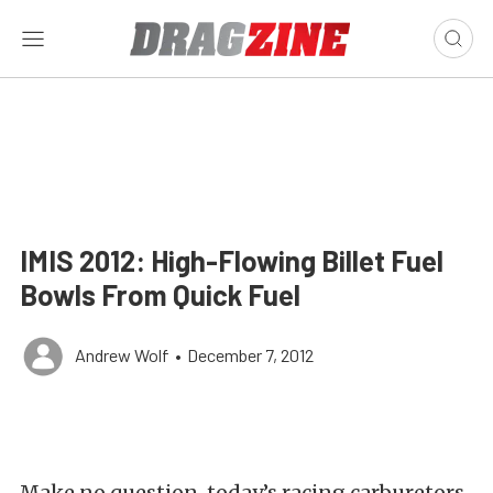
IMIS 2012: High-Flowing Billet Fuel
Bowls From Quick Fuel
Andrew Wolf
•
December 7, 2012
Make no question, today’s racing carburetors