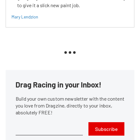
to give it a slick new paint job.
Mary Lendzion
Drag Racing in your Inbox!
Build your own custom newsletter with the content
you love from Dragzine, directly to your inbox,
absolutely FREE!
Subscribe