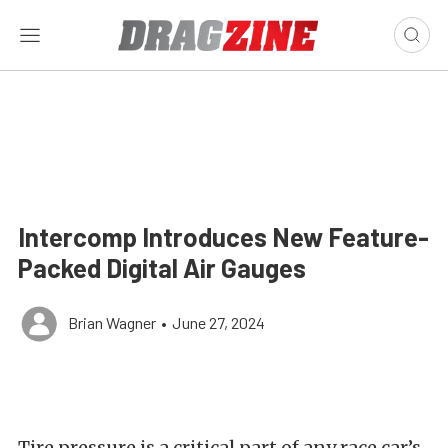
Intercomp Introduces New Feature-
Packed Digital Air Gauges
Brian Wagner
•
June 27, 2024
Tire pressure is a critical part of any race car’s