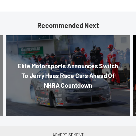
Recommended Next
Elite Motorsports Announces Switch
To Jerry Haas Race Cars Ahead Of
NHRA Countdown