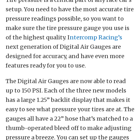
setup. You need to have the most accurate tire
pressure readings possible, so you want to
make sure the tire pressure gauge you use is
of the highest quality. I
ntercomp Racing’s
next generation of Digital Air Gauges are
designed for accuracy, and have even more
features ready for you to use.
The Digital Air Gauges are now able to read
up to 150 PSI. Each of the three new models
has a large 1.25” backlit display that makes it
easy to see what pressure your tires are at. The
gauges all have a 22” hose that’s matched to a
thumb-operated bleed off to make adjusting
pressure a breeze. You can set up the gauges