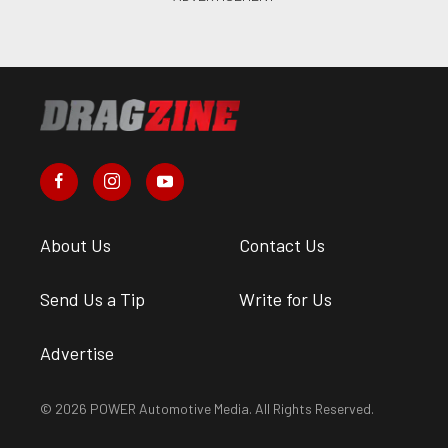
About Us
Contact Us
Send Us a Tip
Write for Us
Advertise
© 2026 POWER Automotive Media. All Rights Reserved.