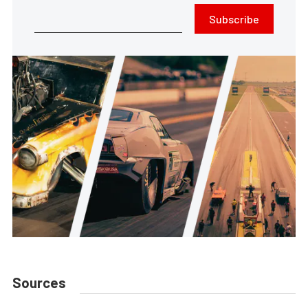
Subscribe
Sources