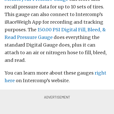
recall pressure data for up to 10 sets of tires.
This gauge can also connect to Intercomp’s
iRaceWeigh App for recording and tracking
purposes. The
150.00 PSI Digital Fill, Bleed, &
Read Pressure Gauge
does everything the
standard Digital Gauge does, plus it can
attach to an air or nitrogen hose to fill, bleed,
and read.
You can learn more about these gauges
right
here
on Intercomp’s website.