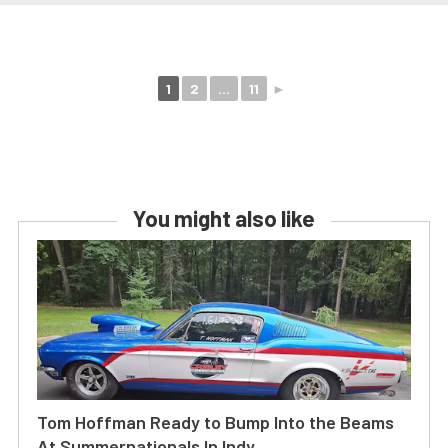
1
2
...
11
►
You might also like
Tom Hoffman Ready to Bump Into the Beams
At Summernationals In Indy