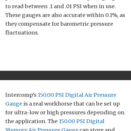
to read between .1 and .01 PSI when in use.
These gauges are also accurate within 0.1%, as
they compensate for barometric pressure
fluctuations.
Intercomp’s
150.00 PSI Digital Air Pressure
Gauge
is a real workhorse that can be set up
for ultra-low or high pressures depending on
the application. The
150.00 PSI Digital
Memory Air Pressure Gauge
can store and