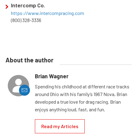
Intercomp Co.
https://www.intercompracing.com
(800) 328-3336
About the author
Brian Wagner
Spending his childhood at different race tracks
around Ohio with his family’s 1967 Nova, Brian
developed a true love for drag racing. Brian
enjoys anything loud, fast, and fun.
Read my Articles