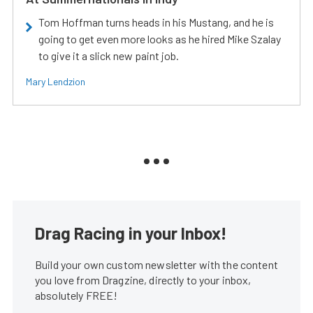
Tom Hoffman turns heads in his Mustang, and he is
going to get even more looks as he hired Mike Szalay
to give it a slick new paint job.
Mary Lendzion
Drag Racing in your Inbox!
Build your own custom newsletter with the content
you love from Dragzine, directly to your inbox,
absolutely FREE!