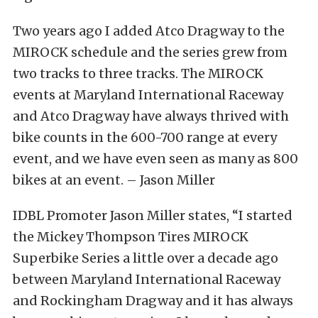
Two years ago I added Atco Dragway to the
MIROCK schedule and the series grew from
two tracks to three tracks. The MIROCK
events at Maryland International Raceway
and Atco Dragway have always thrived with
bike counts in the 600-700 range at every
event, and we have even seen as many as 800
bikes at an event. – Jason Miller
IDBL Promoter Jason Miller states, “I started
the Mickey Thompson Tires MIROCK
Superbike Series a little over a decade ago
between Maryland International Raceway
and Rockingham Dragway and it has always