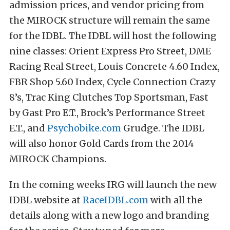
admission prices, and vendor pricing from
the MIROCK structure will remain the same
for the IDBL. The IDBL will host the following
nine classes: Orient Express Pro Street, DME
Racing Real Street, Louis Concrete 4.60 Index,
FBR Shop 5.60 Index, Cycle Connection Crazy
8’s, Trac King Clutches Top Sportsman, Fast
by Gast Pro E.T., Brock’s Performance Street
E.T., and
Psychobike.com
Grudge. The IDBL
will also honor Gold Cards from the 2014
MIROCK Champions.
In the coming weeks IRG will launch the new
IDBL website at
RaceIDBL.com
with all the
details along with a new logo and branding