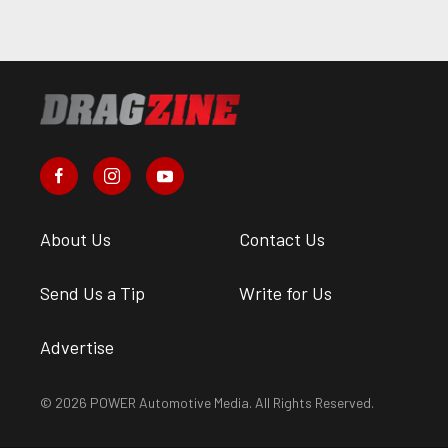
About Us
Contact Us
Send Us a Tip
Write for Us
Advertise
© 2026 POWER Automotive Media. All Rights Reserved.