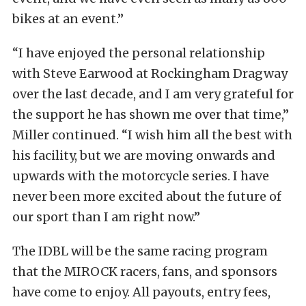
bikes at an event.”
“I have enjoyed the personal relationship
with Steve Earwood at Rockingham Dragway
over the last decade, and I am very grateful for
the support he has shown me over that time,”
Miller continued. “I wish him all the best with
his facility, but we are moving onwards and
upwards with the motorcycle series. I have
never been more excited about the future of
our sport than I am right now.”
The IDBL will be the same racing program
that the MIROCK racers, fans, and sponsors
have come to enjoy. All payouts, entry fees,