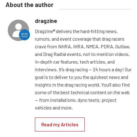
About the author
dragzine
Dragzine® delivers the hard-hitting news,
rumors, and event coverage that drag racers
crave from NHRA, IHRA, NMCA, PDRA, Outlaw,
and Drag Radial events, not to mention videos,
in-depth car features, tech articles, and
interviews. It’s drag racing — 24 hours a day! Our
goal is to deliver to you the quickest news and
insights in the drag racing world. You’ll also find
some of the best technical content on the web
— from installations, dyno tests, project
vehicles and more.
Read my Articles