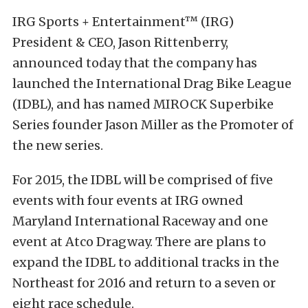
IRG Sports + Entertainment™ (IRG)
President & CEO, Jason Rittenberry,
announced today that the company has
launched the International Drag Bike League
(IDBL), and has named MIROCK Superbike
Series founder Jason Miller as the Promoter of
the new series.
For 2015, the IDBL will be comprised of five
events with four events at IRG owned
Maryland International Raceway and one
event at Atco Dragway. There are plans to
expand the IDBL to additional tracks in the
Northeast for 2016 and return to a seven or
eight race schedule.