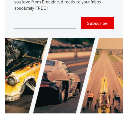
you love from Dragzine, directly to your inbox,
absolutely FREE!
Subscribe