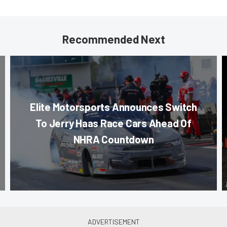
Recommended Next
Elite Motorsports Announces Switch
To Jerry Haas Race Cars Ahead Of
NHRA Countdown