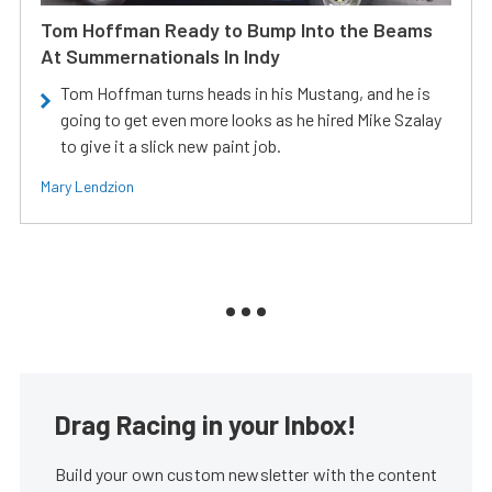
Tom Hoffman Ready to Bump Into the Beams
At Summernationals In Indy
Tom Hoffman turns heads in his Mustang, and he is
going to get even more looks as he hired Mike Szalay
to give it a slick new paint job.
Mary Lendzion
Drag Racing in your Inbox!
Build your own custom newsletter with the content