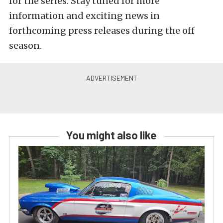
for the series. Stay tuned for more
information and exciting news in
forthcoming press releases during the off
season.
You might also like