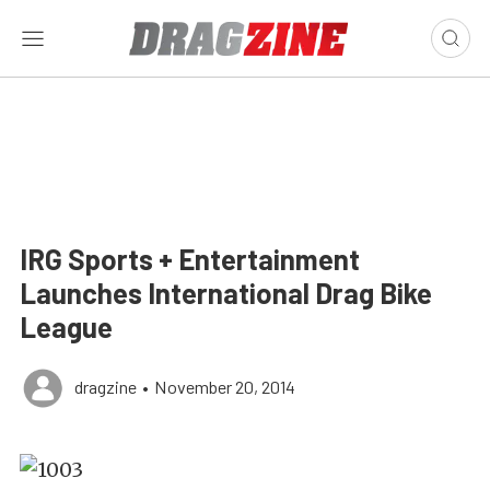
IRG Sports + Entertainment
Launches International Drag Bike
League
dragzine
•
November 20, 2014