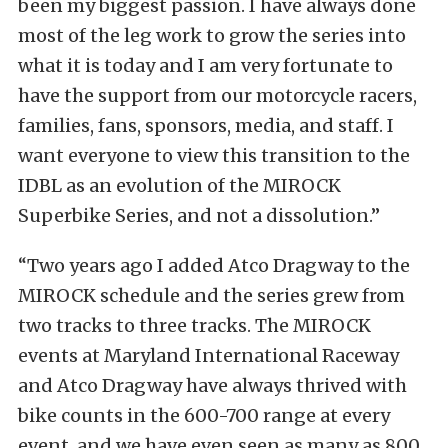
been my biggest passion. I have always done
most of the leg work to grow the series into
what it is today and I am very fortunate to
have the support from our motorcycle racers,
families, fans, sponsors, media, and staff. I
want everyone to view this transition to the
IDBL as an evolution of the MIROCK
Superbike Series, and not a dissolution.”
“Two years ago I added Atco Dragway to the
MIROCK schedule and the series grew from
two tracks to three tracks. The MIROCK
events at Maryland International Raceway
and Atco Dragway have always thrived with
bike counts in the 600-700 range at every
event, and we have even seen as many as 800