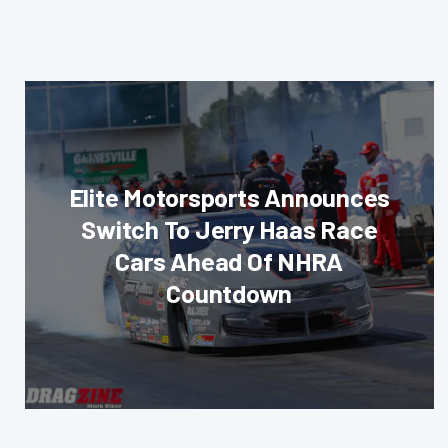
Elite Motorsports Announces
Switch To Jerry Haas Race
Cars Ahead Of NHRA
Countdown