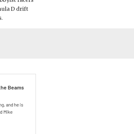
ula D drift
.
 the Beams
g, and he is
ed Mike