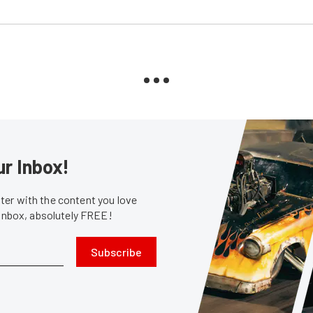
ur Inbox!
er with the content you love
 inbox, absolutely FREE!
Subscribe