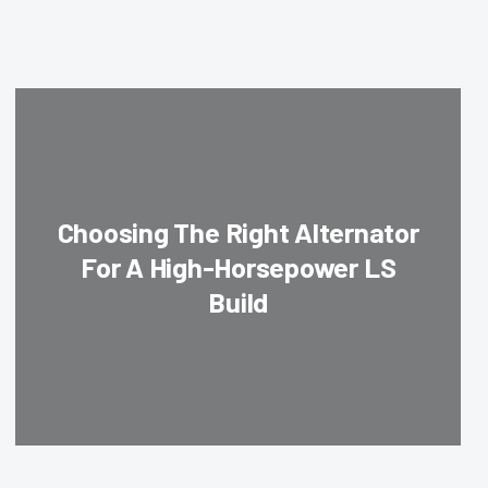
Choosing The Right Alternator
For A High-Horsepower LS
Build