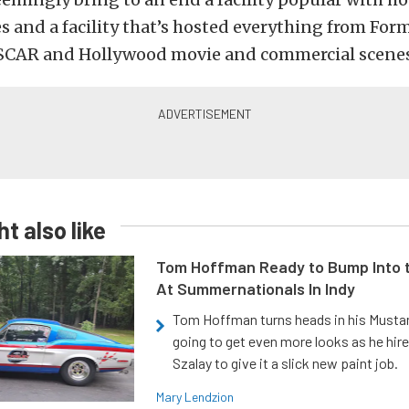
s and a facility that’s hosted everything from Form
SCAR and Hollywood movie and commercial scenes
t also like
Tom Hoffman Ready to Bump Into
At Summernationals In Indy
Tom Hoffman turns heads in his Mustan
going to get even more looks as he hir
Szalay to give it a slick new paint job.
Mary Lendzion