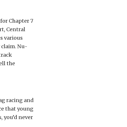
for Chapter 7
t, Central
s various
 claim. Nu-
track
ll the
rag racing and
ace that young
, you’d never