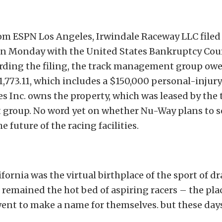
rom ESPN Los Angeles, Irwindale Raceway LLC filed 
n Monday with the United States Bankruptcy Cour
ording the filing, the track management group owe
1,773.11, which includes a $150,000 personal-injury
s Inc. owns the property, which was leased by the 
roup. No word yet on whether Nu-Way plans to se
e future of the racing facilities.
fornia was the virtual birthplace of the sport of d
t remained the hot bed of aspiring racers – the pl
ent to make a name for themselves. but these days