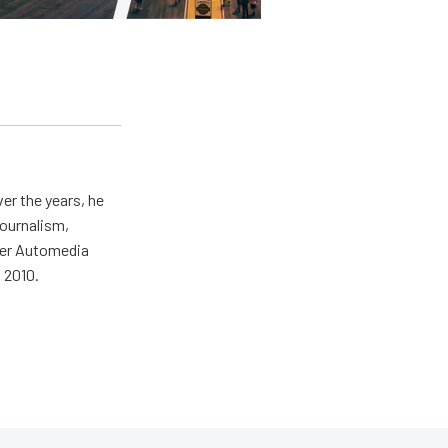
er the years, he
journalism,
wer Automedia
 2010.