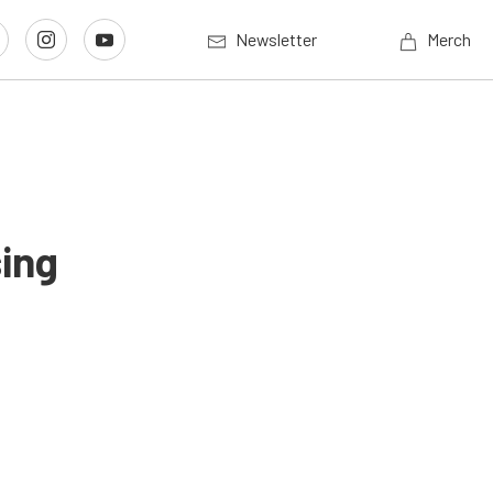
Newsletter
Merch
ing