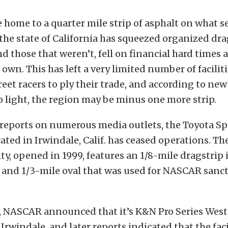
 home to a quarter mile strip of asphalt on what 
 the state of California has squeezed organized dra
and those that weren’t, fell on financial hard times
own. This has left a very limited number of faciliti
treet racers to ply their trade, and according to ne
o light, the region may be minus one more strip.
 reports on numerous media outlets, the Toyota S
cated in Irwindale, Calif. has ceased operations. Th
ity, opened in 1999, features an 1/8-mile dragstrip 
 and 1/3-mile oval that was used for NASCAR sanc
r, NASCAR announced that it’s K&N Pro Series West
 Irwindale, and later reports indicated that the faci