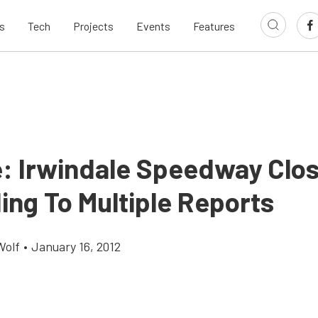
s
Tech
Projects
Events
Features
: Irwindale Speedway Clos
ing To Multiple Reports
Wolf
•
January 16, 2012