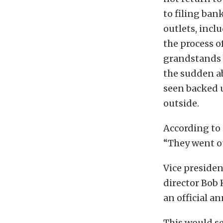
to filing ban
outlets, incl
the process o
grandstands 
the sudden ab
seen backed 
outside.
According to 
“They went ou
Vice preside
director Bob 
an official 
This would se