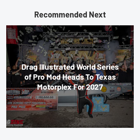
Recommended Next
Drag Illustrated World Series
of Pro Mod Heads To Texas
Motorplex For 2027