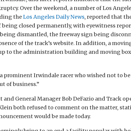
kruptcy. Over the weekend, a number of Los Angel
uding the
Los Angeles Daily News
, reported that th
f being closed permanently, with eyewitness repor
being dismantled, the freeway sign being discon
sence of the track’s website. In addition, a movin
up to the administration building and moving box
a prominent Irwindale racer who wished not to be 
t of business.”
nt and General Manager Bob DeFazio and Track op
Klein both refused to comment on the matter, stat
announcement would be made today.
emingly bring to an end a facility popular with ho