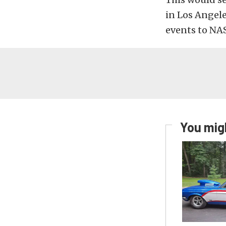
in Los Angele
events to NA
You migh