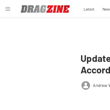
Latest
New
Update
Accord
Andrew 