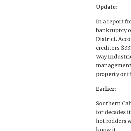
Update:
In a report f
bankruptcy o
District. Acc
creditors $33
Way Industrie
management g
property or th
Earlier:
Southern Cali
for decades i
hot rodders w
know it.