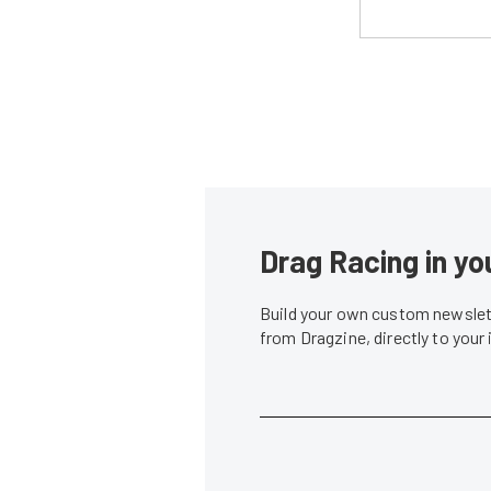
Drag Racing in yo
Build your own custom newslett
from Dragzine, directly to your