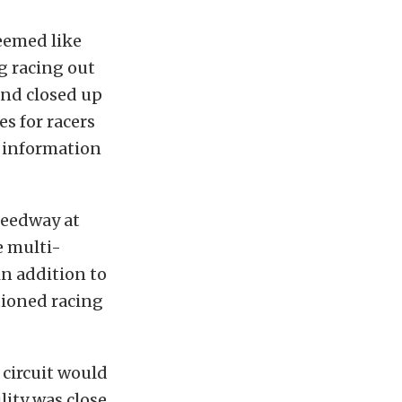
seemed like
g racing out
 and closed up
es for racers
w information
peedway at
e multi-
in addition to
tioned racing
 circuit would
lity was close