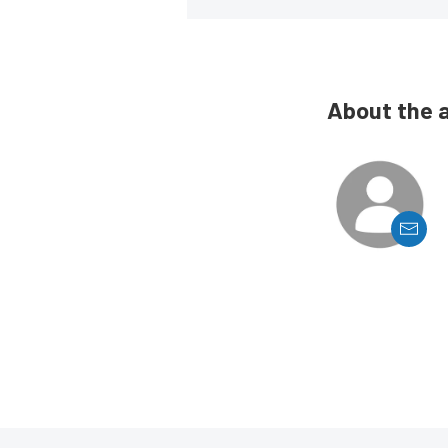
About the 