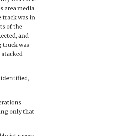
es area media
e track was in
ts of the
nected, and
g truck was
 stacked
identified,
erations
ing only that
bbyist racers