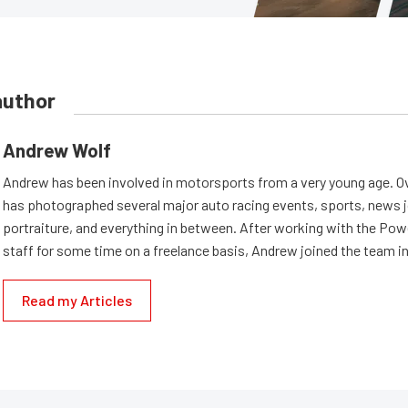
author
Andrew Wolf
Andrew has been involved in motorsports from a very young age. Ov
has photographed several major auto racing events, sports, news 
portraiture, and everything in between. After working with the Po
staff for some time on a freelance basis, Andrew joined the team in
Read my Articles