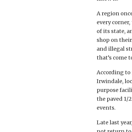
A region once
every corner,
of its state, 
shop on their 
and illegal s
that’s come t
According to
Irwindale, lo
purpose facil
the paved 1/2
events.
Late last yea
not return to