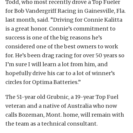
Todd, who most recently drove a Top Fueler
for Bob Vandergriff Racing in Gainesville, Fla.
last month, said. “Driving for Connie Kalitta
is a great honor. Connie’s commitment to
success is one of the big reasons he’s
considered one of the best owners to work
for. He’s been drag racing for over 50 years so
I’m sure I will learn a lot from him, and
hopefully drive his car to a lot of winner’s
circles for Optima Batteries.”
The 51-year old Grubnic, a 19-year Top Fuel
veteran and a native of Australia who now
calls Bozeman, Mont. home, will remain with
the team as a technical consultant.