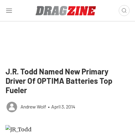
J.R. Todd Named New Primary
Driver Of OPTIMA Batteries Top
Fueler
Andrew Wolf
•
April 3, 2014