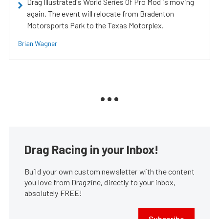
Drag Illustrated's World Series Of Pro Mod is moving
again. The event will relocate from Bradenton
Motorsports Park to the Texas Motorplex.
Brian Wagner
Drag Racing in your Inbox!
Build your own custom newsletter with the content
you love from Dragzine, directly to your inbox,
absolutely FREE!
Subscribe