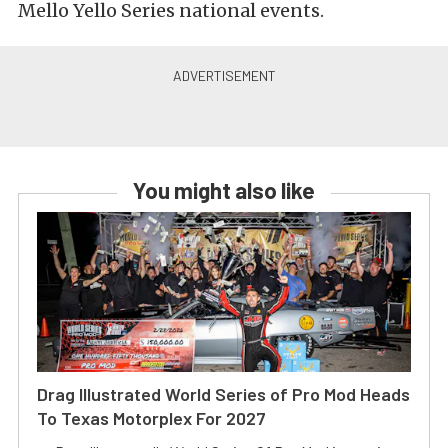
Mello Yello Series national events.
You might also like
Drag Illustrated World Series of Pro Mod Heads
To Texas Motorplex For 2027