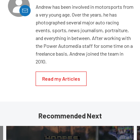
Andrew has been involved in motorsports from
a very young age. Over the years, he has
photographed several major auto racing
events, sports, news journalism, portraiture,
and everything in between. After working with
the Power Automedia staff for some time on a
freelance basis, Andrew joined the team in
2010.
Read my Articles
Recommended Next