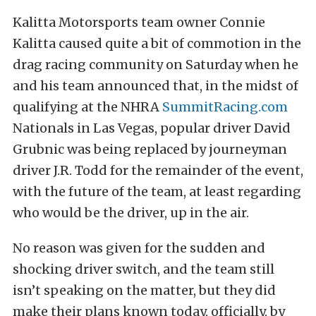
Kalitta Motorsports team owner Connie
Kalitta caused quite a bit of commotion in the
drag racing community on Saturday when he
and his team announced that, in the midst of
qualifying at the NHRA
SummitRacing.com
Nationals in Las Vegas, popular driver David
Grubnic was being replaced by journeyman
driver J.R. Todd for the remainder of the event,
with the future of the team, at least regarding
who would be the driver, up in the air.
No reason was given for the sudden and
shocking driver switch, and the team still
isn’t speaking on the matter, but they did
make their plans known today, officially, by