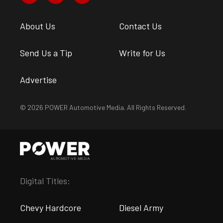
About Us
Contact Us
Send Us a Tip
Write for Us
Advertise
© 2026 POWER Automotive Media. All Rights Reserved.
Digital Titles:
Chevy Hardcore
Diesel Army