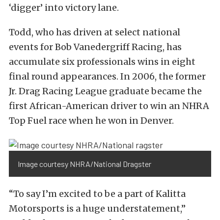
‘digger’ into victory lane.
Todd, who has driven at select national
events for Bob Vanedergriff Racing, has
accumulate six professionals wins in eight
final round appearances. In 2006, the former
Jr. Drag Racing League graduate became the
first African-American driver to win an NHRA
Top Fuel race when he won in Denver.
Image courtesy NHRA/National Dragster
“To say I’m excited to be a part of Kalitta
Motorsports is a huge understatement,”