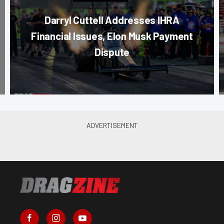
Darryl Cuttell Addresses IHRA
Financial Issues, Elon Musk Payment
Dispute