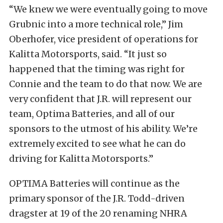
“We knew we were eventually going to move
Grubnic into a more technical role,” Jim
Oberhofer, vice president of operations for
Kalitta Motorsports, said. “It just so
happened that the timing was right for
Connie and the team to do that now. We are
very confident that J.R. will represent our
team, Optima Batteries, and all of our
sponsors to the utmost of his ability. We’re
extremely excited to see what he can do
driving for Kalitta Motorsports.”
OPTIMA Batteries will continue as the
primary sponsor of the J.R. Todd-driven
dragster at 19 of the 20 renaming NHRA