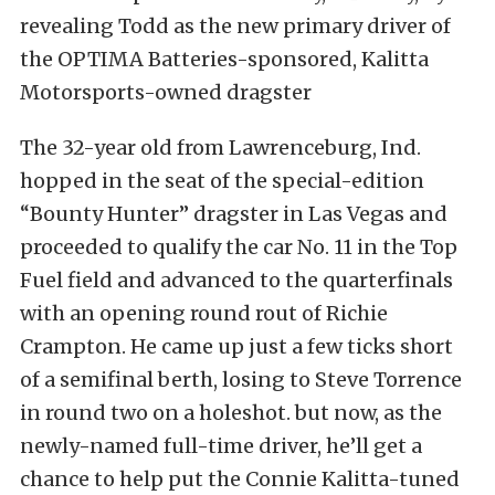
revealing Todd as the new primary driver of
the OPTIMA Batteries-sponsored, Kalitta
Motorsports-owned dragster
The 32-year old from Lawrenceburg, Ind.
hopped in the seat of the special-edition
“Bounty Hunter” dragster in Las Vegas and
proceeded to qualify the car No. 11 in the Top
Fuel field and advanced to the quarterfinals
with an opening round rout of Richie
Crampton. He came up just a few ticks short
of a semifinal berth, losing to Steve Torrence
in round two on a holeshot. but now, as the
newly-named full-time driver, he’ll get a
chance to help put the Connie Kalitta-tuned