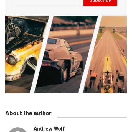
About the author
Andrew Wolf