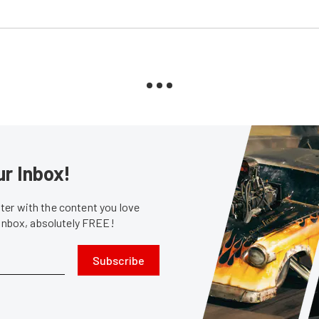
ur Inbox!
er with the content you love
 inbox, absolutely FREE!
Subscribe