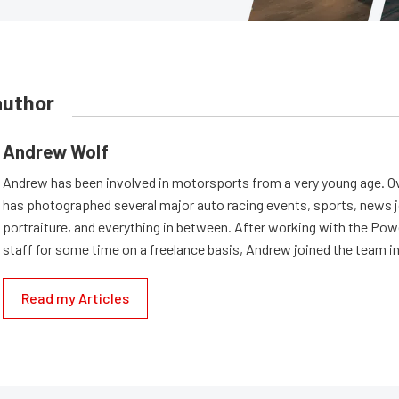
author
Andrew Wolf
Andrew has been involved in motorsports from a very young age. Ov
has photographed several major auto racing events, sports, news 
portraiture, and everything in between. After working with the Po
staff for some time on a freelance basis, Andrew joined the team in
Read my Articles