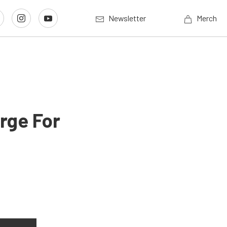
Newsletter
Merch
rge For