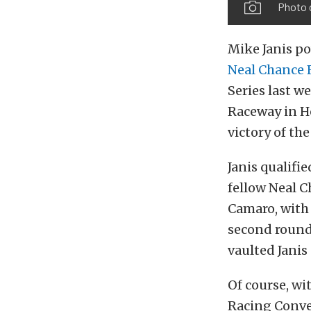
Photo 
Mike Janis p
Neal Chance 
Series last 
Raceway in Ho
victory of the
Janis qualifi
fellow Neal 
Camaro, with 
second round,
vaulted Janis
Of course, wi
Racing Conver