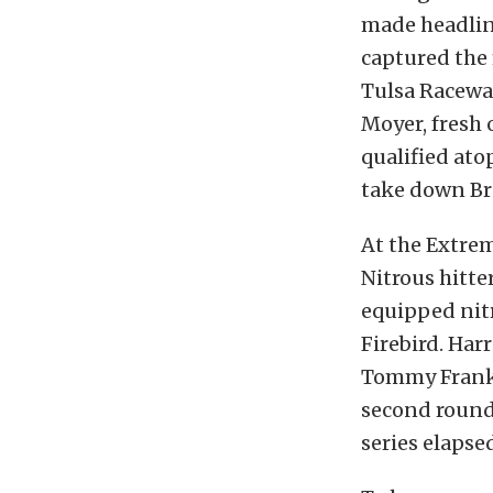
made headlin
captured the 
Tulsa Racewa
Moyer, fresh 
qualified atop
take down Br
At the Extrem
Nitrous hitte
equipped nit
Firebird. Har
Tommy Frankli
second round,
series elapse