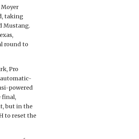
d Moyer
d, taking
rd Mustang.
exas,
al round to
rk, Pro
e automatic-
Musi-powered
final,
, but in the
H to reset the