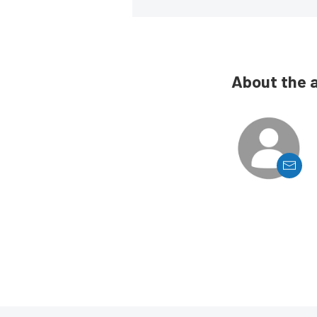
About the 