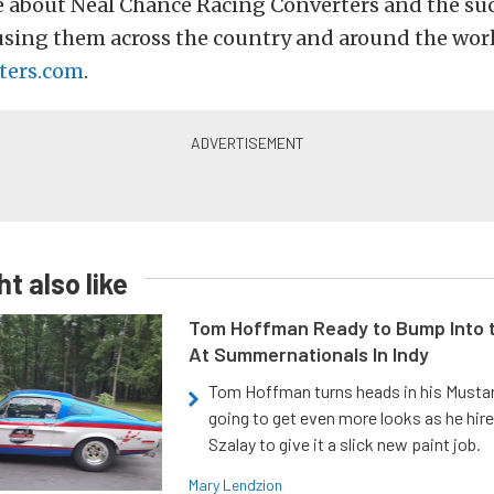
e about Neal Chance Racing Converters and the suc
using them across the country and around the worl
ters.com
.
t also like
Tom Hoffman Ready to Bump Into
At Summernationals In Indy
Tom Hoffman turns heads in his Mustan
going to get even more looks as he hir
Szalay to give it a slick new paint job.
Mary Lendzion