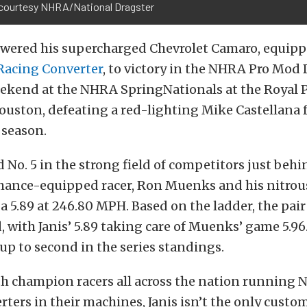
courtesy NHRA/National Dragster
owered his supercharged Chevrolet Camaro, equipp
Racing Converter
, to victory in the NHRA Pro Mod
weekend at the NHRA SpringNationals at the Royal 
uston, defeating a red-lighting Mike Castellana fo
 season.
ed No. 5 in the strong field of competitors just beh
Chance-equipped racer, Ron Muenks and his nitrou
a 5.89 at 246.80 MPH. Based on the ladder, the pair
 with Janis’ 5.89 taking care of Muenks’ game 5.96
 up to second in the series standings.
th champion racers all across the nation running 
ters in their machines, Janis isn’t the only custo