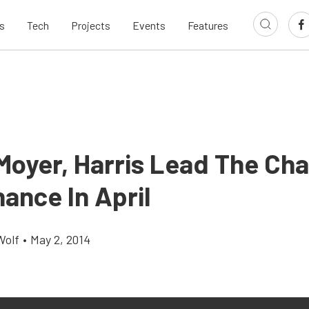
s
Tech
Projects
Events
Features
 Moyer, Harris Lead The Cha
ance In April
Wolf
•
May 2, 2014