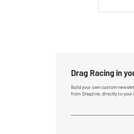
Drag Racing in yo
Build your own custom newslett
from Dragzine, directly to your