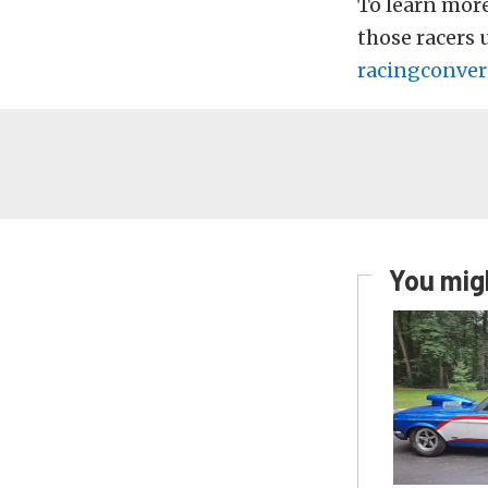
To learn mor
those racers 
racingconver
You migh