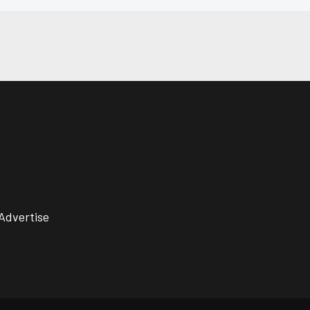
Advertise