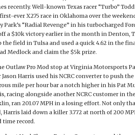
es recently. Well-known Texas racer “Turbo” Tod
first-ever X275 race in Oklahoma over the weeken
y Park’s “Radial Revenge” in his turbocharged Fo
off a $10k victory earlier in the month in Denton, T
 the field in Tulsa and used a quick 4.62 in the fin
ad Medlock and claim the $5k prize.
e Outlaw Pro Mod stop at Virginia Motorsports Pa
r Jason Harris used his NCRC converter to push th
rous mile per hour bar a notch higher in his Pat 
ris, racing alongside another NCRC customer in the 
n, ran 201.07 MPH in a losing effort. Not only that
 Harris laid down a killer 3.772 at north of 200 MP
d time record.