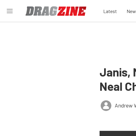
Latest
New
Janis,
Neal Ch
Andrew 