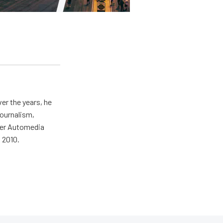
er the years, he
journalism,
wer Automedia
 2010.