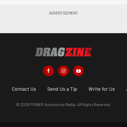
s
Contact Us
Send Us a Tip
Write for Us
© 2026 POWER Automotive Media. All Rights Reserved.