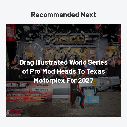
Recommended Next
Drag Illustrated World Series
of Pro Mod Heads To Texas
Motorplex For 2027