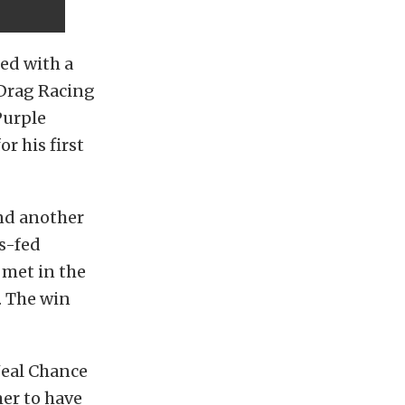
ed with a
 Drag Racing
Purple
r his first
ind another
s-fed
 met in the
. The win
Neal Chance
mer to have