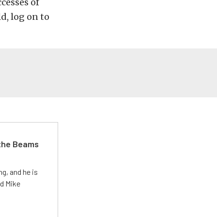
cesses of
d, log on to
 the Beams
g, and he is
ed Mike