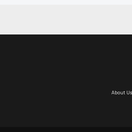
About U