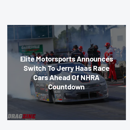
Elite Motorsports Announces
Switch To Jerry Haas Race
Cars Ahead Of NHRA
Countdown