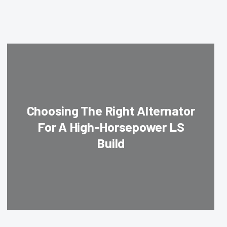
Choosing The Right Alternator
For A High-Horsepower LS
Build