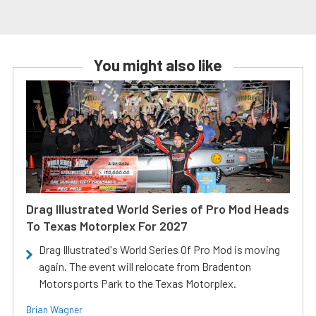
You might also like
Drag Illustrated World Series of Pro Mod Heads
To Texas Motorplex For 2027
Drag Illustrated's World Series Of Pro Mod is moving
again. The event will relocate from Bradenton
Motorsports Park to the Texas Motorplex.
Brian Wagner