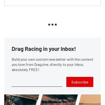
Drag Racing in your Inbox!
Build your own custom newsletter with the content
you love from Dragzine, directly to your inbox,
absolutely FREE!
Subscribe