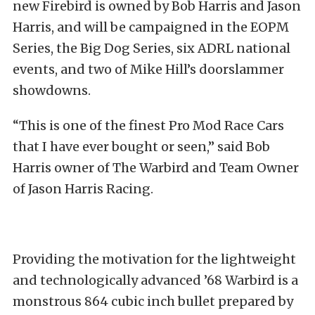
new Firebird is owned by Bob Harris and Jason
Harris, and will be campaigned in the EOPM
Series, the Big Dog Series, six ADRL national
events, and two of Mike Hill’s doorslammer
showdowns.
“This is one of the finest Pro Mod Race Cars
that I have ever bought or seen,” said Bob
Harris owner of The Warbird and Team Owner
of Jason Harris Racing.
Providing the motivation for the lightweight
and technologically advanced ’68 Warbird is a
monstrous 864 cubic inch bullet prepared by