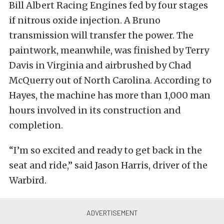
Bill Albert Racing Engines fed by four stages
if nitrous oxide injection. A Bruno
transmission will transfer the power. The
paintwork, meanwhile, was finished by Terry
Davis in Virginia and airbrushed by Chad
McQuerry out of North Carolina. According to
Hayes, the machine has more than 1,000 man
hours involved in its construction and
completion.
“I’m so excited and ready to get back in the
seat and ride,” said Jason Harris, driver of the
Warbird.