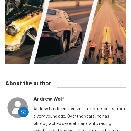
About the author
Andrew Wolf
Andrew has been involved in motorsports from
a very young age. Over the years, he has
photographed several major auto racing
events, sports, news journalism, portraiture,