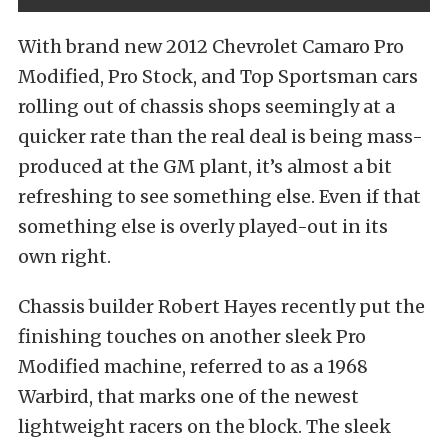
With brand new 2012 Chevrolet Camaro Pro
Modified, Pro Stock, and Top Sportsman cars
rolling out of chassis shops seemingly at a
quicker rate than the real deal is being mass-
produced at the GM plant, it’s almost a bit
refreshing to see something else. Even if that
something else is overly played-out in its
own right.
Chassis builder Robert Hayes recently put the
finishing touches on another sleek Pro
Modified machine, referred to as a 1968
Warbird, that marks one of the newest
lightweight racers on the block. The sleek