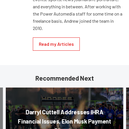
and everything in between. After working with
the Power Automedia staff for some time on a
freelance basis, Andrew joined the team in
2010.
Read my Articles
Recommended Next
Darryl Cuttell Addresses IHRA
Financial Issues, Elon Musk Payment