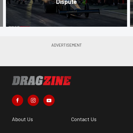
Dispute
About Us
Contact Us