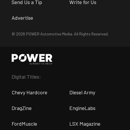
Send Us a Tip
Write for Us
Advertise
© 2026 POWER Automotive Media. All Rights Reserved.
Digital Titles:
Chevy Hardcore
Diesel Army
DragZine
EngineLabs
FordMuscle
LSX Magazine