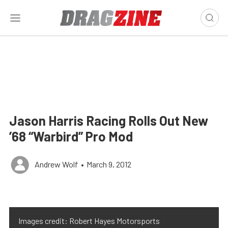
Jason Harris Racing Rolls Out New
’68 “Warbird” Pro Mod
Andrew Wolf
•
March 9, 2012
Images credit: Robert Hayes Motorsports