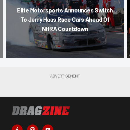
Elite Motorsports Announces Switch
To Jerry Haas Race Cars Ahead Of
NHRA Countdown