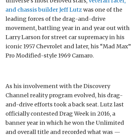
universe’s most beloved stars,
veteran racer,
and chassis builder Jeff Lutz
was one of the
leading forces of the drag-and-drive
movement, battling year in and year out with
Larry Larson for street car supremacy in his
iconic 1957 Chevrolet and later, his “Mad Max”
Pro Modified-style 1969 Camaro.
As his involvement with the Discovery
Channel reality program evolved, his drag-
and-drive efforts took a back seat. Lutz last
officially contested Drag Week in 2016, a
banner year in which he won the Unlimited
and overall title and recorded what was —