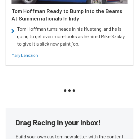
Tom Hoffman Ready to Bump Into the Beams
At Summernationals In Indy
Tom Hoffman turns heads in his Mustang, and he is
going to get even more looks as he hired Mike Szalay
to give it a slick new paint job.
Mary Lendzion
Drag Racing in your Inbox!
Build your own custom newsletter with the content