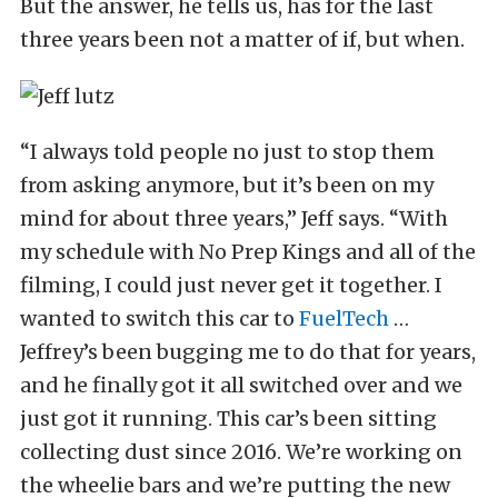
But the answer, he tells us, has for the last
three years been not a matter of if, but when.
“I always told people no just to stop them
from asking anymore, but it’s been on my
mind for about three years,” Jeff says. “With
my schedule with No Prep Kings and all of the
filming, I could just never get it together. I
wanted to switch this car to
FuelTech
…
Jeffrey’s been bugging me to do that for years,
and he finally got it all switched over and we
just got it running. This car’s been sitting
collecting dust since 2016. We’re working on
the wheelie bars and we’re putting the new