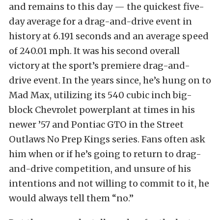
and remains to this day — the quickest five-
day average for a drag-and-drive event in
history at 6.191 seconds and an average speed
of 240.01 mph. It was his second overall
victory at the sport’s premiere drag-and-
drive event. In the years since, he’s hung on to
Mad Max, utilizing its 540 cubic inch big-
block Chevrolet powerplant at times in his
newer ’57 and Pontiac GTO in the Street
Outlaws No Prep Kings series. Fans often ask
him when or if he’s going to return to drag-
and-drive competition, and unsure of his
intentions and not willing to commit to it, he
would always tell them “no.”