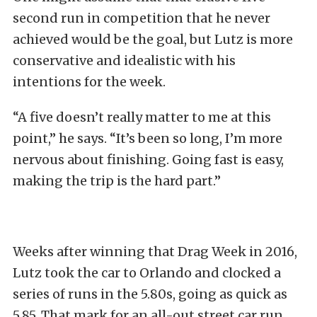
second run in competition that he never
achieved would be the goal, but Lutz is more
conservative and idealistic with his
intentions for the week.
“A five doesn’t really matter to me at this
point,” he says. “It’s been so long, I’m more
nervous about finishing. Going fast is easy,
making the trip is the hard part.”
Weeks after winning that Drag Week in 2016,
Lutz took the car to Orlando and clocked a
series of runs in the 5.80s, going as quick as
5.85. That mark for an all-out street car run