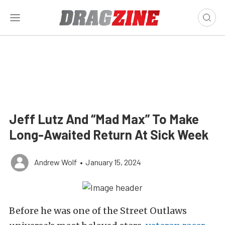
Jeff Lutz And “Mad Max” To Make
Long-Awaited Return At Sick Week
Andrew Wolf
•
January 15, 2024
Before he was one of the Street Outlaws