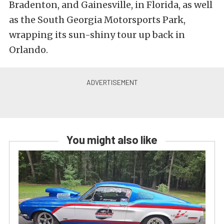
Bradenton, and Gainesville, in Florida, as well
as the South Georgia Motorsports Park,
wrapping its sun-shiny tour up back in
Orlando.
You might also like