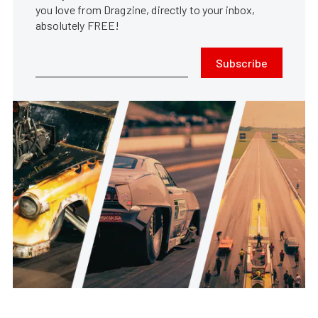
you love from Dragzine, directly to your inbox,
absolutely FREE!
Subscribe