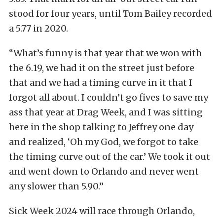
stood for four years, until Tom Bailey recorded
a 5.77 in 2020.
“What’s funny is that year that we won with
the 6.19, we had it on the street just before
that and we had a timing curve in it that I
forgot all about. I couldn’t go fives to save my
ass that year at Drag Week, and I was sitting
here in the shop talking to Jeffrey one day
and realized, ‘Oh my God, we forgot to take
the timing curve out of the car.’ We took it out
and went down to Orlando and never went
any slower than 5.90.”
Sick Week 2024 will race through Orlando,