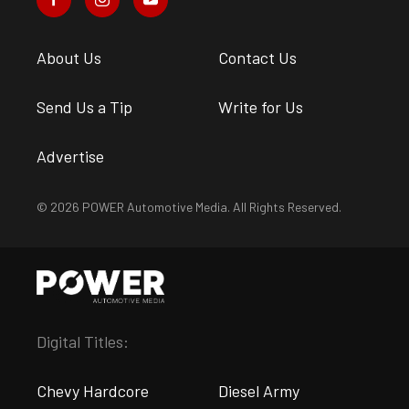
About Us
Contact Us
Send Us a Tip
Write for Us
Advertise
© 2026 POWER Automotive Media. All Rights Reserved.
Digital Titles:
Chevy Hardcore
Diesel Army