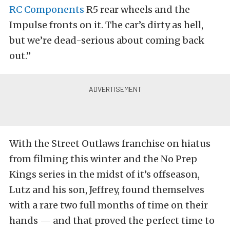
RC Components
R5 rear wheels and the
Impulse fronts on it. The car’s dirty as hell,
but we’re dead-serious about coming back
out.”
With the Street Outlaws franchise on hiatus
from filming this winter and the No Prep
Kings series in the midst of it’s offseason,
Lutz and his son, Jeffrey, found themselves
with a rare two full months of time on their
hands — and that proved the perfect time to