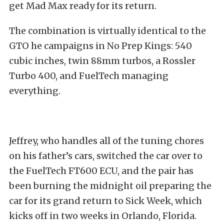
get Mad Max ready for its return.
The combination is virtually identical to the
GTO he campaigns in No Prep Kings: 540
cubic inches, twin 88mm turbos, a Rossler
Turbo 400, and FuelTech managing
everything.
Jeffrey, who handles all of the tuning chores
on his father’s cars, switched the car over to
the FuelTech FT600 ECU, and the pair has
been burning the midnight oil preparing the
car for its grand return to Sick Week, which
kicks off in two weeks in Orlando, Florida.