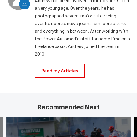
Andrew has been involved in motorsports from
a very young age. Over the years, he has
photographed several major auto racing
events, sports, news journalism, portraiture,
and everything in between. After working with
the Power Automedia staff for some time on a
freelance basis, Andrew joined the team in
2010.
Read my Articles
Recommended Next