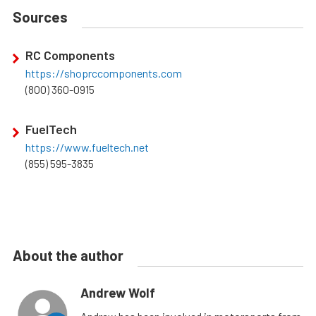
Sources
RC Components
https://shoprccomponents.com
(800) 360-0915
FuelTech
https://www.fueltech.net
(855) 595-3835
About the author
Andrew Wolf