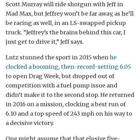
Scott Murray will ride shotgun with Jeff in
Mad Max, but Jeffrey won’t be far away, as he’ll
be racing as well, in an LS-swapped pickup
truck. “Jeffrey’s the brains behind this car, I
just get to drive it,” Jeff says.
Lutz stunned the sport in 2015 when
he
clocked a booming, then-record-setting 6.05
to open Drag Week, but dropped out of
competition with a fuel pump issue and
didn’t make it to the second stop. He returned
in 2016 on a mission, clocking a best run of
6.10 and a top speed of 243 mph on his way to
a decisive victory.
One might assume that that elusive five-