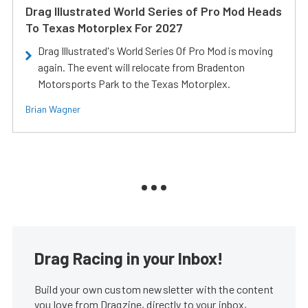
Drag Illustrated World Series of Pro Mod Heads
To Texas Motorplex For 2027
Drag Illustrated's World Series Of Pro Mod is moving
again. The event will relocate from Bradenton
Motorsports Park to the Texas Motorplex.
Brian Wagner
Drag Racing in your Inbox!
Build your own custom newsletter with the content
you love from Dragzine, directly to your inbox,