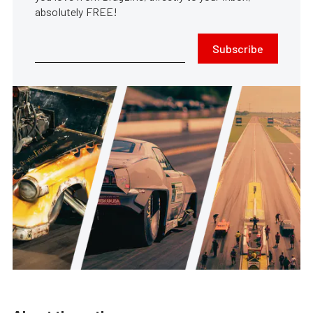
absolutely FREE!
Subscribe