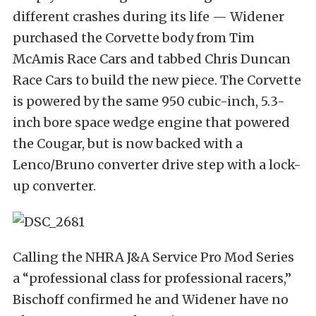
different crashes during its life — Widener
purchased the Corvette body from Tim
McAmis Race Cars and tabbed Chris Duncan
Race Cars to build the new piece. The Corvette
is powered by the same 950 cubic-inch, 5.3-
inch bore space wedge engine that powered
the Cougar, but is now backed with a
Lenco/Bruno converter drive step with a lock-
up converter.
Calling the NHRA J&A Service Pro Mod Series
a “professional class for professional racers,”
Bischoff confirmed he and Widener have no