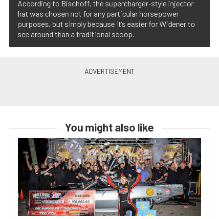
According to Bischoff, the supercharger-style injector
hat was chosen not for any particular horsepower
purposes, but simply because it’s easier for Widener to
see around than a traditional scoop.
You might also like