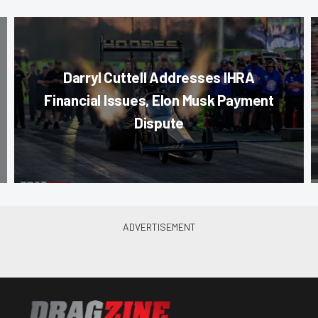
Darryl Cuttell Addresses IHRA
Financial Issues, Elon Musk Payment
Dispute