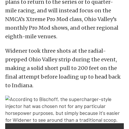
plans to return to the series or to quarter-
mile racing, and will instead focus on the
NMCA’s Xtreme Pro Mod class, Ohio Valley’s
monthly Pro Mod shows, and other regional
eighth-mile venues.
Widener took three shots at the radial-
prepped Ohio Valley strip during the event,
making a solid short pull to 200 feet on the
final attempt before loading up to head back
to Indiana.