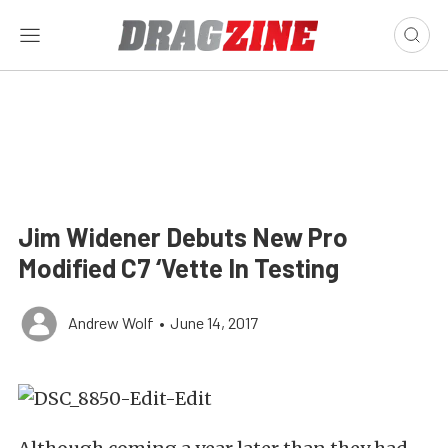
Jim Widener Debuts New Pro
Modified C7 ‘Vette In Testing
Andrew Wolf
•
June 14, 2017