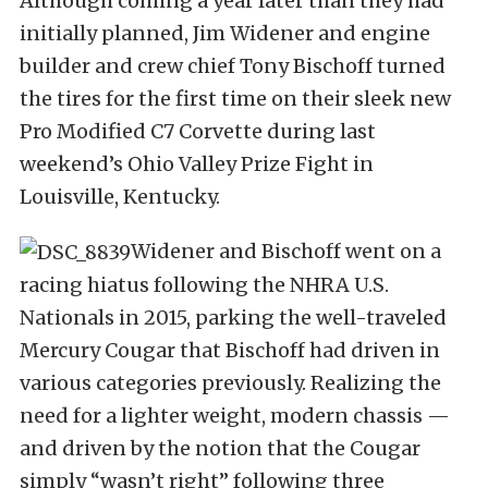
Although coming a year later than they had
initially planned, Jim Widener and engine
builder and crew chief Tony Bischoff turned
the tires for the first time on their sleek new
Pro Modified C7 Corvette during last
weekend’s Ohio Valley Prize Fight in
Louisville, Kentucky.
Widener and Bischoff went on a
racing hiatus following the NHRA U.S.
Nationals in 2015, parking the well-traveled
Mercury Cougar that Bischoff had driven in
various categories previously. Realizing the
need for a lighter weight, modern chassis —
and driven by the notion that the Cougar
simply “wasn’t right” following three