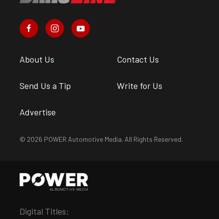
About Us
Contact Us
Send Us a Tip
Write for Us
Advertise
© 2026 POWER Automotive Media. All Rights Reserved.
Digital Titles: