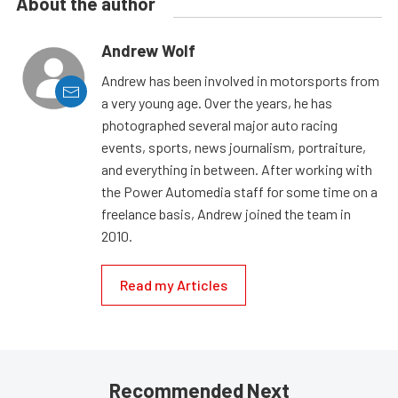
About the author
Andrew Wolf
Andrew has been involved in motorsports from
a very young age. Over the years, he has
photographed several major auto racing
events, sports, news journalism, portraiture,
and everything in between. After working with
the Power Automedia staff for some time on a
freelance basis, Andrew joined the team in
2010.
Read my Articles
Recommended Next