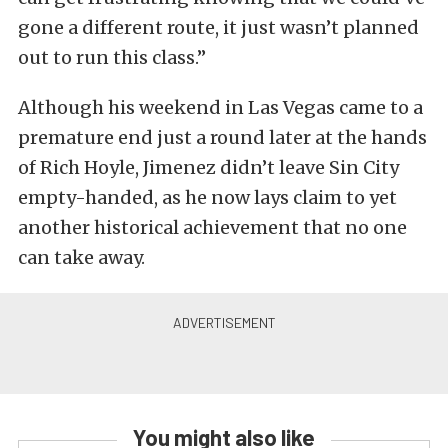
gone a different route, it just wasn’t planned
out to run this class.”
Although his weekend in Las Vegas came to a
premature end just a round later at the hands
of Rich Hoyle, Jimenez didn’t leave Sin City
empty-handed, as he now lays claim to yet
another historical achievement that no one
can take away.
You might also like