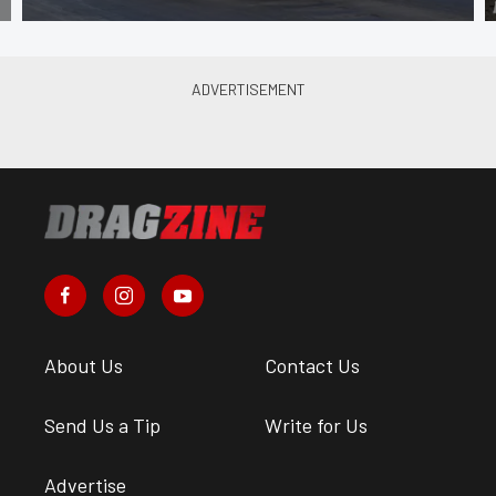
About Us
Contact Us
Send Us a Tip
Write for Us
Advertise