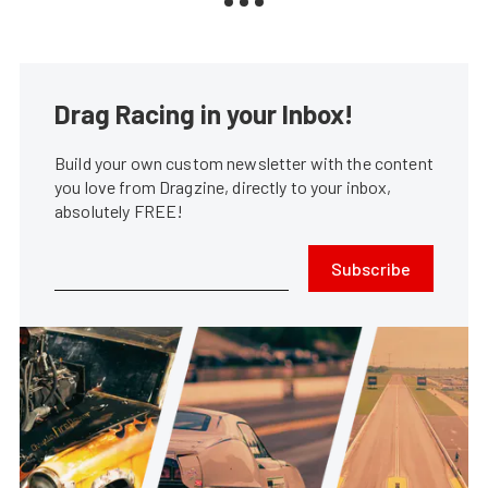
Drag Racing in your Inbox!
Build your own custom newsletter with the content
you love from Dragzine, directly to your inbox,
absolutely FREE!
Subscribe