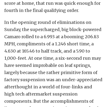
score at home, that run was quick enough for
fourth in the final qualifying order.
In the opening round of eliminations on
Sunday, the supercharged, big block-powered
Camaro rolled to a 6.993 at a booming 206.83
MPH, compliments of a 1.246 short time, a
4.630 at 165.46 to half track, and a 5.90 to
1,000-feet. At one time, a six-second run may
have seemed improbable on leaf springs,
largely because the rather primitive form of
factory suspension was an under-appreciated
afterthought in a world of four-links and
high tech aftermarket suspension
components. But the accomplishments of