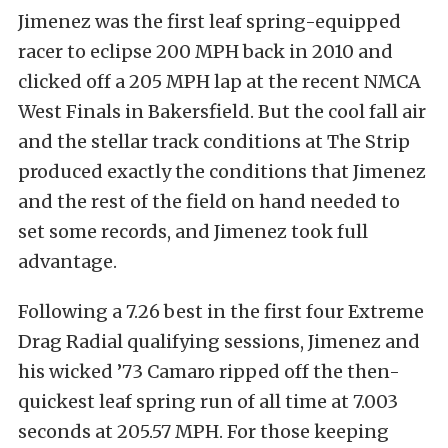
Jimenez was the first leaf spring-equipped
racer to eclipse 200 MPH back in 2010 and
clicked off a 205 MPH lap at the recent NMCA
West Finals in Bakersfield. But the cool fall air
and the stellar track conditions at The Strip
produced exactly the conditions that Jimenez
and the rest of the field on hand needed to
set some records, and Jimenez took full
advantage.
Following a 7.26 best in the first four Extreme
Drag Radial qualifying sessions, Jimenez and
his wicked ’73 Camaro ripped off the then-
quickest leaf spring run of all time at 7.003
seconds at 205.57 MPH. For those keeping