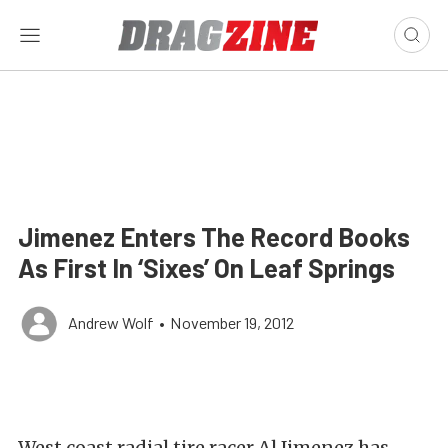
Jimenez Enters The Record Books
As First In ‘Sixes’ On Leaf Springs
Andrew Wolf
•
November 19, 2012
West coast radial tire racer Al Jimenez has