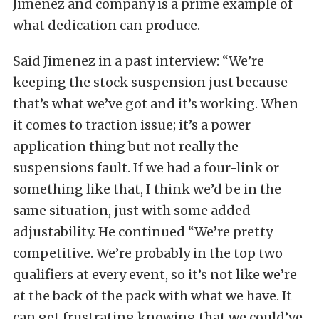
Jimenez and company is a prime example of
what dedication can produce.
Said Jimenez in a past interview: “We’re
keeping the stock suspension just because
that’s what we’ve got and it’s working. When
it comes to traction issue; it’s a power
application thing but not really the
suspensions fault. If we had a four-link or
something like that, I think we’d be in the
same situation, just with some added
adjustability. He continued “We’re pretty
competitive. We’re probably in the top two
qualifiers at every event, so it’s not like we’re
at the back of the pack with what we have. It
can get frustrating knowing that we could’ve