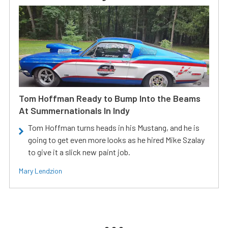
Tom Hoffman Ready to Bump Into the Beams
At Summernationals In Indy
Tom Hoffman turns heads in his Mustang, and he is
going to get even more looks as he hired Mike Szalay
to give it a slick new paint job.
Mary Lendzion