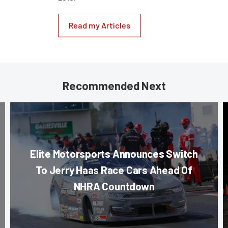
Read my Articles
Recommended Next
Elite Motorsports Announces Switch
To Jerry Haas Race Cars Ahead Of
NHRA Countdown