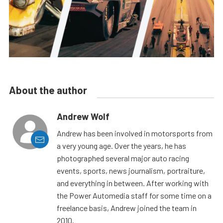
About the author
Andrew Wolf
Andrew has been involved in motorsports from
a very young age. Over the years, he has
photographed several major auto racing
events, sports, news journalism, portraiture,
and everything in between. After working with
the Power Automedia staff for some time on a
freelance basis, Andrew joined the team in
2010.