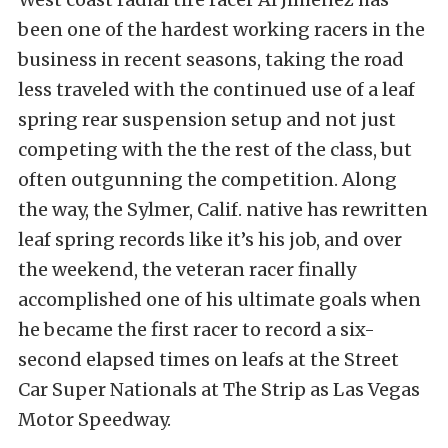
been one of the hardest working racers in the
business in recent seasons, taking the road
less traveled with the continued use of a leaf
spring rear suspension setup and not just
competing with the the rest of the class, but
often outgunning the competition. Along
the way, the Sylmer, Calif. native has rewritten
leaf spring records like it’s his job, and over
the weekend, the veteran racer finally
accomplished one of his ultimate goals when
he became the first racer to record a six-
second elapsed times on leafs at the Street
Car Super Nationals at The Strip as Las Vegas
Motor Speedway.