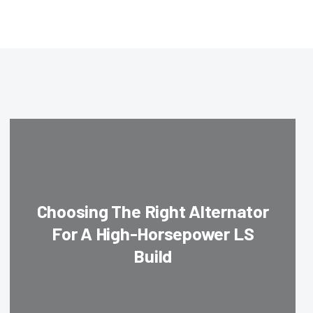
Choosing The Right Alternator
For A High-Horsepower LS
Build