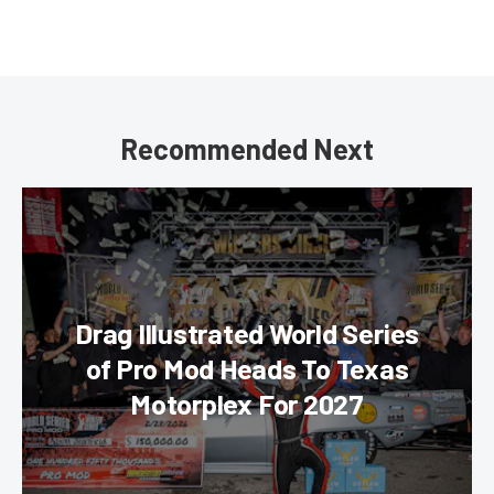
Recommended Next
Drag Illustrated World Series
of Pro Mod Heads To Texas
Motorplex For 2027