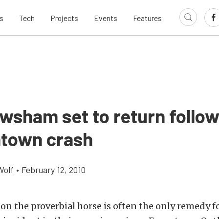
s
Tech
Projects
Events
Features
wsham set to return follow
htown crash
Wolf
•
February 12, 2010
on the proverbial horse is often the only remedy f