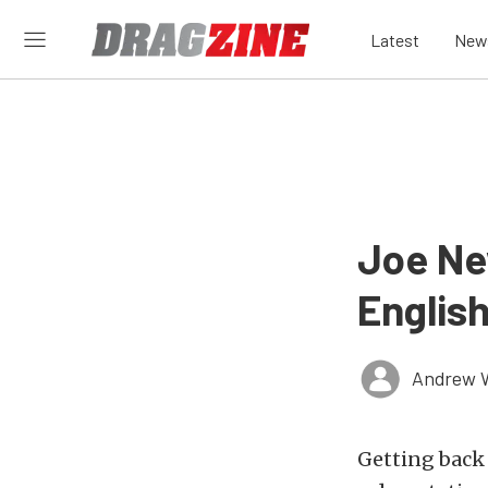
Latest
New
Joe Ne
Englis
Andrew 
Getting back 