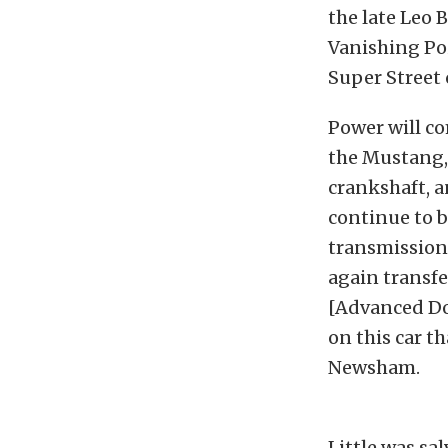
the late Leo 
Vanishing Po
Super Street 
Power will c
the Mustang,
crankshaft, 
continue to b
transmission,
again transf
[Advanced Doo
on this car t
Newsham.
Little was sa