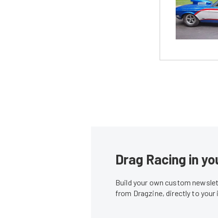
Drag Racing in yo
Build your own custom newslett
from Dragzine, directly to your