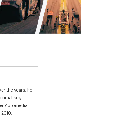
er the years, he
journalism,
wer Automedia
 2010.