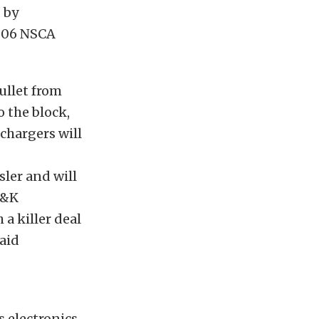
 by
2006 NSCA
ullet from
 the block,
chargers will
ler and will
K&K
a killer deal
said
 electronics,