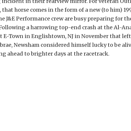
 incident in their rearview mirror. For veteran Outl
that horse comes in the form of a new (to him) 1
the J&E Performance crew are busy preparing for 
Following a harrowing top-end crash at the Al-An
 E-Town in Englishtown, NJ in November that left
ebrae, Newsham considered himself lucky to be ali
ng ahead to brighter days at the racetrack.