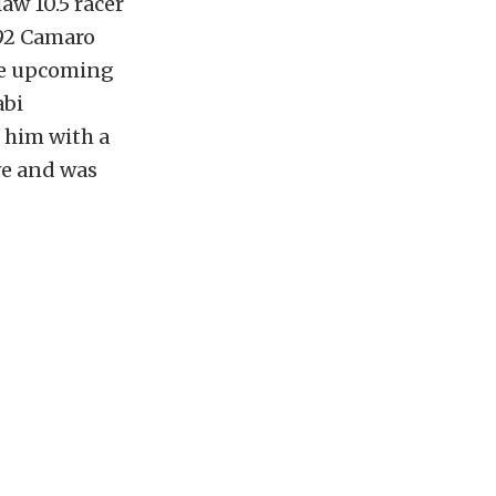
aw 10.5 racer
992 Camaro
the upcoming
abi
 him with a
ve and was