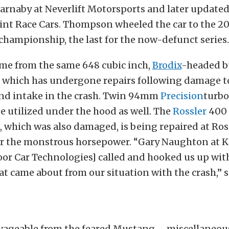
Barnaby at Neverlift Motorsports and later updated
int Race Cars. Thompson wheeled the car to the 
championship, the last for the now-defunct series.
ome from the same 648 cubic inch,
Brodix
-headed b
 which has undergone repairs following damage to
and intake in the crash. Twin 94mm
Precision
turbo
e utilized under the hood as well. The
Rossler
400
 which was also damaged, is being repaired at Ross
er the monstrous horsepower. “Gary Naughton at 
r Car Technologies] called and hooked us up with 
hat came about from our situation with the crash,” 
lvageable from the feared Mustang – miscellaneous