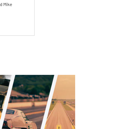
ed Mike