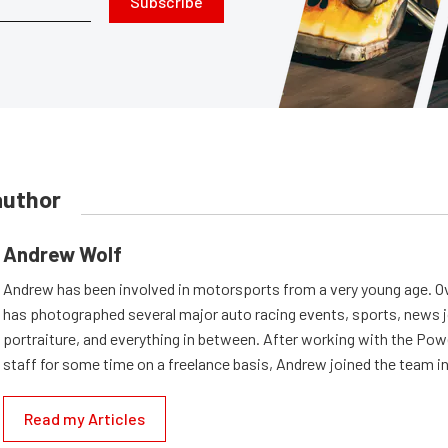
Subscribe
author
Andrew Wolf
Andrew has been involved in motorsports from a very young age. Ov
has photographed several major auto racing events, sports, news 
portraiture, and everything in between. After working with the Po
staff for some time on a freelance basis, Andrew joined the team in
Read my Articles