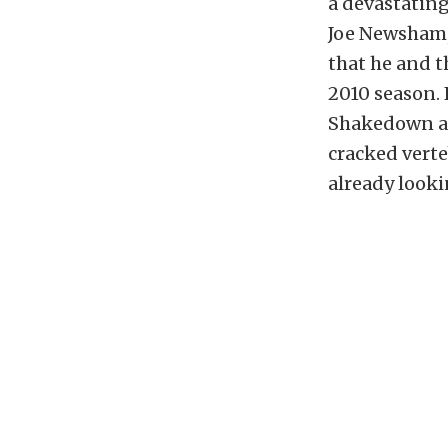
a devastating
Joe Newsham, 
that he and 
2010 season. 
Shakedown at
cracked vert
already looki