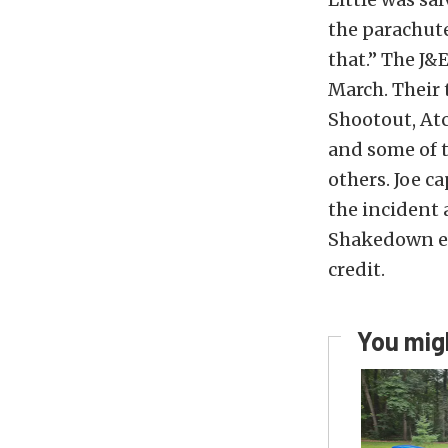
the parachute
that.” The J&
March. Their 
Shootout, Atc
and some of 
others. Joe c
the incident 
Shakedown ev
credit.
You migh