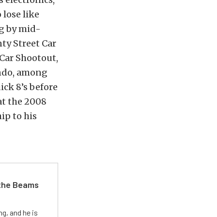
 lose like
ng by mid-
nty Street Car
 Car Shootout,
ando, among
ick 8’s before
at the 2008
p to his
 the Beams
g, and he is