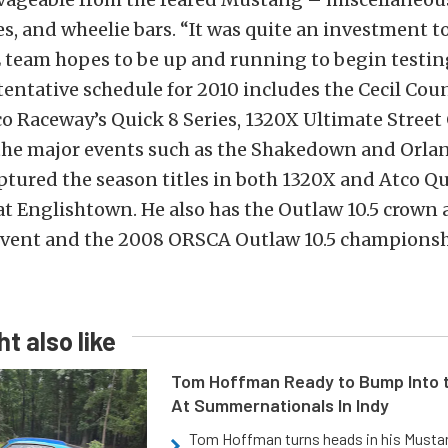
s, and wheelie bars. “It was quite an investment to
E team hopes to be up and running to begin testi
tentative schedule for 2010 includes the Cecil Cou
o Raceway’s Quick 8 Series, 1320X Ultimate Street
the major events such as the Shakedown and Orl
aptured the season titles in both 1320X and Atco Qu
at Englishtown. He also has the Outlaw 10.5 crown 
ent and the 2008 ORSCA Outlaw 10.5 championshi
t also like
Tom Hoffman Ready to Bump Into
At Summernationals In Indy
Tom Hoffman turns heads in his Mustan