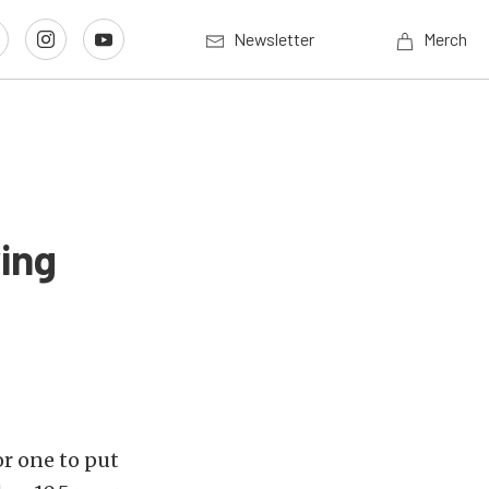
Newsletter
Merch
ing
or one to put