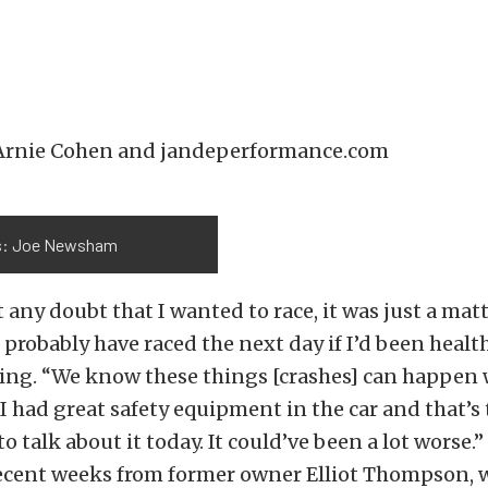
 Arnie Cohen and jandeperformance.com
s: Joe Newsham
 any doubt that I wanted to race, it was just a matt
’d probably have raced the next day if I’d been heal
hing. “We know these things [crashes] can happen
. I had great safety equipment in the car and that’s
 to talk about it today. It could’ve been a lot worse
recent weeks from former owner Elliot Thompson, w