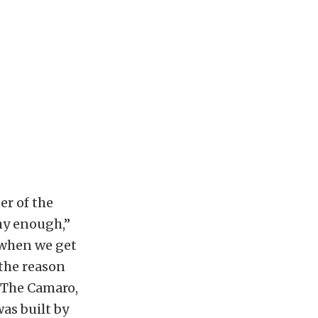
er of the
thy enough,”
 when we get
 the reason
.” The Camaro,
as built by