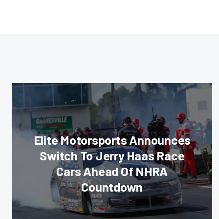
Elite Motorsports Announces
Switch To Jerry Haas Race
Cars Ahead Of NHRA
Countdown