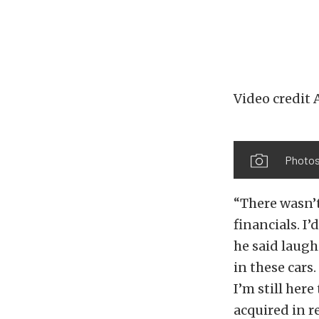
Video credit
Photo
“There wasn’t
financials. I
he said laug
in these cars
I’m still here
acquired in 