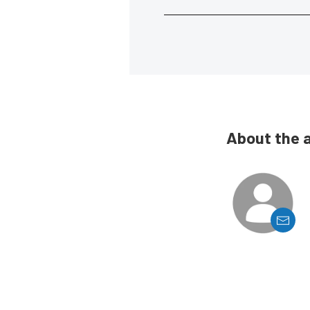
About the 