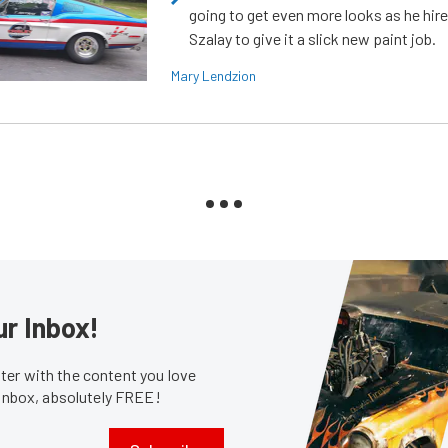
going to get even more looks as he hir
Szalay to give it a slick new paint job.
Mary Lendzion
ur Inbox!
er with the content you love
 inbox, absolutely FREE!