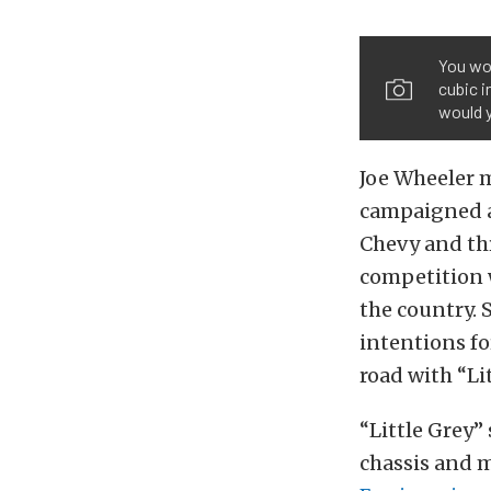
You wo
cubic i
would 
Joe Wheeler 
campaigned a
Chevy and thr
competition 
the country.
intentions fo
road with “Lit
“Little Grey”
chassis and 