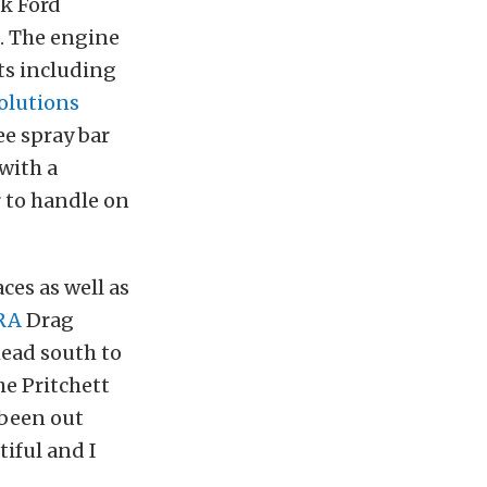
ck Ford
. The engine
ts including
olutions
ee spray bar
 with a
 to handle on
aces as well as
RA
Drag
head south to
he Pritchett
 been out
iful and I