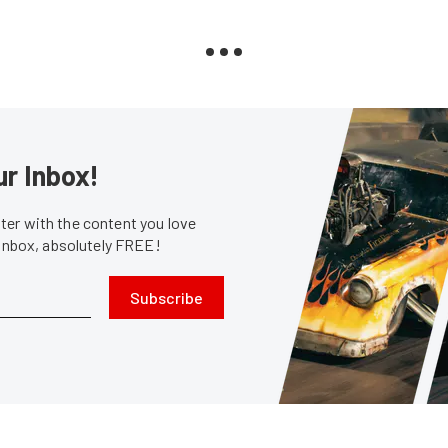
ur Inbox!
er with the content you love
 inbox, absolutely FREE!
Subscribe