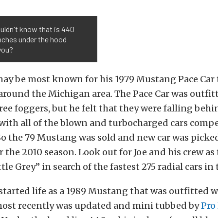
uldn't know that is 440
nches under the hood
you?
may be most known for his 1979 Mustang Pace Car 
round the Michigan area. The Pace Car was outfitt
ee foggers, but he felt that they were falling behi
with all of the blown and turbocharged cars compe
 So the 79 Mustang was sold and new car was picke
r the 2010 season. Look out for Joe and his crew as 
tle Grey” in search of the fastest 275 radial cars in
 started life as a 1989 Mustang that was outfitted wi
most recently was updated and mini tubbed by
Pro