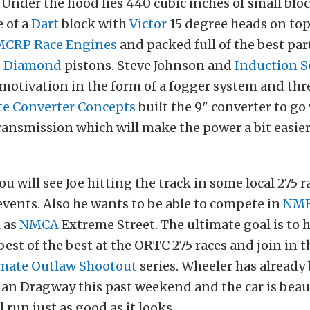
. Under the hood lies 440 cubic inches of small blo
 of a
Dart
block with
Victor
15 degree heads on top
MCRP Race Engines
and packed full of the best par
d
Diamond
pistons. Steve Johnson and
Induction S
motivation in the form of a fogger system and thr
te Converter Concepts
built the 9″ converter to go
ansmission which will make the power a bit easier
u will see Joe hitting the track in some local 275 r
 events. Also he wants to be able to compete in
NM
l as
NMCA
Extreme Street. The ultimate goal is to 
best of the best at the ORTC 275 races and join in t
imate Outlaw Shootout
series. Wheeler has already
lan Dragway this past weekend and the car is beaut
l run just as good as it looks.