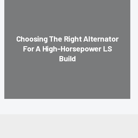
Choosing The Right Alternator
For A High-Horsepower LS
Build