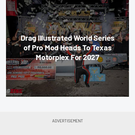
Drag Illustrated World Series
of Pro Mod Heads To Texas
Motorplex For 2027