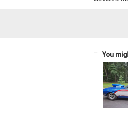
You migh