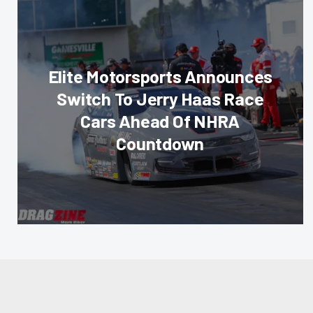
Elite Motorsports Announces
Switch To Jerry Haas Race
Cars Ahead Of NHRA
Countdown