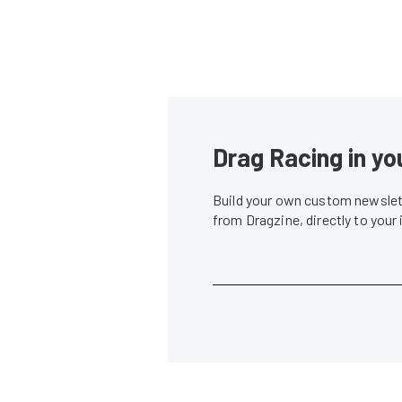
Drag Racing in yo
Build your own custom newslett
from Dragzine, directly to your