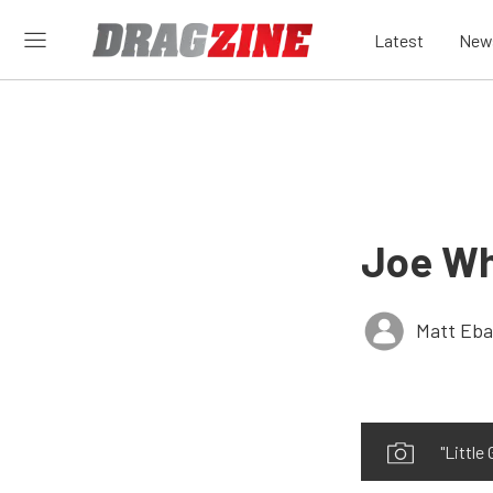
Latest
New
Joe Wh
Matt Eb
"Little