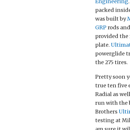
Engineering
packed inside
was built by
GRP
rods an
provided the 
plate.
Ultima
powerglide tr
the 275 tires.
Pretty soon yo
true ten five
Radial as wel
run with the 
Brothers
Ult
testing at Mi
am sure it wil