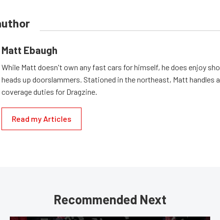
author
Matt Ebaugh
While Matt doesn't own any fast cars for himself, he does enjoy sh
heads up doorslammers. Stationed in the northeast, Matt handles a 
coverage duties for Dragzine.
Read my Articles
Recommended Next