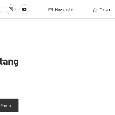
Newsletter
Merch
stang
w Photo