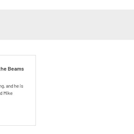
 the Beams
g, and he is
ed Mike