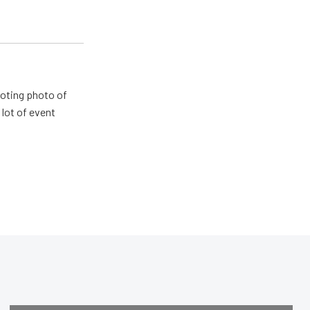
ooting photo of
lot of event