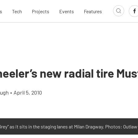
s
Tech
Projects
Events
Features
eeler’s new radial tire Mu
augh
•
April 5, 2010
 Grey" as it sits in the staging lanes at Milan Dragway. Photos: Outla