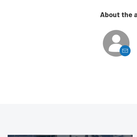
About the 