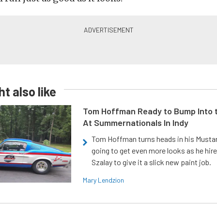
t also like
Tom Hoffman Ready to Bump Into
At Summernationals In Indy
Tom Hoffman turns heads in his Mustan
going to get even more looks as he hir
Szalay to give it a slick new paint job.
Mary Lendzion