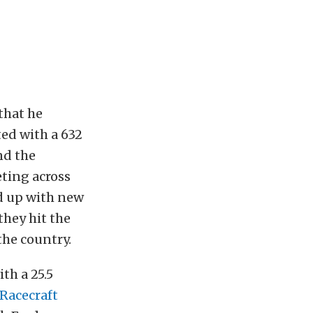
that he
ed with a 632
nd the
ting across
d up with new
they hit the
 the country.
th a 25.5
 Racecraft