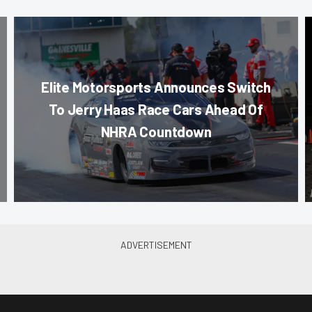
Elite Motorsports Announces Switch
To Jerry Haas Race Cars Ahead Of
NHRA Countdown