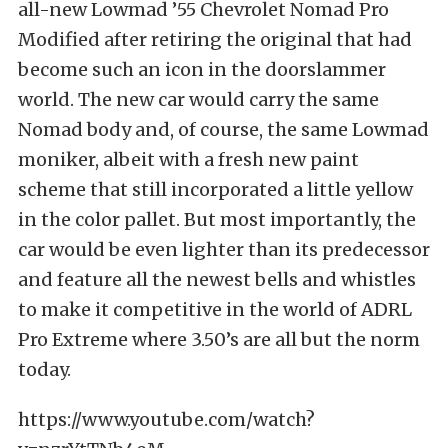
all-new Lowmad ’55 Chevrolet Nomad Pro
Modified after retiring the original that had
become such an icon in the doorslammer
world. The new car would carry the same
Nomad body and, of course, the same Lowmad
moniker, albeit with a fresh new paint
scheme that still incorporated a little yellow
in the color pallet. But most importantly, the
car would be even lighter than its predecessor
and feature all the newest bells and whistles
to make it competitive in the world of ADRL
Pro Extreme where 3.50’s are all but the norm
today.
https://www.youtube.com/watch?