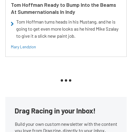
Tom Hoffman Ready to Bump Into the Beams
At Summernationals In Indy
Tom Hoffman turns heads in his Mustang, and he is
going to get even more looks as he hired Mike Szalay
to give it a slick new paint job.
Mary Lendzion
Drag Racing in your Inbox!
Build your own custom newsletter with the content
you love from Dragzine, directly to your inbox,