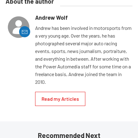
About the author
Andrew Wolf
Andrew has been involved in motorsports from
a very young age. Over the years, he has
photographed several major auto racing
events, sports, news journalism, portraiture,
and everything in between. After working with
the Power Automedia staff for some time on a
freelance basis, Andrew joined the team in
2010.
Read my Articles
Recommended Next