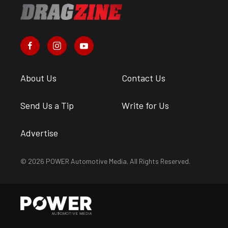
About Us
Contact Us
Send Us a Tip
Write for Us
Advertise
© 2026 POWER Automotive Media. All Rights Reserved.