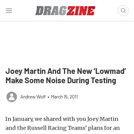
Joey Martin And The New ‘Lowmad’
Make Some Noise During Testing
Andrew Wolf
•
March 15, 2011
In January, we shared with you Joey Martin
and the Russell Racing Teams’ plans for an