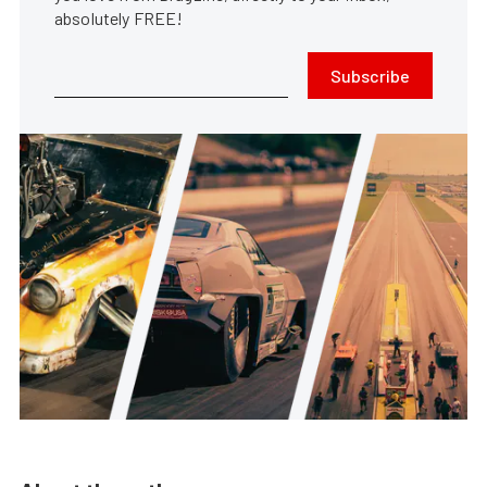
absolutely FREE!
Subscribe