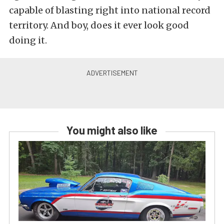
capable of blasting right into national record
territory. And boy, does it ever look good
doing it.
You might also like