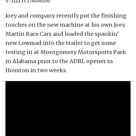
v=nzrYtTNb4oM
Joey and company recently put the finishing
touches on the new machine at his own Joey
Martin Race Cars and loaded the spankin’
new Lowmad into the trailer to get some
testing in at Montgomery Motorsports Park
in Alabama prior to the ADRL opener in
Houston in two weeks.