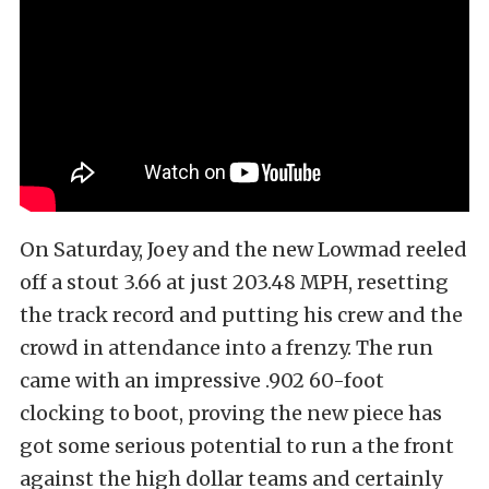
On Saturday, Joey and the new Lowmad reeled
off a stout 3.66 at just 203.48 MPH, resetting
the track record and putting his crew and the
crowd in attendance into a frenzy. The run
came with an impressive .902 60-foot
clocking to boot, proving the new piece has
got some serious potential to run a the front
against the high dollar teams and certainly