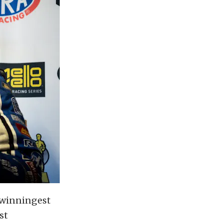
 winningest
st