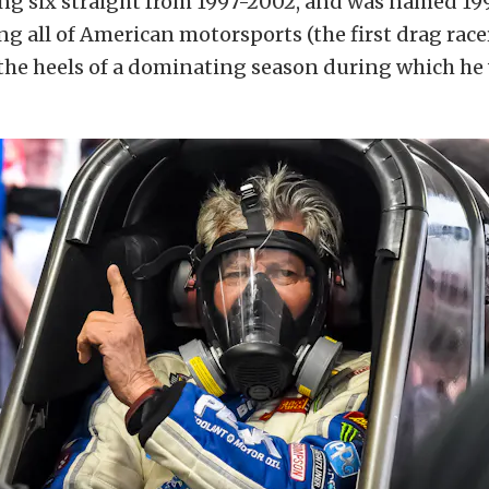
ng six straight from 1997-2002, and was named 199
g all of American motorsports (the first drag race
the heels of a dominating season during which he 