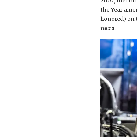
2002, includi
the Year amon
honored) on 
races.