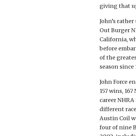
giving that u
John’s rathe
Out Burger N
California, wh
before embark
of the greate
season since 
John Force en
157 wins, 167
career NHRA n
different rac
Austin Coil w
four of nine 