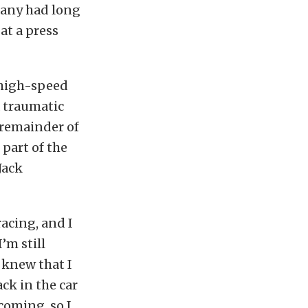
many had long
at a press
 high-speed
a traumatic
 remainder of
 part of the
Jack
racing, and I
’m still
 knew that I
ck in the car
coming, so I