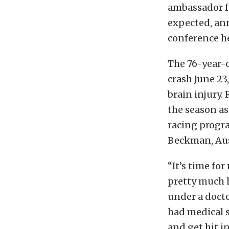
ambassador f
expected, ann
conference hel
The 76-year-
crash June 23
brain injury.
the season as
racing progra
Beckman, Aus
“It’s time for
pretty much ha
under a docto
had medical s
and get hit i