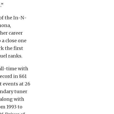
.”
f the In-N-
mona,
 her career
 a close one
k the first
fuel ranks.
all-time with
record in 861
 events at 26
endary tuner
 along with
om 1993 to