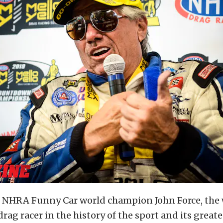
 NHRA Funny Car world champion John Force, the
drag racer in the history of the sport and its greate