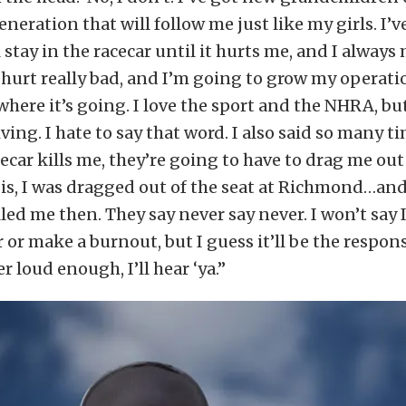
eneration that will follow me just like my girls. I’v
l stay in the racecar until it hurts me, and I always
 hurt really bad, and I’m going to grow my operati
where it’s going. I love the sport and the NHRA, but 
ving. I hate to say that word. I also said so many t
cecar kills me, they’re going to have to drag me out 
 is, I was dragged out of the seat at Richmond…an
lled me then. They say never say never. I won’t say 
 or make a burnout, but I guess it’ll be the respon
r loud enough, I’ll hear ‘ya.”