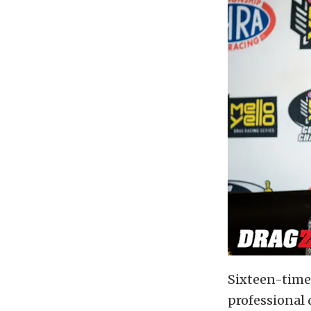
Sixteen-time
professional 