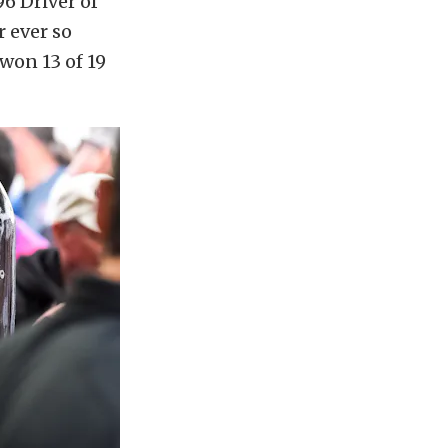
6 Driver of
r ever so
won 13 of 19