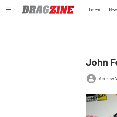
Latest
New
John F
Andrew 