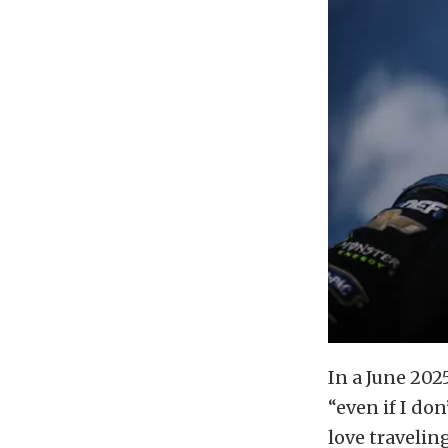
In a June 202
“even if I do
love travelin