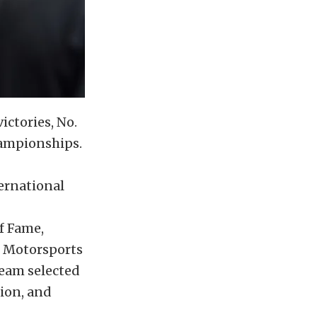
ctories, No.
hampionships.
ternational
f Fame,
s Motorsports
Team selected
ion, and