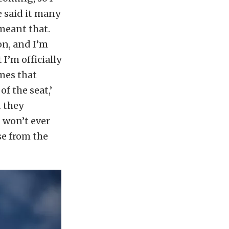
e said it many
 meant that.
on, and I’m
I’m officially
imes that
of the seat,’
d they
I won’t ever
se from the