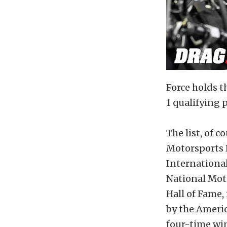
Force holds t
1 qualifying
The list, of 
Motorsports H
International
National Mot
Hall of Fame,
by the Ameri
four-time win