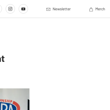
Newsletter
Merch
nt