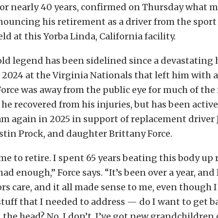
or nearly 40 years, confirmed on Thursday what 
ouncing his retirement as a driver from the sport 
d at this Yorba Linda, California facility.
old legend has been sidelined since a devastating
, 2024 at the Virginia Nationals that left him with 
 Force was away from the public eye for much of the
 he recovered from his injuries, but has been active
m again in 2025 in support of replacement driver 
tin Prock, and daughter Brittany Force.
 me to retire. I spent 65 years beating this body up 
d enough,” Force says. “It’s been over a year, and I
rs care, and it all made sense to me, even though I
tuff that I needed to address — do I want to get ba
n the head? No, I don’t. I’ve got new grandchildren 