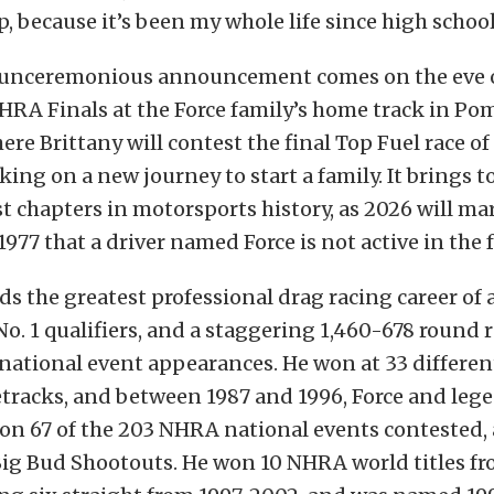
p, because it’s been my whole life since high school
r unceremonious announcement comes on the eve o
HRA Finals at the Force family’s home track in Po
ere Brittany will contest the final Top Fuel race of
ing on a new journey to start a family. It brings to
st chapters in motorsports history, as 2026 will mar
1977 that a driver named Force is not active in the 
ds the greatest professional drag racing career of 
 No. 1 qualifiers, and a staggering 1,460-678 round 
ational event appearances. He won at 33 different
etracks, and between 1987 and 1996, Force and leg
on 67 of the 203 NHRA national events contested,
Big Bud Shootouts. He won 10 NHRA world titles fr