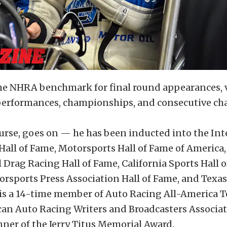
he NHRA benchmark for final round appearances, vi
 performances, championships, and consecutive c
course, goes on — he has been inducted into the In
all of Fame, Motorsports Hall of Fame of America,
 Drag Racing Hall of Fame, California Sports Hall o
orsports Press Association Hall of Fame, and Texa
 is a 14-time member of Auto Racing All-America 
can Auto Racing Writers and Broadcasters Associat
ner of the Jerry Titus Memorial Award.