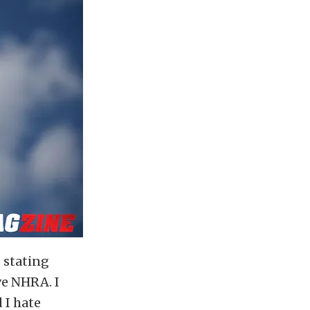
, stating
ve NHRA. I
 I hate