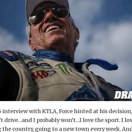
5 interview with KTLA, Force hinted at his decision
n’t drive…and I probably won’t…I love the sport. I lo
g the country, going to a new town every week. And