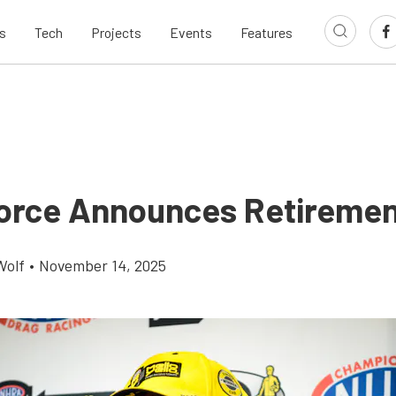
s
Tech
Projects
Events
Features
orce Announces Retireme
Wolf
•
November 14, 2025