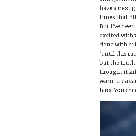
have a next g
times that I’l
But I’ve been
excited with 
done with dri
‘until this ra
but the truth
thought it ki
warm up a car
fans. You chee