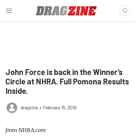
John Force is back in the Winner’s
Circle at NHRA. Full Pomona Results
Inside.
dragzine
•
February 15, 2010
from NHRA.com