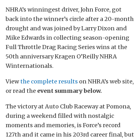
NHRA’s winningest driver, John Force, got
back into the winner’s circle after a 20-month
drought and was joined by Larry Dixon and
Mike Edwards in collecting season-opening
Full Throttle Drag Racing Series wins at the
50th anniversary Kragen O’Reilly NHRA
Winternationals.
View
the complete results
on NHRA’s web site,
or read the
event summary below.
The victory at Auto Club Raceway at Pomona,
during a weekend filled with nostalgic
moments and memories, is Force’s record
127th and it came in his 203rd career final, but