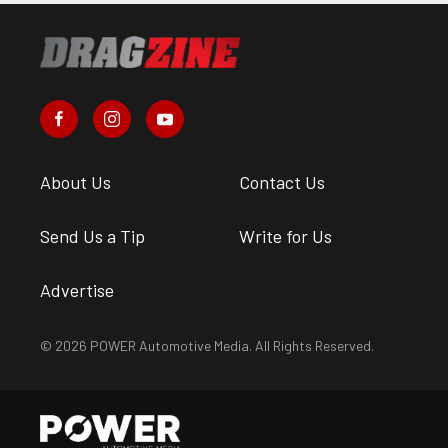
About Us
Contact Us
Send Us a Tip
Write for Us
Advertise
© 2026 POWER Automotive Media. All Rights Reserved.