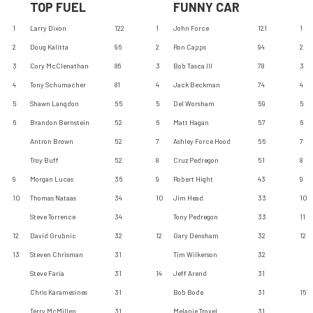
TOP FUEL
FUNNY CAR
1
Larry Dixon
122
1
John Force
121
1
2
Doug Kalitta
96
2
Ron Capps
94
2
3
Cory McClenathan
86
3
Bob Tasca III
78
3
4
Tony Schumacher
81
4
Jack Beckman
74
4
5
Shawn Langdon
55
5
Del Worsham
59
5
6
Brandon Bernstein
52
6
Matt Hagan
57
6
Antron Brown
52
7
Ashley Force Hood
56
7
Troy Buff
52
8
Cruz Pedregon
51
8
9
Morgan Lucas
36
9
Robert Hight
43
9
10
Thomas Nataas
34
10
Jim Head
33
10
Steve Torrence
34
Tony Pedregon
33
11
12
David Grubnic
32
12
Gary Densham
32
12
13
Steven Chrisman
31
Tim Wilkerson
32
Steve Faria
31
14
Jeff Arend
31
Chris Karamesines
31
Bob Bode
31
15
Terry McMillen
31
Melanie Troxel
31