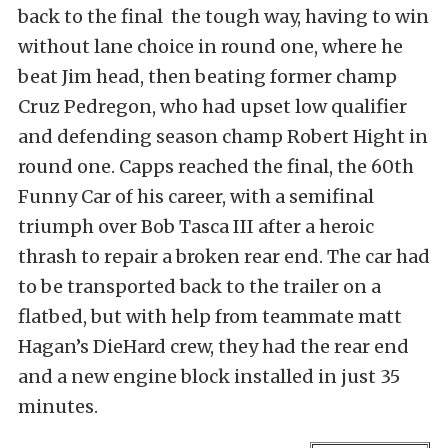
back to the final the tough way, having to win
without lane choice in round one, where he
beat Jim head, then beating former champ
Cruz Pedregon, who had upset low qualifier
and defending season champ Robert Hight in
round one. Capps reached the final, the 60th
Funny Car of his career, with a semifinal
triumph over Bob Tasca III after a heroic
thrash to repair a broken rear end. The car had
to be transported back to the trailer on a
flatbed, but with help from teammate matt
Hagan’s DieHard crew, they had the rear end
and a new engine block installed in just 35
minutes.