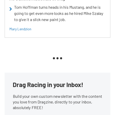
Tom Hoffman turns heads in his Mustang, and he is
going to get even more looks as he hired Mike Szalay
to give it a slick new paint job.
Mary Lendzion
Drag Racing in your Inbox!
Build your own custom newsletter with the content
you love from Dragzine, directly to your inbox,
absolutely FREE!