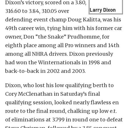
Dixon’s victory, scored on a 3.80,
Larry Dixon
316.60 to 3.84, 310.05 over
defending event champ Doug Kalitta, was his
49th career win, tying him with his former car
owner, Don “the Snake” Prudhomme, for
eighth place among all Pro winners and 14th
among all NHRA drivers. Dixon previously
had won the Winternationals in 1998 and
back-to-back in 2002 and 2003.
Dixon, who lost his low qualifying berth to
Cory McClenathan in Saturday’s final
qualifying session, looked nearly flawless en
route to the final round, chalking up low e.t.
of eliminations at 3.799 in round one to defeat