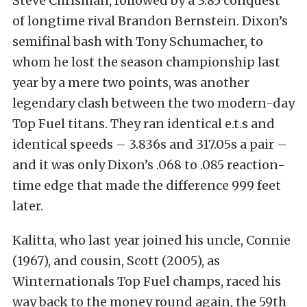
Steve Chrisman, followed by a 3.85 conquest
of longtime rival Brandon Bernstein. Dixon’s
semifinal bash with Tony Schumacher, to
whom he lost the season championship last
year by a mere two points, was another
legendary clash between the two modern-day
Top Fuel titans. They ran identical e.t.s and
identical speeds – 3.836s and 317.05s a pair –
and it was only Dixon’s .068 to .085 reaction-
time edge that made the difference 999 feet
later.
Kalitta, who last year joined his uncle, Connie
(1967), and cousin, Scott (2005), as
Winternationals Top Fuel champs, raced his
way back to the money round again, the 59th