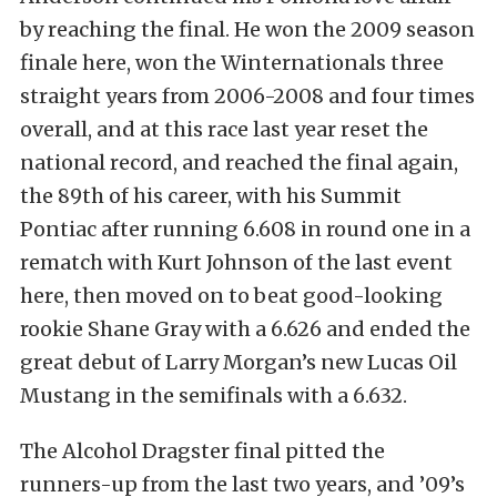
by reaching the final. He won the 2009 season
finale here, won the Winternationals three
straight years from 2006-2008 and four times
overall, and at this race last year reset the
national record, and reached the final again,
the 89th of his career, with his Summit
Pontiac after running 6.608 in round one in a
rematch with Kurt Johnson of the last event
here, then moved on to beat good-looking
rookie Shane Gray with a 6.626 and ended the
great debut of Larry Morgan’s new Lucas Oil
Mustang in the semifinals with a 6.632.
The Alcohol Dragster final pitted the
runners-up from the last two years, and ’09’s