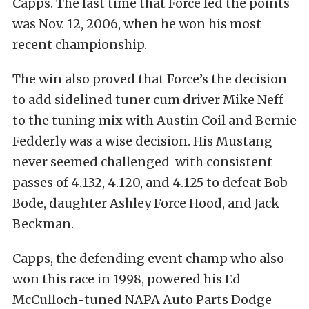
Capps. The last time that Force led the points
was Nov. 12, 2006, when he won his most
recent championship.
The win also proved that Force’s the decision
to add sidelined tuner cum driver Mike Neff
to the tuning mix with Austin Coil and Bernie
Fedderly was a wise decision. His Mustang
never seemed challenged with consistent
passes of 4.132, 4.120, and 4.125 to defeat Bob
Bode, daughter Ashley Force Hood, and Jack
Beckman.
Capps, the defending event champ who also
won this race in 1998, powered his Ed
McCulloch-tuned NAPA Auto Parts Dodge