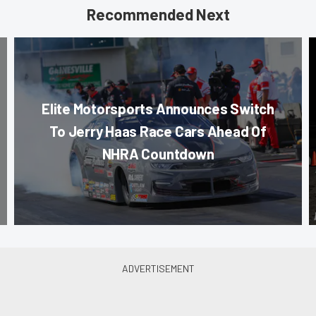
Recommended Next
Elite Motorsports Announces Switch
To Jerry Haas Race Cars Ahead Of
NHRA Countdown