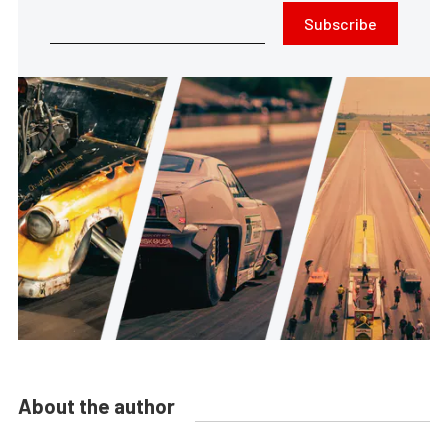
Subscribe
About the author