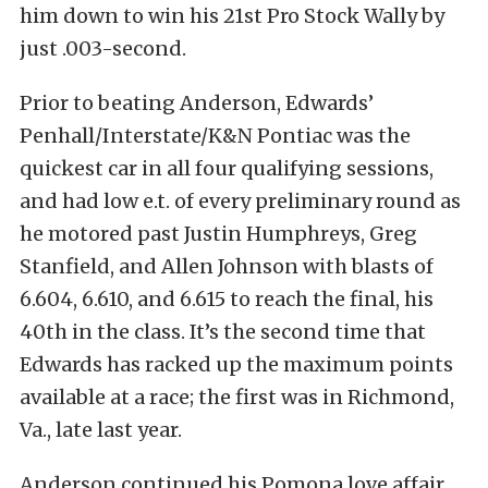
him down to win his 21st Pro Stock Wally by
just .003-second.
Prior to beating Anderson, Edwards’
Penhall/Interstate/K&N Pontiac was the
quickest car in all four qualifying sessions,
and had low e.t. of every preliminary round as
he motored past Justin Humphreys, Greg
Stanfield, and Allen Johnson with blasts of
6.604, 6.610, and 6.615 to reach the final, his
40th in the class. It’s the second time that
Edwards has racked up the maximum points
available at a race; the first was in Richmond,
Va., late last year.
Anderson continued his Pomona love affair