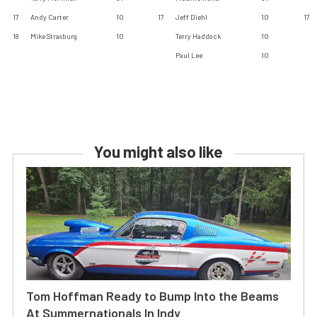
17
Andy Carter
10
17
Jeff Diehl
10
17
18
Mike Strasburg
10
Terry Haddock
10
Paul Lee
10
You might also like
Tom Hoffman Ready to Bump Into the Beams
At Summernationals In Indy