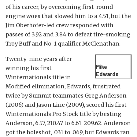
of his career, by overcoming first-round
engine woes that slowed him to a 4.51, but the
Jim Oberhofer-led crew responded with
passes of 3.92 and 3.84 to defeat tire-smoking
Troy Buff and No. 1 qualifier McClenathan.
Twenty-nine years after
Mike
winning his first
Edwards
Winternationals title in
Modified elimination, Edwards, frustrated
twice by Summit teammates Greg Anderson
(2006) and Jason Line (2009), scored his first
Winternationals Pro Stock title by besting
Anderson, 6.57, 210.47 to 6.61, 209.62. Anderson
got the holeshot, .031 to .069, but Edwards ran