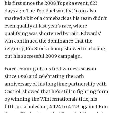
his first since the 2008 Topeka event, 623
days ago. The Top Fuel win by Dixon also
marked a bit of a comeback as his team didn’t
even qualify at last year’s race, where
qualifying was shortened by rain. Edwards’
win continued the dominance that the
reigning Pro Stock champ showed in closing
out his successful 2009 campaign.
Force, coming off his first winless season
since 1986 and celebrating the 25th
anniversary of his longtime partnership with
Castrol, showed that he’s still in fighting form
by winning the Winternationals title, his
fifth, on a holeshot, 4.124 to 4.123 against Ron