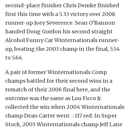
second-place finisher Chris Demke finished
first this time with a 5.33 victory over 2008
runner-up Joey Severence. Sean O’Bannon
handed Doug Gordon his second straight
Alcohol Funny Car Winternationals runner-
up, beating the 2003 champ in the final, 5.54
to 5.64.
A pair of former Winternationals Comp
champs battled for their second wins in a
rematch of their 2006 final here, and the
outcome was the same as Lou Ficco Jr.
collected the win when 2004 Winternationals
champ Dean Carter went -.117 red. In Super
Stock, 2003 Winternationals champ Jeff Lane