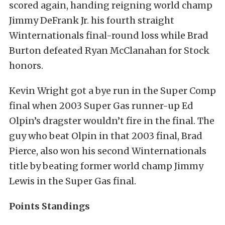
scored again, handing reigning world champ
Jimmy DeFrank Jr. his fourth straight
Winternationals final-round loss while Brad
Burton defeated Ryan McClanahan for Stock
honors.
Kevin Wright got a bye run in the Super Comp
final when 2003 Super Gas runner-up Ed
Olpin’s dragster wouldn’t fire in the final. The
guy who beat Olpin in that 2003 final, Brad
Pierce, also won his second Winternationals
title by beating former world champ Jimmy
Lewis in the Super Gas final.
Points Standings