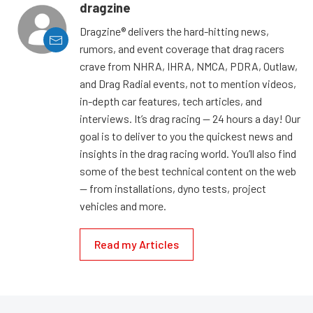
dragzine
Dragzine® delivers the hard-hitting news,
rumors, and event coverage that drag racers
crave from NHRA, IHRA, NMCA, PDRA, Outlaw,
and Drag Radial events, not to mention videos,
in-depth car features, tech articles, and
interviews. It’s drag racing — 24 hours a day! Our
goal is to deliver to you the quickest news and
insights in the drag racing world. You’ll also find
some of the best technical content on the web
— from installations, dyno tests, project
vehicles and more.
Read my Articles