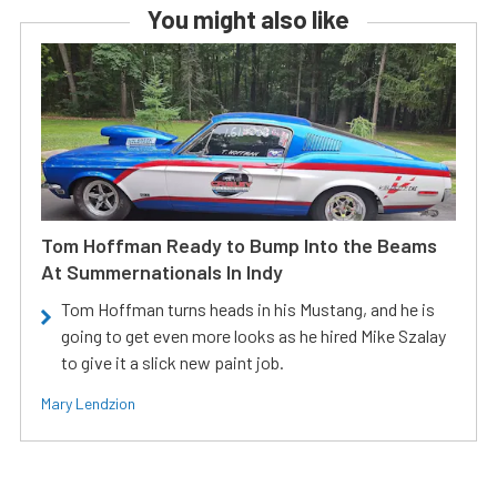
You might also like
Tom Hoffman Ready to Bump Into the Beams
At Summernationals In Indy
Tom Hoffman turns heads in his Mustang, and he is
going to get even more looks as he hired Mike Szalay
to give it a slick new paint job.
Mary Lendzion