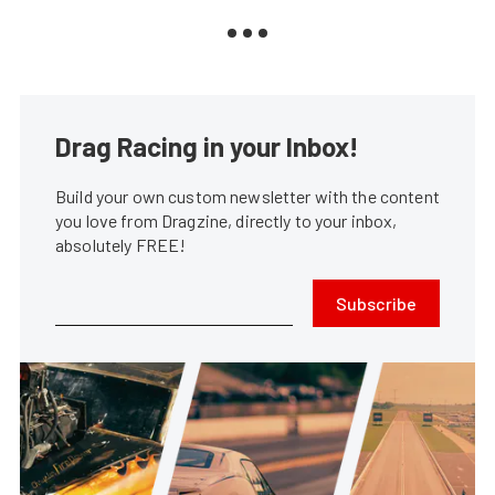
Drag Racing in your Inbox!
Build your own custom newsletter with the content
you love from Dragzine, directly to your inbox,
absolutely FREE!
Subscribe