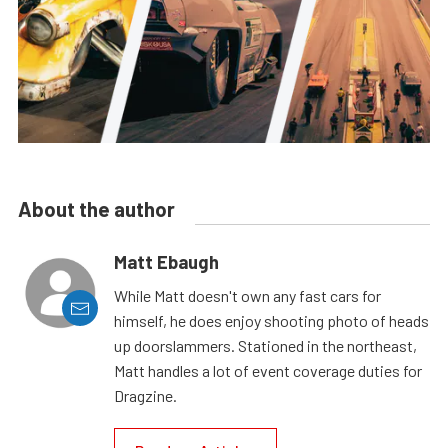
About the author
Matt Ebaugh
While Matt doesn't own any fast cars for
himself, he does enjoy shooting photo of heads
up doorslammers. Stationed in the northeast,
Matt handles a lot of event coverage duties for
Dragzine.