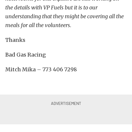
the details with VP Fuels but it is to our
understanding that they might be covering all the
meals for all the volunteers.
Thanks
Bad Gas Racing
Mitch Mika – 773 406 7298