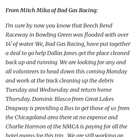
From Mitch Mika of Bad Gas Racing:
I’m sure by now you know that Beech Bend
Raceway in Bowling Green was flooded with over
14′ of water. We, Bad Gas Racing, have put together
a deal to go help Dallas Jones get the place cleaned
back up and running. We are looking for any and
all volunteers to head down this coming Monday
and work at the track cleaning up the debris
Tuesday and Wednesday and return home
Thursday. Dominic Blasco from Great Lakes
Dragway is providing a Bus to get those of us from
the Chicagoland area there at no expense and
Charlie Harmon of the NMCA is paying for all the
hotel rooms for this trip….We are still working on