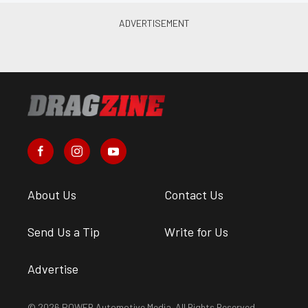
About Us
Contact Us
Send Us a Tip
Write for Us
Advertise
© 2026 POWER Automotive Media. All Rights Reserved.