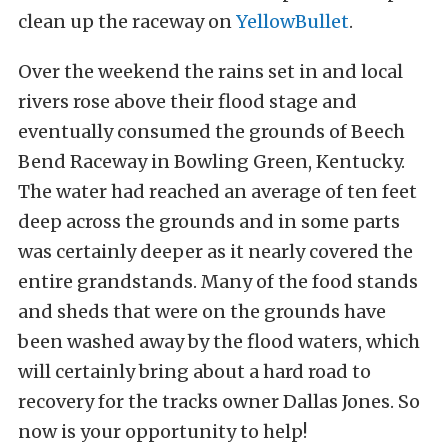
clean up the raceway on
YellowBullet
.
Over the weekend the rains set in and local
rivers rose above their flood stage and
eventually consumed the grounds of Beech
Bend Raceway in Bowling Green, Kentucky.
The water had reached an average of ten feet
deep across the grounds and in some parts
was certainly deeper as it nearly covered the
entire grandstands. Many of the food stands
and sheds that were on the grounds have
been washed away by the flood waters, which
will certainly bring about a hard road to
recovery for the tracks owner Dallas Jones. So
now is your opportunity to help!