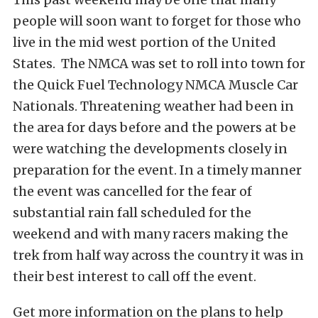
people will soon want to forget for those who
live in the mid west portion of the United
States. The NMCA was set to roll into town for
the Quick Fuel Technology NMCA Muscle Car
Nationals. Threatening weather had been in
the area for days before and the powers at be
were watching the developments closely in
preparation for the event. In a timely manner
the event was cancelled for the fear of
substantial rain fall scheduled for the
weekend and with many racers making the
trek from half way across the country it was in
their best interest to call off the event.
Get more information on the plans to help