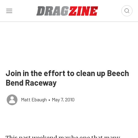
Join in the effort to clean up Beech
Bend Raceway
Matt Ebaugh
•
May 7, 2010
This past weekend may be one that many