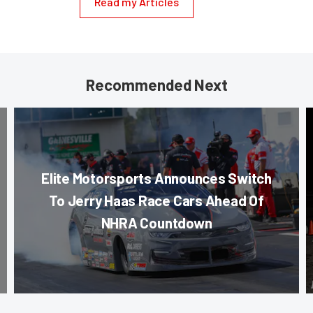
Read my Articles
Recommended Next
Elite Motorsports Announces Switch
To Jerry Haas Race Cars Ahead Of
NHRA Countdown