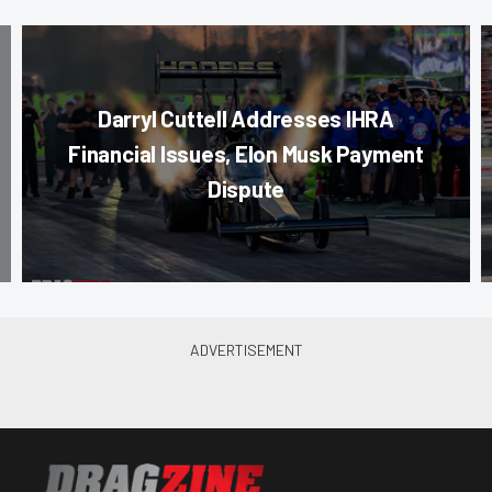
Darryl Cuttell Addresses IHRA
Financial Issues, Elon Musk Payment
Dispute