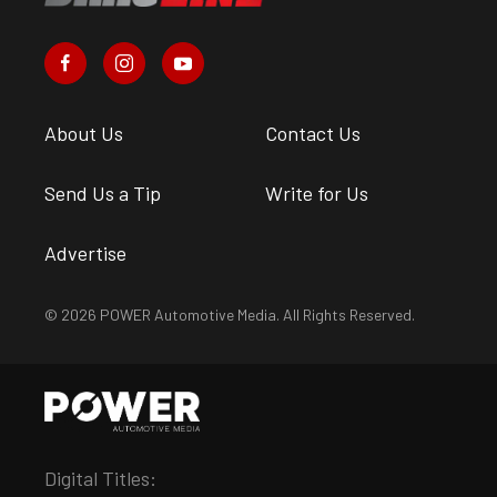
About Us
Contact Us
Send Us a Tip
Write for Us
Advertise
© 2026 POWER Automotive Media. All Rights Reserved.
Digital Titles: