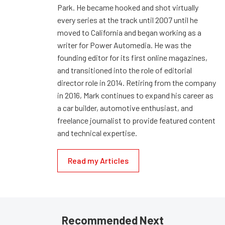
Park. He became hooked and shot virtually
every series at the track until 2007 until he
moved to California and began working as a
writer for Power Automedia. He was the
founding editor for its first online magazines,
and transitioned into the role of editorial
director role in 2014. Retiring from the company
in 2016, Mark continues to expand his career as
a car builder, automotive enthusiast, and
freelance journalist to provide featured content
and technical expertise.
Read my Articles
Recommended Next