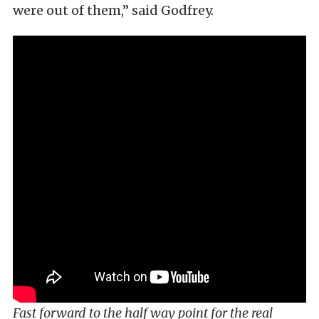
were out of them,” said Godfrey.
Fast forward to the half way point for the real