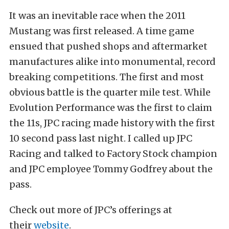
It was an inevitable race when the 2011
Mustang was first released. A time game
ensued that pushed shops and aftermarket
manufactures alike into monumental, record
breaking competitions. The first and most
obvious battle is the quarter mile test. While
Evolution Performance was the first to claim
the 11s, JPC racing made history with the first
10 second pass last night. I called up JPC
Racing and talked to Factory Stock champion
and JPC employee Tommy Godfrey about the
pass.
Check out more of JPC’s offerings at
their
website
.