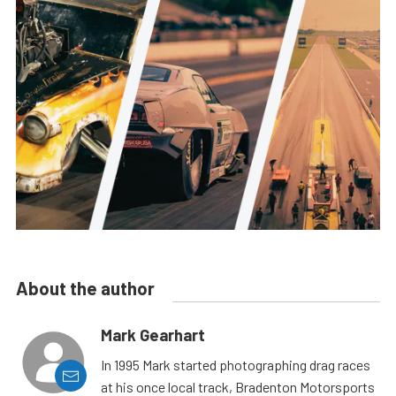
About the author
Mark Gearhart
In 1995 Mark started photographing drag races
at his once local track, Bradenton Motorsports