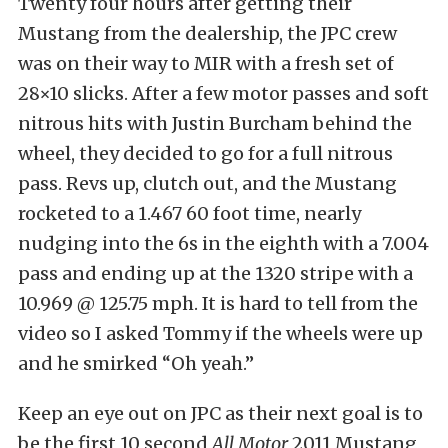
Twenty four hours after getting their
Mustang from the dealership, the JPC crew
was on their way to MIR with a fresh set of
28×10 slicks. After a few motor passes and soft
nitrous hits with Justin Burcham behind the
wheel, they decided to go for a full nitrous
pass. Revs up, clutch out, and the Mustang
rocketed to a 1.467 60 foot time, nearly
nudging into the 6s in the eighth with a 7.004
pass and ending up at the 1320 stripe with a
10.969 @ 125.75 mph. It is hard to tell from the
video so I asked Tommy if the wheels were up
and he smirked “Oh yeah.”
Keep an eye out on JPC as their next goal is to
be the first 10 second
All Motor
2011 Mustang