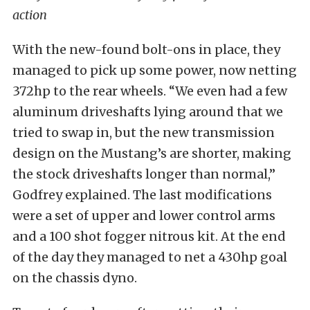
action
With the new-found bolt-ons in place, they
managed to pick up some power, now netting
372hp to the rear wheels. “We even had a few
aluminum driveshafts lying around that we
tried to swap in, but the new transmission
design on the Mustang’s are shorter, making
the stock driveshafts longer than normal,”
Godfrey explained. The last modifications
were a set of upper and lower control arms
and a 100 shot fogger nitrous kit. At the end
of the day they managed to net a 430hp goal
on the chassis dyno.