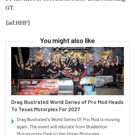
GT.
{ad:HHP}
You might also like
Drag Illustrated World Series of Pro Mod Heads
To Texas Motorplex For 2027
Drag Illustrated's World Series Of Pro Mod is moving
again. The event will relocate from Bradenton
Motorsports Park to the Texas Motorplex.