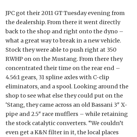
JPC got their 2011 GT Tuesday evening from
the dealership. From there it went directly
back to the shop and right onto the dyno –
what a great way to break in a new vehicle.
Stock they were able to push right at 350
RWHP on on the Mustang. From there they
concentrated their time on the rear end –
4.56:1 gears, 31 spline axles with C-clip
eliminators, and a spool. Looking around the
shop to see what else they could put on the
‘Stang, they came across an old Bassani 3″ X-
pipe and 2.5″ race mufflers – while retaining
the stock catalytic converters. “We couldn’t
even get a K&N filter in it, the local places