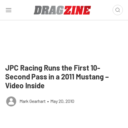
JPC Racing Runs the First 10-
Second Pass in a 2011 Mustang –
Video Inside
Mark Gearhart
•
May 20, 2010