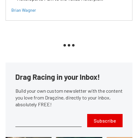
Brian Wagner
Drag Racing in your Inbox!
Build your own custom newsletter with the content
you love from Dragzine, directly to your inbox,
absolutely FREE!
Subscribe