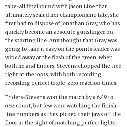
take-all final round with Jason Line that
ultimately sealed her championship fate, she
first had to dispose of Jonathan Gray, who has
quickly become an absolute gunslinger on
the starting line. Any thought that Gray was
going to take it easy on the points leader was
wiped away at the flash of the green, when
both he and Enders-Stevens chopped the tree
right at the roots, with both recording
recording perfect triple-zero reaction times.
Enders-Stevens won the match by a 6.49 to
6.52 count, but few were watching the finish
line numbers as they picked their jaws off the
floor at the sight of matching perfect lights.