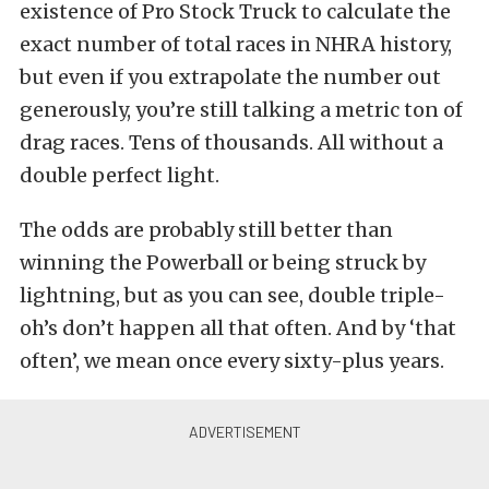
existence of Pro Stock Truck to calculate the
exact number of total races in NHRA history,
but even if you extrapolate the number out
generously, you’re still talking a metric ton of
drag races. Tens of thousands. All without a
double perfect light.
The odds are probably still better than
winning the Powerball or being struck by
lightning, but as you can see, double triple-
oh’s don’t happen all that often. And by ‘that
often’, we mean once every sixty-plus years.