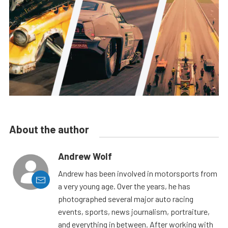
About the author
Andrew Wolf
Andrew has been involved in motorsports from
a very young age. Over the years, he has
photographed several major auto racing
events, sports, news journalism, portraiture,
and everything in between. After working with