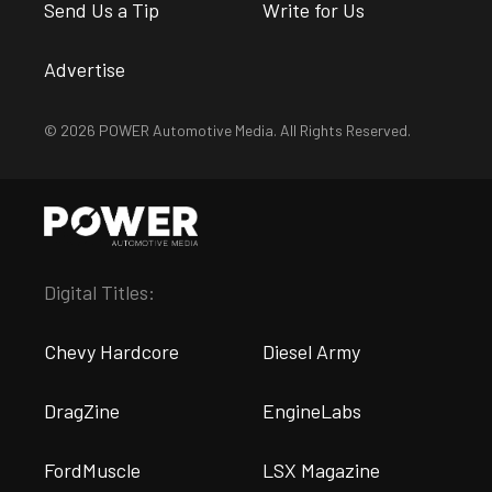
Send Us a Tip
Write for Us
Advertise
© 2026 POWER Automotive Media. All Rights Reserved.
Digital Titles:
Chevy Hardcore
Diesel Army
DragZine
EngineLabs
FordMuscle
LSX Magazine