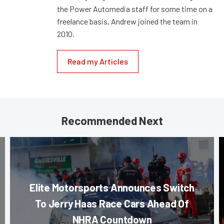
the Power Automedia staff for some time on a
freelance basis, Andrew joined the team in
2010.
Read my Articles
Recommended Next
Elite Motorsports Announces Switch
To Jerry Haas Race Cars Ahead Of
NHRA Countdown