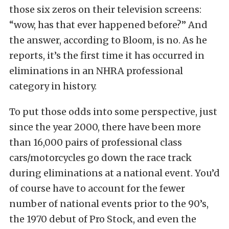
those six zeros on their television screens:
“wow, has that ever happened before?” And
the answer, according to Bloom, is no. As he
reports, it’s the first time it has occurred in
eliminations in an NHRA professional
category in history.
To put those odds into some perspective, just
since the year 2000, there have been more
than 16,000 pairs of professional class
cars/motorcycles go down the race track
during eliminations at a national event. You’d
of course have to account for the fewer
number of national events prior to the 90’s,
the 1970 debut of Pro Stock, and even the