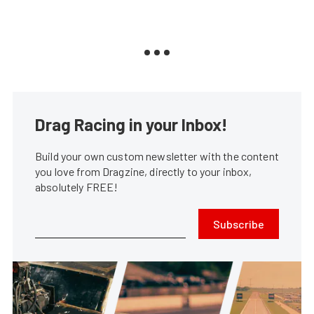
Drag Racing in your Inbox!
Build your own custom newsletter with the content
you love from Dragzine, directly to your inbox,
absolutely FREE!
Subscribe