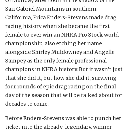
On Sunday afternoon in the shadow of the
San Gabriel Mountains in southern
California, Erica Enders-Stevens made drag
racing history when she became the first
female to ever win an NHRA Pro Stock world
championship, also etching her name
alongside Shirley Muldowney and Angelle
Sampey as the only female professional
champions in NHRA history. But it wasn’t just
that she did it, but how she did it, surviving
four rounds of epic drag racing on the final
day of the season that will be talked about for
decades to come.
Before Enders-Stevens was able to punch her
ticket into the already-legendary, winner-