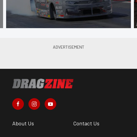
About Us
Contact Us