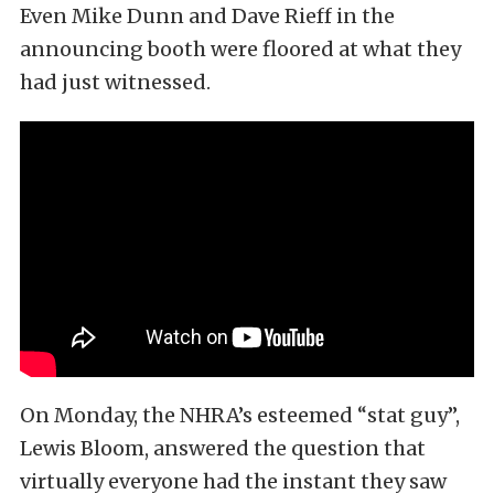
Even Mike Dunn and Dave Rieff in the
announcing booth were floored at what they
had just witnessed.
On Monday, the NHRA’s esteemed “stat guy”,
Lewis Bloom, answered the question that
virtually everyone had the instant they saw