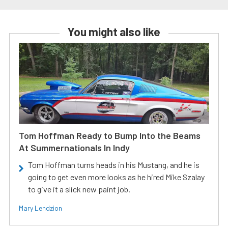
You might also like
Tom Hoffman Ready to Bump Into the Beams
At Summernationals In Indy
Tom Hoffman turns heads in his Mustang, and he is
going to get even more looks as he hired Mike Szalay
to give it a slick new paint job.
Mary Lendzion