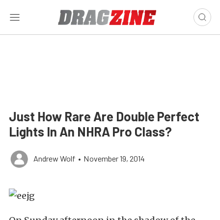
Just How Rare Are Double Perfect
Lights In An NHRA Pro Class?
Andrew Wolf
•
November 19, 2014