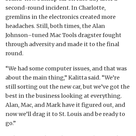
second-round incident. In Charlotte,
gremlins in the electronics created more
headaches. Still, both times, the Alan
Johnson–tuned Mac Tools dragster fought
through adversity and made it to the final
round.
“We had some computer issues, and that was
about the main thing,” Kalitta said. “We’re
still sorting out the new car, but we’ve got the
best in the business looking at everything.
Alan, Mac, and Mark have it figured out, and
now we’ll drag it to St. Louis and be ready to
go.”