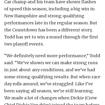
Car champ and his team have shown flashes
of speed this season, including a big win in
New Hampshire and strong qualifying
performances late in the regular season. But
the Countdown has been a different story,
Todd has yet to win a round through the first
two playoff events.
“We definitely need more performance,” Todd
said. “We’ve shown we can make strong runs
in just about any conditions, and we’ve had
some strong qualifying results. But when race
day rolls around, we’ve struggled. Like I’ve
been saying all season, we’re still learning.
We made a lot of changes when Dickie (Crew
Chief Dickie Venables) joined the team before