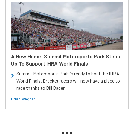
A New Home: Summit Motorsports Park Steps
Up To Support IHRA World Finals
Summit Motorsports Park is ready to host the IHRA
World Finals. Bracket racers will now have a place to
race thanks to Bill Bader.
Brian Wagner