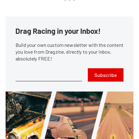
Drag Racing in your Inbox!
Build your own custom newsletter with the content
you love from Dragzine, directly to your inbox,
absolutely FREE!
Subscribe