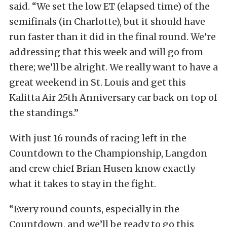
said. “We set the low ET (elapsed time) of the
semifinals (in Charlotte), but it should have
run faster than it did in the final round. We’re
addressing that this week and will go from
there; we’ll be alright. We really want to have a
great weekend in St. Louis and get this
Kalitta Air 25th Anniversary car back on top of
the standings.”
With just 16 rounds of racing left in the
Countdown to the Championship, Langdon
and crew chief Brian Husen know exactly
what it takes to stay in the fight.
“Every round counts, especially in the
Countdown, and we’ll be ready to go this