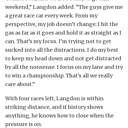
weekend,” Langdon added. “The guys give me
a great race car every week. From my
perspective, my job doesn’t change; I hit the
gas as far as it goes and hold it as straight as I
can. That’s my focus. I’m trying not to get
sucked into all the distractions. I do my best
to keep my head down and not get distracted
by all the nonsense. I focus on my lane and try
to win a championship. That’s all we really
care about.”
With four races left, Langdon is within
striking distance, and if history shows
anything, he knows how to close when the
pressure is on.