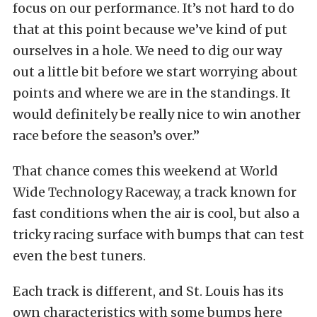
focus on our performance. It’s not hard to do
that at this point because we’ve kind of put
ourselves in a hole. We need to dig our way
out a little bit before we start worrying about
points and where we are in the standings. It
would definitely be really nice to win another
race before the season’s over.”
That chance comes this weekend at World
Wide Technology Raceway, a track known for
fast conditions when the air is cool, but also a
tricky racing surface with bumps that can test
even the best tuners.
Each track is different, and St. Louis has its
own characteristics with some bumps here