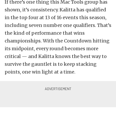
If there’s one thing this Mac Tools group has
shown, it’s consistency. Kalitta has qualified
in the top four at 13 of 16 events this season,
including seven number one qualifiers. That’s
the kind of performance that wins
championships. With the Countdown hitting
its midpoint, every round becomes more
critical — and Kalitta knows the best way to
survive the gauntlet is to keep stacking
points, one win light at a time.