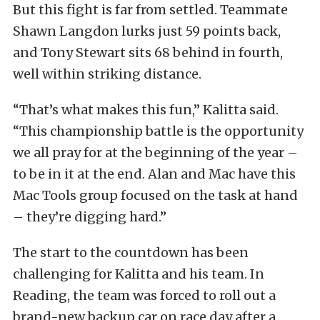
But this fight is far from settled. Teammate
Shawn Langdon lurks just 59 points back,
and Tony Stewart sits 68 behind in fourth,
well within striking distance.
“That’s what makes this fun,” Kalitta said.
“This championship battle is the opportunity
we all pray for at the beginning of the year –
to be in it at the end. Alan and Mac have this
Mac Tools group focused on the task at hand
– they’re digging hard.”
The start to the countdown has been
challenging for Kalitta and his team. In
Reading, the team was forced to roll out a
brand-new backup car on race day after a