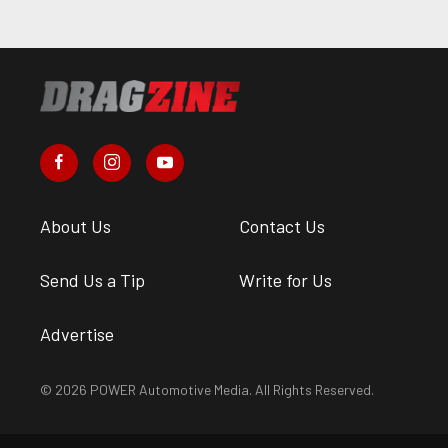
About Us
Contact Us
Send Us a Tip
Write for Us
Advertise
© 2026 POWER Automotive Media. All Rights Reserved.