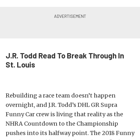
J.R. Todd Read To Break Through In
St. Louis
Rebuilding a race team doesn’t happen
overnight, and J.R. Todd’s DHL GR Supra
Funny Car crew is living that reality as the
NHRA Countdown to the Championship
pushes into its halfway point. The 2018 Funny