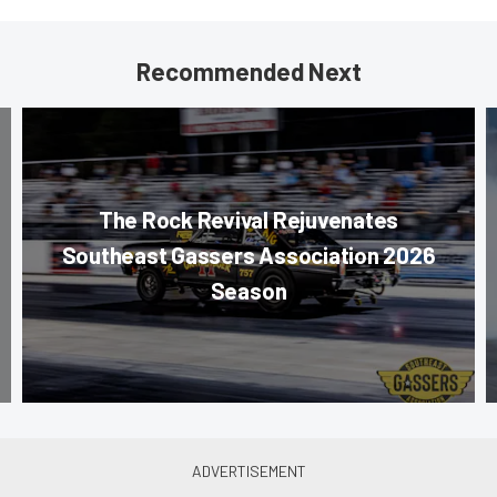
Recommended Next
The Rock Revival Rejuvenates
Southeast Gassers Association 2026
Season