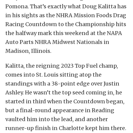
Pomona. That’s exactly what Doug Kalitta has
in his sights as the NHRA Mission Foods Drag
Racing Countdown to the Championship hits
the halfway mark this weekend at the NAPA
Auto Parts NHRA Midwest Nationals in
Madison, Illinois.
Kalitta, the reigning 2023 Top Fuel champ,
comes into St. Louis sitting atop the
standings with a 38-point edge over Justin
Ashley. He wasn’t the top seed coming in, he
started in third when the Countdown began,
but a final-round appearance in Reading
vaulted him into the lead, and another
runner-up finish in Charlotte kept him there.