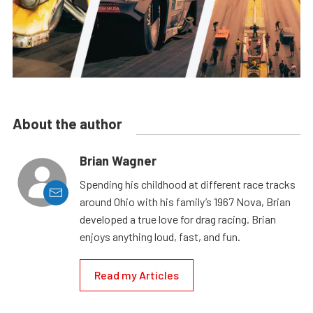
About the author
Brian Wagner
Spending his childhood at different race tracks
around Ohio with his family’s 1967 Nova, Brian
developed a true love for drag racing. Brian
enjoys anything loud, fast, and fun.
Read my Articles