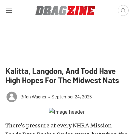
Kalitta, Langdon, And Todd Have
High Hopes For The Midwest Nats
Brian Wagner
•
September 24, 2025
There’s pressure at every NHRA Mission