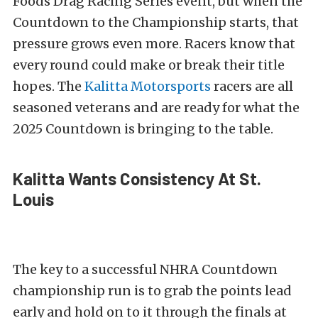
Foods Drag Racing Series event, but when the
Countdown to the Championship starts, that
pressure grows even more. Racers know that
every round could make or break their title
hopes. The
Kalitta Motorsports
racers are all
seasoned veterans and are ready for what the
2025 Countdown is bringing to the table.
Kalitta Wants Consistency At St.
Louis
The key to a successful NHRA Countdown
championship run is to grab the points lead
early and hold on to it through the finals at