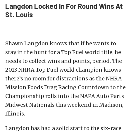
Langdon Locked In For Round Wins At
St. Louis
Shawn Langdon knows that if he wants to
stay in the hunt for a Top Fuel world title, he
needs to collect wins and points, period. The
2013 NHRA Top Fuel world champion knows
there’s no room for distractions as the NHRA
Mission Foods Drag Racing Countdown to the
Championship rolls into the NAPA Auto Parts
Midwest Nationals this weekend in Madison,
Illinois.
Langdon has had a solid start to the six-race