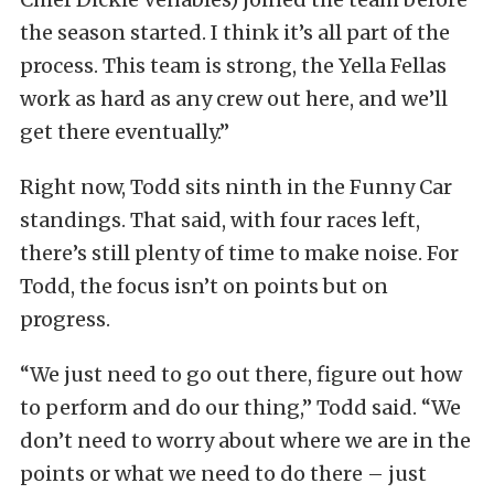
the season started. I think it’s all part of the
process. This team is strong, the Yella Fellas
work as hard as any crew out here, and we’ll
get there eventually.”
Right now, Todd sits ninth in the Funny Car
standings. That said, with four races left,
there’s still plenty of time to make noise. For
Todd, the focus isn’t on points but on
progress.
“We just need to go out there, figure out how
to perform and do our thing,” Todd said. “We
don’t need to worry about where we are in the
points or what we need to do there – just