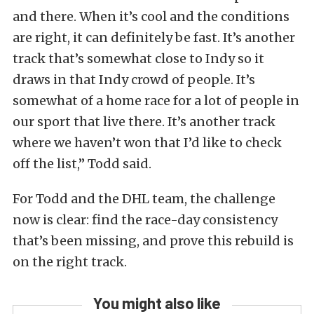
and there. When it’s cool and the conditions
are right, it can definitely be fast. It’s another
track that’s somewhat close to Indy so it
draws in that Indy crowd of people. It’s
somewhat of a home race for a lot of people in
our sport that live there. It’s another track
where we haven’t won that I’d like to check
off the list,” Todd said.
For Todd and the DHL team, the challenge
now is clear: find the race-day consistency
that’s been missing, and prove this rebuild is
on the right track.
You might also like