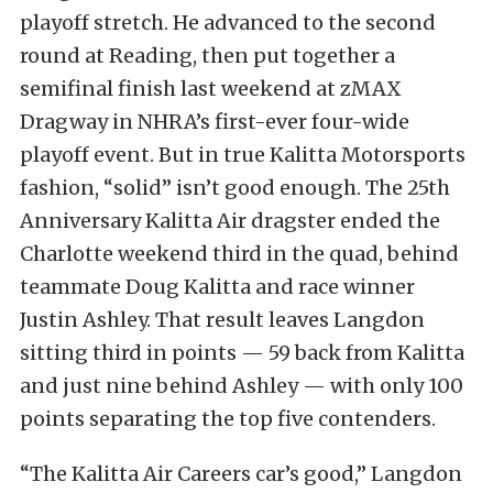
playoff stretch. He advanced to the second
round at Reading, then put together a
semifinal finish last weekend at zMAX
Dragway in NHRA’s first-ever four-wide
playoff event. But in true Kalitta Motorsports
fashion, “solid” isn’t good enough. The 25th
Anniversary Kalitta Air dragster ended the
Charlotte weekend third in the quad, behind
teammate Doug Kalitta and race winner
Justin Ashley. That result leaves Langdon
sitting third in points — 59 back from Kalitta
and just nine behind Ashley — with only 100
points separating the top five contenders.
“The Kalitta Air Careers car’s good,” Langdon