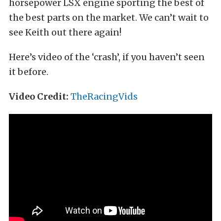
horsepower LSX engine sporting the best of
the best parts on the market. We can’t wait to
see Keith out there again!
Here’s video of the ‘crash’, if you haven’t seen
it before.
Video Credit:
TheRacingVids