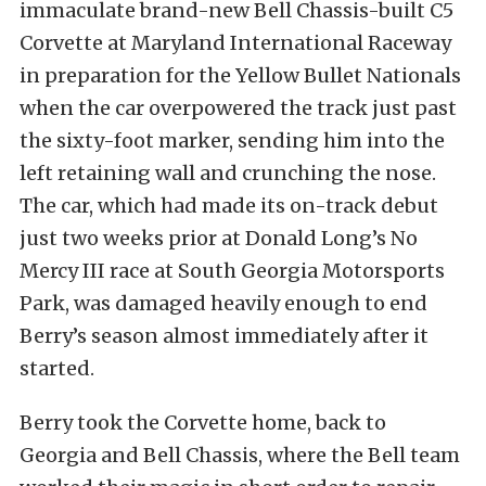
immaculate brand-new Bell Chassis-built C5
Corvette at Maryland International Raceway
in preparation for the Yellow Bullet Nationals
when the car overpowered the track just past
the sixty-foot marker, sending him into the
left retaining wall and crunching the nose.
The car, which had made its on-track debut
just two weeks prior at Donald Long’s No
Mercy III race at South Georgia Motorsports
Park, was damaged heavily enough to end
Berry’s season almost immediately after it
started.
Berry took the Corvette home, back to
Georgia and Bell Chassis, where the Bell team