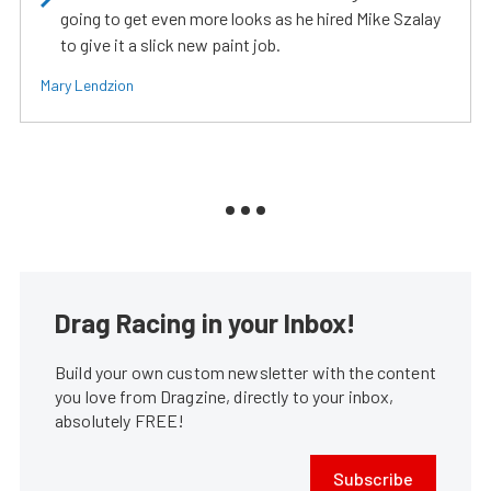
going to get even more looks as he hired Mike Szalay
to give it a slick new paint job.
Mary Lendzion
Drag Racing in your Inbox!
Build your own custom newsletter with the content
you love from Dragzine, directly to your inbox,
absolutely FREE!
Subscribe