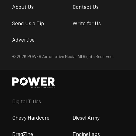
About Us
Contact Us
Send Us a Tip
Write for Us
Advertise
© 2026 POWER Automotive Media. All Rights Reserved.
Digital Titles:
Chevy Hardcore
Diesel Army
DragZine
EngineLabs