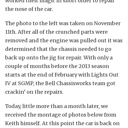
worked their magic in short order to repair
the nose of the car.
The photo to the left was taken on November
11th. After all of the crunched parts were
removed and the engine was pulled out it was
determined that the chassis needed to go
back up onto the jig for repair. With only a
couple of months before the 2013 season
starts at the end of February with Lights Out
IV at SGMP, the Bell Chassisworks team got
crackin’ on the repairs.
Today, little more than a month later, we
received the montage of photos below from
Keith himself. At this point the car is back on