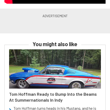
You might also like
Tom Hoffman Ready to Bump Into the Beams
At Summernationals In Indy
Tom Hoffman turns heads in his Mustang, and he is