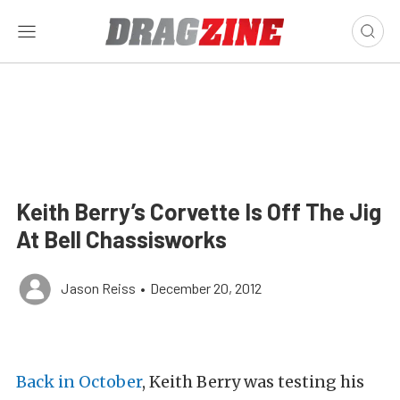
Keith Berry’s Corvette Is Off The Jig
At Bell Chassisworks
Jason Reiss
•
December 20, 2012
Back in October
, Keith Berry was testing his