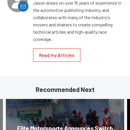
Jason draws on over 15 years of experience in
the automotive publishing industry, and
collaborates with many of the industry's
movers and shakers to create compelling
technical articles and high-quality race
coverage.
Read my Articles
Recommended Next
Elite Motorsports Announces Switch