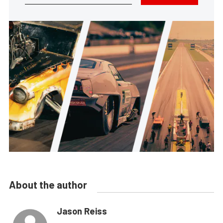
About the author
Jason Reiss