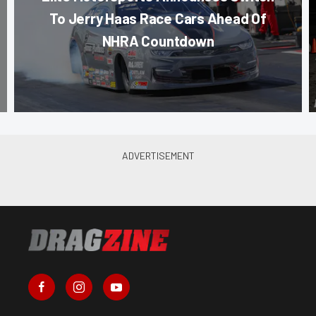
To Jerry Haas Race Cars Ahead Of
NHRA Countdown