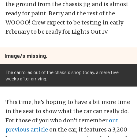
the ground from the chassis jig and is almost
ready for paint. Berry and the rest of the
WOOOO! Crew expect to be testing in early
February to be ready for Lights Out IV.
Image/s missing.
The car rolled out of the chassis shop today, a mere five
weeks after arriving.
This time, he’s hoping to have a bit more time
in the seat to show what the car can really do.
For those of you who don’t remember
our
previous article
on the car, it features a 3,200-