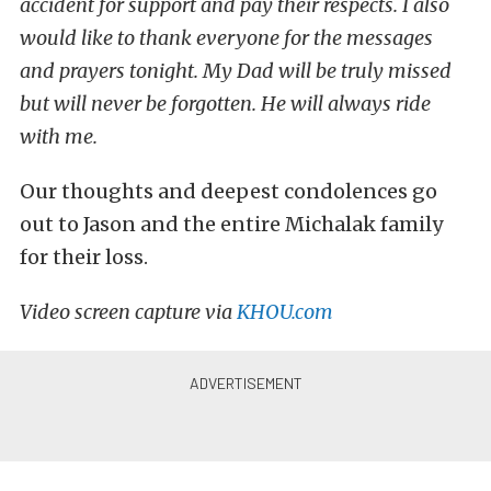
accident for support and pay their respects. I also
would like to thank everyone for the messages
and prayers tonight. My Dad will be truly missed
but will never be forgotten. He will always ride
with me.
Our thoughts and deepest condolences go
out to Jason and the entire Michalak family
for their loss.
Video screen capture via
KHOU.com