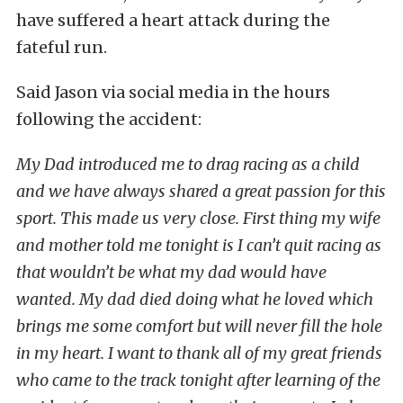
have suffered a heart attack during the
fateful run.
Said Jason via social media in the hours
following the accident:
My Dad introduced me to drag racing as a child
and we have always shared a great passion for this
sport. This made us very close. First thing my wife
and mother told me tonight is I can’t quit racing as
that wouldn’t be what my dad would have
wanted. My dad died doing what he loved which
brings me some comfort but will never fill the hole
in my heart. I want to thank all of my great friends
who came to the track tonight after learning of the