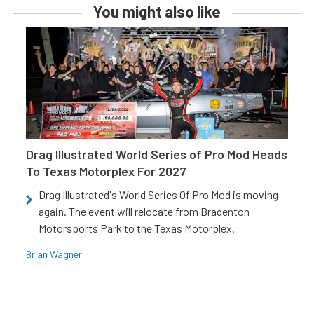
You might also like
Drag Illustrated World Series of Pro Mod Heads
To Texas Motorplex For 2027
Drag Illustrated's World Series Of Pro Mod is moving
again. The event will relocate from Bradenton
Motorsports Park to the Texas Motorplex.
Brian Wagner