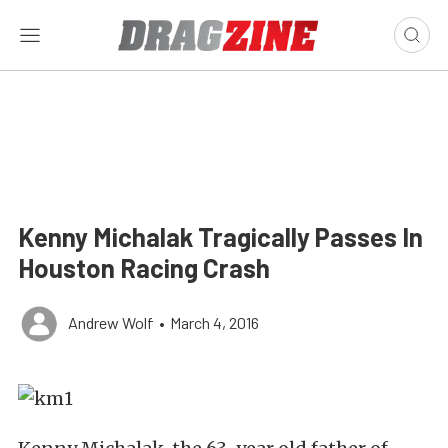
Kenny Michalak Tragically Passes In
Houston Racing Crash
Andrew Wolf
•
March 4, 2016