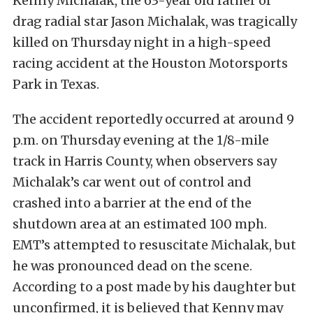
Kenny Michalak, the 63-year old father of
drag radial star Jason Michalak, was tragically
killed on Thursday night in a high-speed
racing accident at the Houston Motorsports
Park in Texas.
The accident reportedly occurred at around 9
p.m. on Thursday evening at the 1/8-mile
track in Harris County, when observers say
Michalak’s car went out of control and
crashed into a barrier at the end of the
shutdown area at an estimated 100 mph.
EMT’s attempted to resuscitate Michalak, but
he was pronounced dead on the scene.
According to a post made by his daughter but
unconfirmed, it is believed that Kenny may