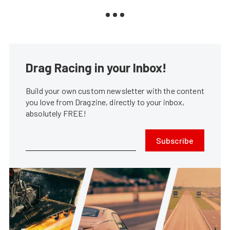
Drag Racing in your Inbox!
Build your own custom newsletter with the content
you love from Dragzine, directly to your inbox,
absolutely FREE!
Subscribe