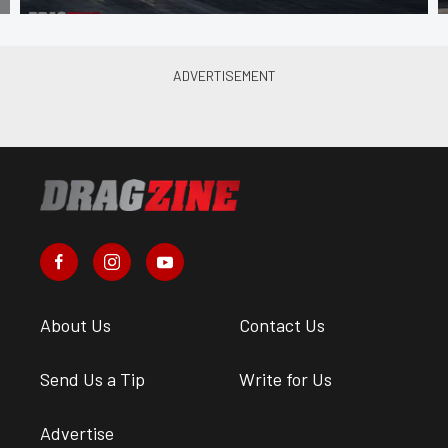
About Us
Contact Us
Send Us a Tip
Write for Us
Advertise