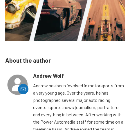
About the author
Andrew Wolf
Andrew has been involved in motorsports from
a very young age. Over the years, he has
photographed several major auto racing
events, sports, news journalism, portraiture,
and everything in between. After working with
the Power Automedia staff for some time on a
freelance basis, Andrew joined the team in