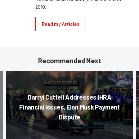
2010.
Read my Articles
Recommended Next
Darryl Cuttell Addresses IHRA
Financial Issues, Elon Musk Payment
Dispute