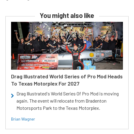
You might also like
Drag Illustrated World Series of Pro Mod Heads
To Texas Motorplex For 2027
Drag Illustrated's World Series Of Pro Mod is moving
again. The event will relocate from Bradenton
Motorsports Park to the Texas Motorplex.
Brian Wagner