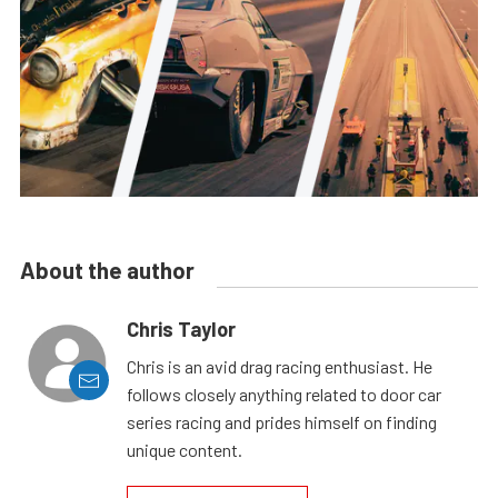
About the author
Chris Taylor
Chris is an avid drag racing enthusiast. He
follows closely anything related to door car
series racing and prides himself on finding
unique content.