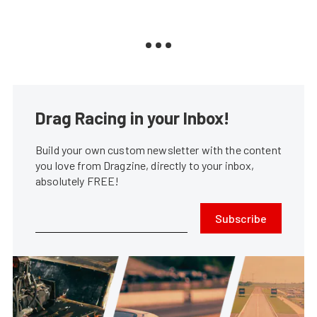
Drag Racing in your Inbox!
Build your own custom newsletter with the content
you love from Dragzine, directly to your inbox,
absolutely FREE!
Subscribe