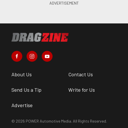
About Us
Contact Us
Send Us a Tip
Write for Us
Advertise
© 2026 POWER Automotive Media. All Rights Reserved.