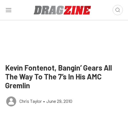
Kevin Fontenot, Bangin’ Gears All
The Way To The 7’s In His AMC
Gremlin
Chris Taylor
•
June 29, 2010