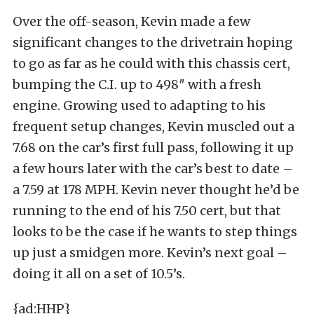
Over the off-season, Kevin made a few
significant changes to the drivetrain hoping
to go as far as he could with this chassis cert,
bumping the C.I. up to 498″ with a fresh
engine. Growing used to adapting to his
frequent setup changes, Kevin muscled out a
7.68 on the car’s first full pass, following it up
a few hours later with the car’s best to date –
a 7.59 at 178 MPH. Kevin never thought he’d be
running to the end of his 7.50 cert, but that
looks to be the case if he wants to step things
up just a smidgen more. Kevin’s next goal –
doing it all on a set of 10.5’s.
{ad:HHP}