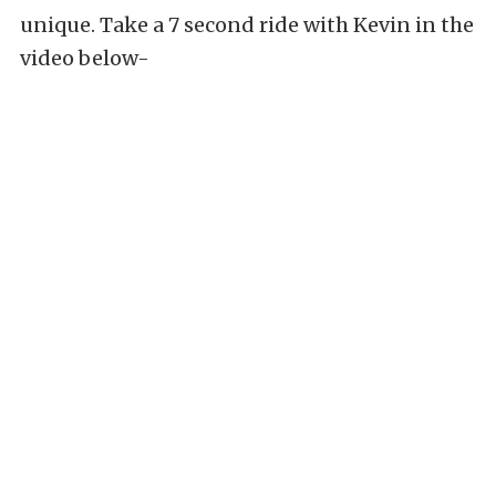
unique. Take a 7 second ride with Kevin in the
video below-