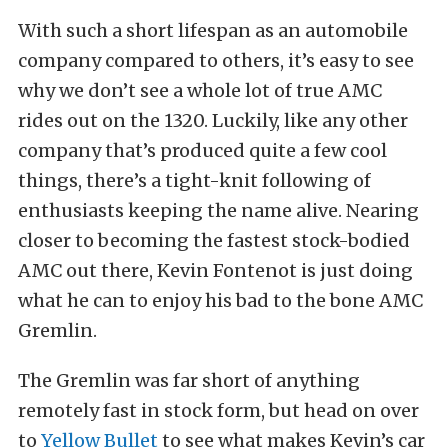
With such a short lifespan as an automobile
company compared to others, it’s easy to see
why we don’t see a whole lot of true AMC
rides out on the 1320. Luckily, like any other
company that’s produced quite a few cool
things, there’s a tight-knit following of
enthusiasts keeping the name alive. Nearing
closer to becoming the fastest stock-bodied
AMC out there, Kevin Fontenot is just doing
what he can to enjoy his bad to the bone AMC
Gremlin.
The Gremlin was far short of anything
remotely fast in stock form, but head on over
to
Yellow Bullet
to see what makes Kevin’s car