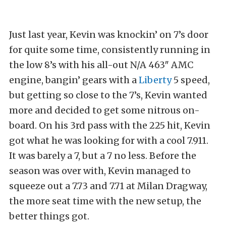
Just last year, Kevin was knockin’ on 7’s door
for quite some time, consistently running in
the low 8’s with his all-out N/A 463″ AMC
engine, bangin’ gears with a
Liberty
5 speed,
but getting so close to the 7’s, Kevin wanted
more and decided to get some nitrous on-
board. On his 3rd pass with the 225 hit, Kevin
got what he was looking for with a cool 7.911.
It was barely a 7, but a 7 no less. Before the
season was over with, Kevin managed to
squeeze out a 7.73 and 7.71 at Milan Dragway,
the more seat time with the new setup, the
better things got.