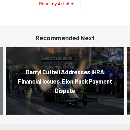
Read my Articles
Recommended Next
Darryl Cuttell Addresses IHRA
Financial Issues, Elon Musk Payment
Dispute