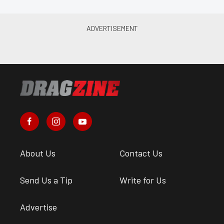
About Us
Contact Us
Send Us a Tip
Write for Us
Advertise