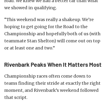
road. We knew we had a better car than what
we showed in qualifying.
“This weekend was really a shakeup. We’re
hoping to get going for the Road to the
Championship and hopefully both of us (with
teammate Stan Shelton) will come out on top
or at least one and two.”
Rivenbark Peaks When It Matters Most
Championship races often come down to
teams finding their stride at exactly the right
moment, and Rivenbark’s weekend followed
that script.