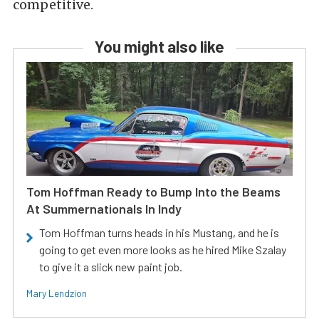
competitive.
You might also like
Tom Hoffman Ready to Bump Into the Beams
At Summernationals In Indy
Tom Hoffman turns heads in his Mustang, and he is
going to get even more looks as he hired Mike Szalay
to give it a slick new paint job.
Mary Lendzion