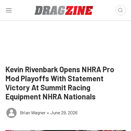
Kevin Rivenbark Opens NHRA Pro
Mod Playoffs With Statement
Victory At Summit Racing
Equipment NHRA Nationals
Brian Wagner
•
June 29, 2026