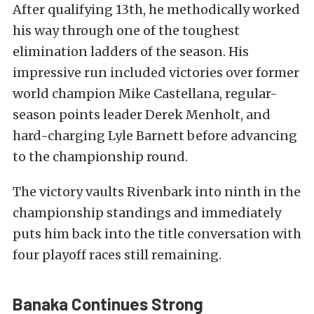
After qualifying 13th, he methodically worked
his way through one of the toughest
elimination ladders of the season. His
impressive run included victories over former
world champion Mike Castellana, regular-
season points leader Derek Menholt, and
hard-charging Lyle Barnett before advancing
to the championship round.
The victory vaults Rivenbark into ninth in the
championship standings and immediately
puts him back into the title conversation with
four playoff races still remaining.
Banaka Continues Strong