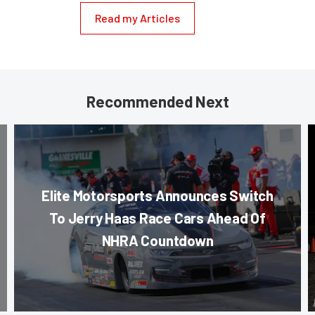
Read my Articles
Recommended Next
Elite Motorsports Announces Switch
To Jerry Haas Race Cars Ahead Of
NHRA Countdown