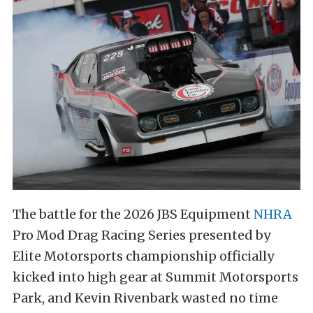
The battle for the 2026 JBS Equipment
NHRA
Pro Mod Drag Racing Series presented by
Elite Motorsports championship officially
kicked into high gear at Summit Motorsports
Park, and Kevin Rivenbark wasted no time