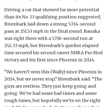
Driving a car that showed far more potential
than its No. 13 qualifying position suggested,
Rivenbark laid down a strong 5.714-second
pass at 251.53 mph in the final round. Banaka
was right there with a 5.716-second run at
252.33 mph, but Rivenbark’s quicker elapsed
time secured his second career NHRA Pro Mod
victory and his first since Phoenix in 2024.
“We haven’t won this (Wally) since Phoenix in
2024, but we never stop,” Rivenbark said. “The
guys are restless. They just keep going and
going. We’ve had some bad times and some
tough times, but hopefully we’re on the right