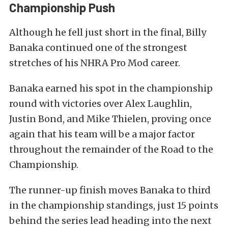
Championship Push
Although he fell just short in the final, Billy
Banaka continued one of the strongest
stretches of his NHRA Pro Mod career.
Banaka earned his spot in the championship
round with victories over Alex Laughlin,
Justin Bond, and Mike Thielen, proving once
again that his team will be a major factor
throughout the remainder of the Road to the
Championship.
The runner-up finish moves Banaka to third
in the championship standings, just 15 points
behind the series lead heading into the next