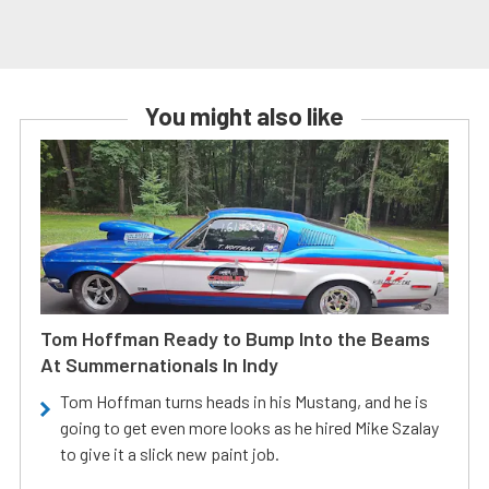
You might also like
Tom Hoffman Ready to Bump Into the Beams
At Summernationals In Indy
Tom Hoffman turns heads in his Mustang, and he is
going to get even more looks as he hired Mike Szalay
to give it a slick new paint job.