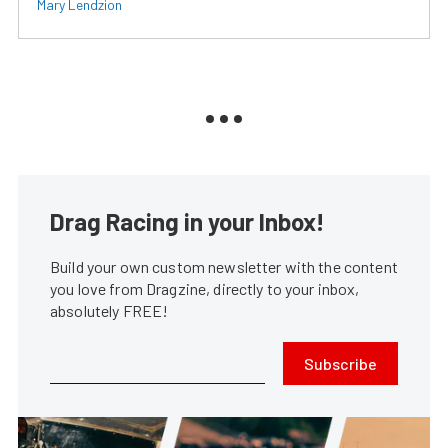
Mary Lendzion
Drag Racing in your Inbox!
Build your own custom newsletter with the content
you love from Dragzine, directly to your inbox,
absolutely FREE!
Subscribe