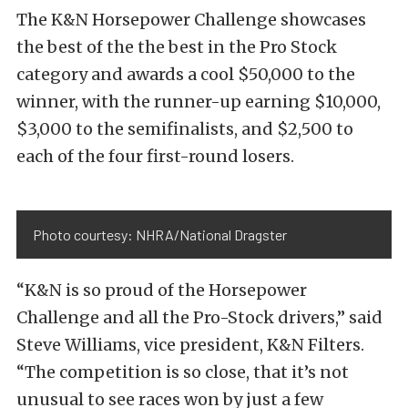
The K&N Horsepower Challenge showcases
the best of the the best in the Pro Stock
category and awards a cool $50,000 to the
winner, with the runner-up earning $10,000,
$3,000 to the semifinalists, and $2,500 to
each of the four first-round losers.
Photo courtesy: NHRA/National Dragster
“K&N is so proud of the Horsepower
Challenge and all the Pro-Stock drivers,” said
Steve Williams, vice president, K&N Filters.
“The competition is so close, that it’s not
unusual to see races won by just a few