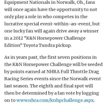
Equipment Nationals in Norwalk, Oh., fans
will once again have the opportunity to not
only play a role in who competes in the
lucrative special event-within-an-event, but
one lucky fan will again drive away a winner
in a 2012 “K&N Horsepower Challenge
Edition” Toyota Tundra pickup.
As in years past, the first seven positions in
the K&N Horsepower Challenge will be seeded
by points earned at NHRA Full Throttle Drag
Racing Series events since the Norwalk event
last season. The eighth and final spot will
then be determined by a fan vote by logging
on to
www.nhra.com/knhpchallenge.aspx
.