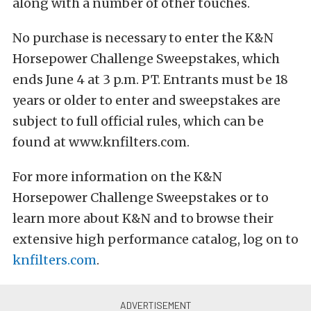
along with a number of other touches.
No purchase is necessary to enter the K&N
Horsepower Challenge Sweepstakes, which
ends June 4 at 3 p.m. PT. Entrants must be 18
years or older to enter and sweepstakes are
subject to full official rules, which can be
found at www.knfilters.com.
For more information on the K&N
Horsepower Challenge Sweepstakes or to
learn more about K&N and to browse their
extensive high performance catalog, log on to
knfilters.com
.