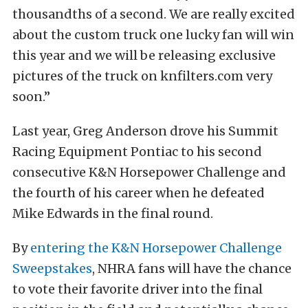
thousandths of a second. We are really excited
about the custom truck one lucky fan will win
this year and we will be releasing exclusive
pictures of the truck on knfilters.com very
soon.”
Last year, Greg Anderson drove his Summit
Racing Equipment Pontiac to his second
consecutive K&N Horsepower Challenge and
the fourth of his career when he defeated
Mike Edwards in the final round.
By
entering the K&N Horsepower Challenge
Sweepstakes
, NHRA fans will have the chance
to vote their favorite driver into the final