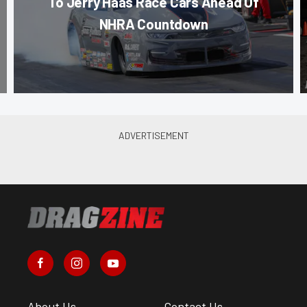
To Jerry Haas Race Cars Ahead Of
NHRA Countdown
About Us
Contact Us