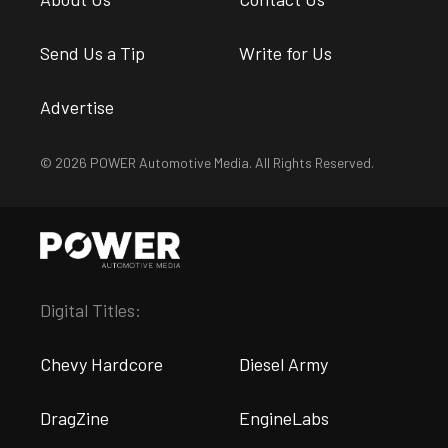
Send Us a Tip
Write for Us
Advertise
© 2026 POWER Automotive Media. All Rights Reserved.
Digital Titles:
Chevy Hardcore
Diesel Army
DragZine
EngineLabs