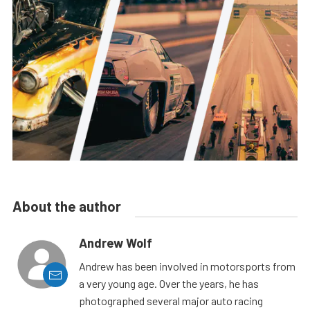
About the author
Andrew Wolf
Andrew has been involved in motorsports from
a very young age. Over the years, he has
photographed several major auto racing