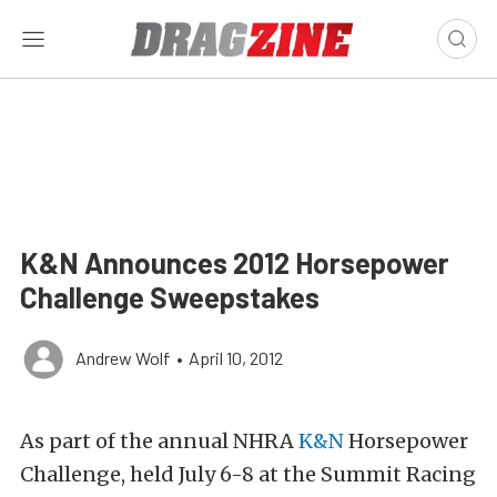
K&N Announces 2012 Horsepower
Challenge Sweepstakes
Andrew Wolf
•
April 10, 2012
As part of the annual NHRA
K&N
Horsepower
Challenge, held July 6-8 at the Summit Racing