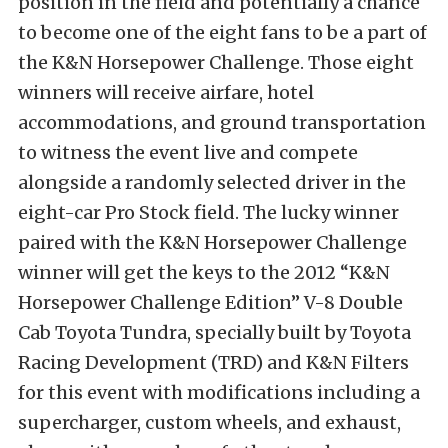
position in the field and potentially a chance
to become one of the eight fans to be a part of
the K&N Horsepower Challenge. Those eight
winners will receive airfare, hotel
accommodations, and ground transportation
to witness the event live and compete
alongside a randomly selected driver in the
eight-car Pro Stock field. The lucky winner
paired with the K&N Horsepower Challenge
winner will get the keys to the 2012 “K&N
Horsepower Challenge Edition” V-8 Double
Cab Toyota Tundra, specially built by Toyota
Racing Development (TRD) and K&N Filters
for this event with modifications including a
supercharger, custom wheels, and exhaust,