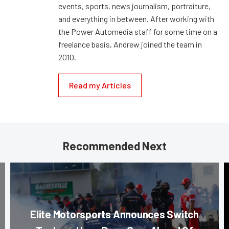
events, sports, news journalism, portraiture,
and everything in between. After working with
the Power Automedia staff for some time on a
freelance basis, Andrew joined the team in
2010.
Read my Articles
Recommended Next
Elite Motorsports Announces Switch