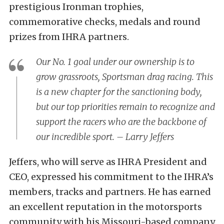
prestigious Ironman trophies,
commemorative checks, medals and round
prizes from IHRA partners.
Our No. 1 goal under our ownership is to
grow grassroots, Sportsman drag racing. This
is a new chapter for the sanctioning body,
but our top priorities remain to recognize and
support the racers who are the backbone of
our incredible sport. – Larry Jeffers
Jeffers, who will serve as IHRA President and
CEO, expressed his commitment to the IHRA’s
members, tracks and partners. He has earned
an excellent reputation in the motorsports
community with his Missouri-based company