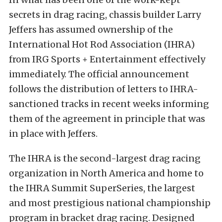
secrets in drag racing, chassis builder Larry
Jeffers has assumed ownership of the
International Hot Rod Association (IHRA)
from IRG Sports + Entertainment effectively
immediately. The official announcement
follows the distribution of letters to IHRA-
sanctioned tracks in recent weeks informing
them of the agreement in principle that was
in place with Jeffers.
The IHRA is the second-largest drag racing
organization in North America and home to
the IHRA Summit SuperSeries, the largest
and most prestigious national championship
program in bracket drag racing. Designed