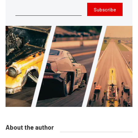
Subscribe
About the author