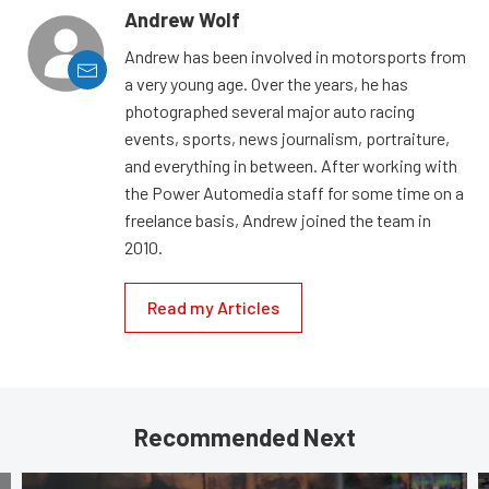
Andrew Wolf
Andrew has been involved in motorsports from
a very young age. Over the years, he has
photographed several major auto racing
events, sports, news journalism, portraiture,
and everything in between. After working with
the Power Automedia staff for some time on a
freelance basis, Andrew joined the team in
2010.
Read my Articles
Recommended Next