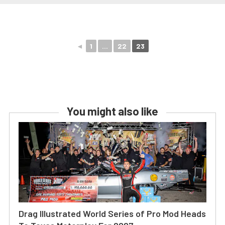
◄
1
...
22
23
You might also like
Drag Illustrated World Series of Pro Mod Heads