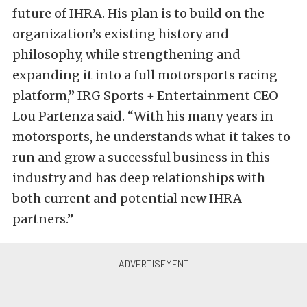
future of IHRA. His plan is to build on the
organization’s existing history and
philosophy, while strengthening and
expanding it into a full motorsports racing
platform,” IRG Sports + Entertainment CEO
Lou Partenza said. “With his many years in
motorsports, he understands what it takes to
run and grow a successful business in this
industry and has deep relationships with
both current and potential new IHRA
partners.”