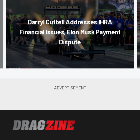
Darryl Cuttell Addresses IHRA
Financial Issues, Elon Musk Payment
Dispute