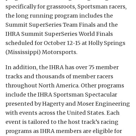
specifically for grassroots, Sportsman racers,
the long running program includes the
Summit SuperSeries Team Finals and the
IHRA Summit SuperSeries World Finals
scheduled for October 12-15 at Holly Springs
(Mississippi) Motorsports.
In addition, the IHRA has over 75 member
tracks and thousands of member racers
throughout North America. Other programs
include the IHRA Sportsman Spectacular
presented by Hagerty and Moser Engineering
with events across the United States. Each
event is tailored to the host track’s racing
programs as IHRA members are eligible for