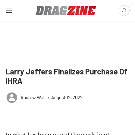
Larry Jeffers Finalizes Purchase Of
IHRA
Andrew Wolf
•
August 12, 2022
In what has been one of the work-kept