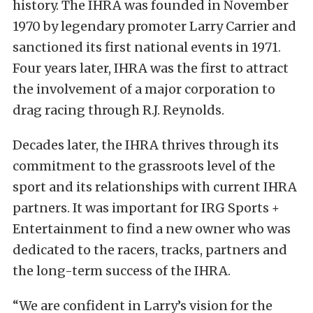
history. The IHRA was founded in November
1970 by legendary promoter Larry Carrier and
sanctioned its first national events in 1971.
Four years later, IHRA was the first to attract
the involvement of a major corporation to
drag racing through R.J. Reynolds.
Decades later, the IHRA thrives through its
commitment to the grassroots level of the
sport and its relationships with current IHRA
partners. It was important for IRG Sports +
Entertainment to find a new owner who was
dedicated to the racers, tracks, partners and
the long-term success of the IHRA.
“We are confident in Larry’s vision for the