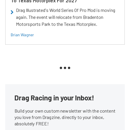
To Texas Motorplex For 2027
Drag Illustrated's World Series Of Pro Mod is moving
again. The event will relocate from Bradenton
Motorsports Park to the Texas Motorplex.
Brian Wagner
Drag Racing in your Inbox!
Build your own custom newsletter with the content
you love from Dragzine, directly to your inbox,
absolutely FREE!