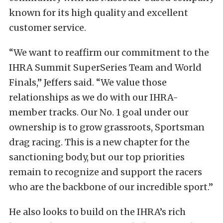
known for its high quality and excellent
customer service.
“We want to reaffirm our commitment to the
IHRA Summit SuperSeries Team and World
Finals,” Jeffers said. “We value those
relationships as we do with our IHRA-
member tracks. Our No. 1 goal under our
ownership is to grow grassroots, Sportsman
drag racing. This is a new chapter for the
sanctioning body, but our top priorities
remain to recognize and support the racers
who are the backbone of our incredible sport.”
He also looks to build on the IHRA’s rich