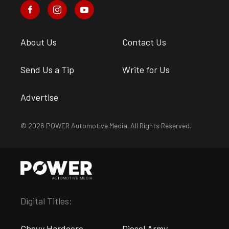
About Us
Contact Us
Send Us a Tip
Write for Us
Advertise
© 2026 POWER Automotive Media. All Rights Reserved.
Digital Titles:
Chevy Hardcore
Diesel Army