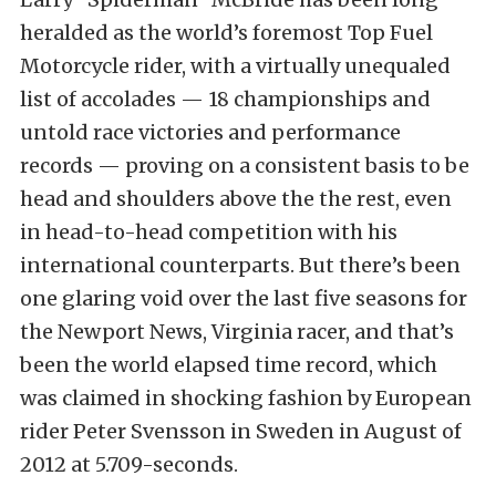
heralded as the world’s foremost Top Fuel
Motorcycle rider, with a virtually unequaled
list of accolades — 18 championships and
untold race victories and performance
records — proving on a consistent basis to be
head and shoulders above the the rest, even
in head-to-head competition with his
international counterparts. But there’s been
one glaring void over the last five seasons for
the Newport News, Virginia racer, and that’s
been the world elapsed time record, which
was claimed in shocking fashion by European
rider Peter Svensson in Sweden in August of
2012 at 5.709-seconds.