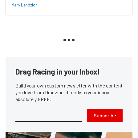
Mary Lendzion
Drag Racing in your Inbox!
Build your own custom newsletter with the content
you love from Dragzine, directly to your inbox,
absolutely FREE!
Subscribe