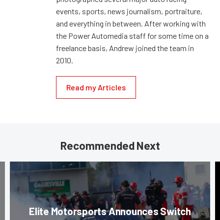
events, sports, news journalism, portraiture,
and everything in between. After working with
the Power Automedia staff for some time on a
freelance basis, Andrew joined the team in
2010.
Read my Articles
Recommended Next
Elite Motorsports Announces Switch