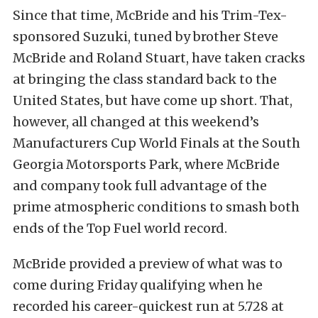
Since that time, McBride and his Trim-Tex-
sponsored Suzuki, tuned by brother Steve
McBride and Roland Stuart, have taken cracks
at bringing the class standard back to the
United States, but have come up short. That,
however, all changed at this weekend’s
Manufacturers Cup World Finals at the South
Georgia Motorsports Park, where McBride
and company took full advantage of the
prime atmospheric conditions to smash both
ends of the Top Fuel world record.
McBride provided a preview of what was to
come during Friday qualifying when he
recorded his career-quickest run at 5.728 at