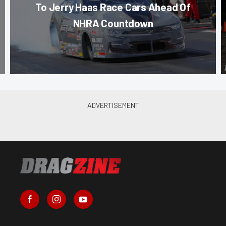
To Jerry Haas Race Cars Ahead Of
NHRA Countdown