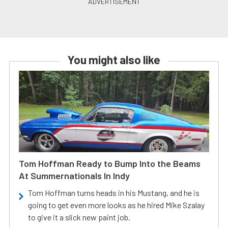
You might also like
Tom Hoffman Ready to Bump Into the Beams
At Summernationals In Indy
Tom Hoffman turns heads in his Mustang, and he is
going to get even more looks as he hired Mike Szalay
to give it a slick new paint job.