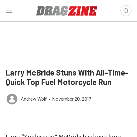
Larry McBride Stuns With All-Time-
Quick Top Fuel Motorcycle Run
Andrew Wolf
•
November 20, 2017
Larry “Spiderman” McBride has been long