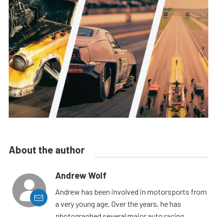
About the author
Andrew Wolf
Andrew has been involved in motorsports from
a very young age. Over the years, he has
photographed several major auto racing