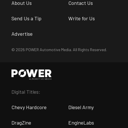
About Us
Contact Us
Send Us a Tip
Write for Us
Advertise
© 2026 POWER Automotive Media. All Rights Reserved.
Digital Titles:
Chevy Hardcore
Diesel Army
DragZine
EngineLabs