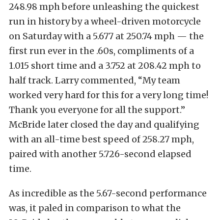
248.98 mph before unleashing the quickest
run in history by a wheel-driven motorcycle
on Saturday with a 5.677 at 250.74 mph — the
first run ever in the .60s, compliments of a
1.015 short time and a 3.752 at 208.42 mph to
half track. Larry commented, “My team
worked very hard for this for a very long time!
Thank you everyone for all the support.”
McBride later closed the day and qualifying
with an all-time best speed of 258.27 mph,
paired with another 5.726-second elapsed
time.
As incredible as the 5.67-second performance
was, it paled in comparison to what the