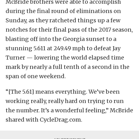
McBride brothers were able to accomplish
during the final round of eliminations on
Sunday, as they ratcheted things up a few
notches for their final pass of the 2017 season,
blasting off into the Georgia sunset to a
stunning 5.611 at 249.49 mph to defeat Jay
Turner — lowering the world elapsed time
mark by nearly a full tenth of a second in the
span of one weekend.
“[The 5.61] means everything. We’ve been
working really, really hard on trying to run
the number. It’s a wonderful feeling,” McBride
shared with CycleDrag.com.