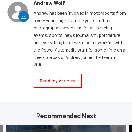
Andrew Wolf
Andrew has been involved in motorsports from
a very young age. Over the years, he has
photographed several major auto racing
events, sports, news journalism, portraiture,
and everything in between. After working with
the Power Automedia staff for some time on a
freelance basis, Andrew joined the team in
2010.
Read my Articles
Recommended Next