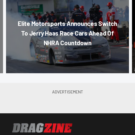
Elite Motorsports Announces Switch
To Jerry Haas Race Cars Ahead Of
NHRA Countdown