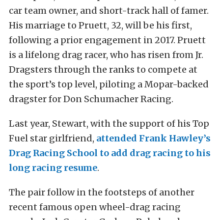
car team owner, and short-track hall of famer.
His marriage to Pruett, 32, will be his first,
following a prior engagement in 2017. Pruett
is a lifelong drag racer, who has risen from Jr.
Dragsters through the ranks to compete at
the sport’s top level, piloting a Mopar-backed
dragster for Don Schumacher Racing.
Last year, Stewart, with the support of his Top
Fuel star girlfriend,
attended Frank Hawley’s
Drag Racing School to add drag racing to his
long racing resume
.
The pair follow in the footsteps of another
recent famous open wheel-drag racing