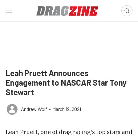
Leah Pruett Announces
Engagement to NASCAR Star Tony
Stewart
Andrew Wolf
•
March 19, 2021
Leah Pruett, one of drag racing’s top stars and