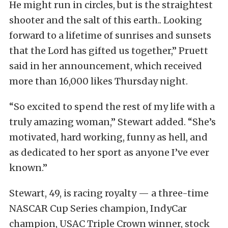
He might run in circles, but is the straightest
shooter and the salt of this earth.. Looking
forward to a lifetime of sunrises and sunsets
that the Lord has gifted us together,” Pruett
said in her announcement, which received
more than 16,000 likes Thursday night.
“So excited to spend the rest of my life with a
truly amazing woman,” Stewart added. “She’s
motivated, hard working, funny as hell, and
as dedicated to her sport as anyone I’ve ever
known.”
Stewart, 49, is racing royalty — a three-time
NASCAR Cup Series champion, IndyCar
champion, USAC Triple Crown winner, stock