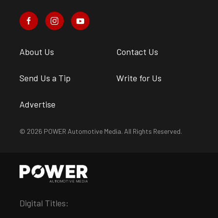
About Us
Contact Us
Send Us a Tip
Write for Us
Advertise
© 2026 POWER Automotive Media. All Rights Reserved.
Digital Titles: