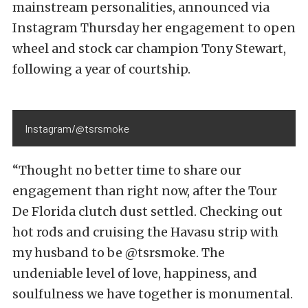
mainstream personalities, announced via
Instagram Thursday her engagement to open
wheel and stock car champion Tony Stewart,
following a year of courtship.
Instagram/@tsrsmoke
“Thought no better time to share our
engagement than right now, after the Tour
De Florida clutch dust settled. Checking out
hot rods and cruising the Havasu strip with
my husband to be @tsrsmoke. The
undeniable level of love, happiness, and
soulfulness we have together is monumental.