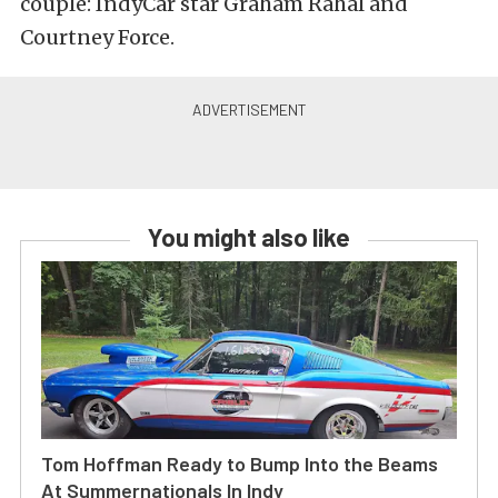
couple: IndyCar star Graham Rahal and
Courtney Force.
You might also like
Tom Hoffman Ready to Bump Into the Beams
At Summernationals In Indy