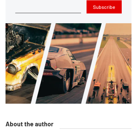
Subscribe
About the author