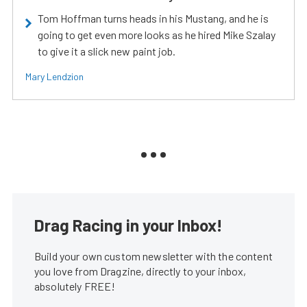
Tom Hoffman turns heads in his Mustang, and he is
going to get even more looks as he hired Mike Szalay
to give it a slick new paint job.
Mary Lendzion
Drag Racing in your Inbox!
Build your own custom newsletter with the content
you love from Dragzine, directly to your inbox,
absolutely FREE!