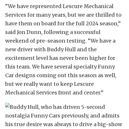
“We have represented Lescure Mechanical
Services for many years, but we are thrilled to
have them on board for the full 2024 season,”
said Jon Dunn, following a successful
weekend of pre-season testing. “We have a
new driver with Buddy Hull and the
excitement level has never been higher for
this team. We have several specialty Funny
Car designs coming out this season as well,
but we really want to keep Lescure
Mechanical Services front and center.”