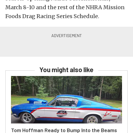
March 8-10 and the rest of the NHRA Mission
Foods Drag Racing Series Schedule.
You might also like
Tom Hoffman Ready to Bump Into the Beams