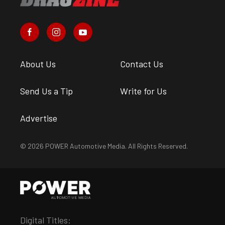
About Us
Contact Us
Send Us a Tip
Write for Us
Advertise
© 2026 POWER Automotive Media. All Rights Reserved.
Digital Titles: