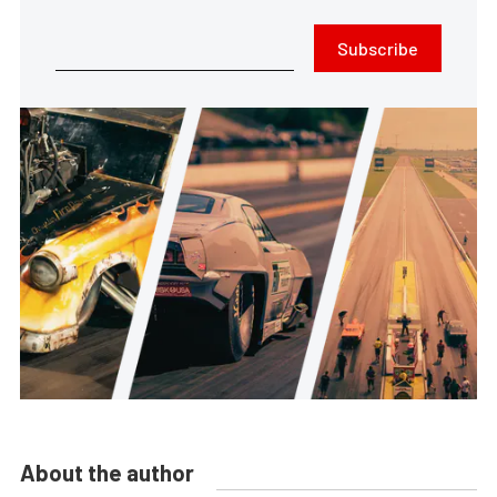
Subscribe
About the author