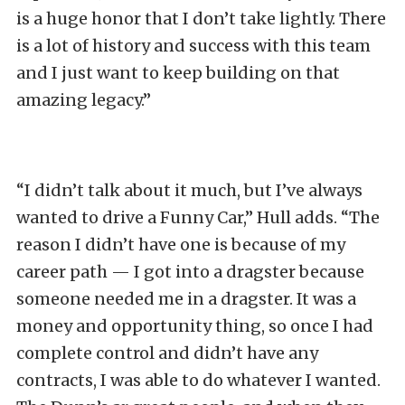
is a huge honor that I don’t take lightly. There
is a lot of history and success with this team
and I just want to keep building on that
amazing legacy.”
“I didn’t talk about it much, but I’ve always
wanted to drive a Funny Car,” Hull adds. “The
reason I didn’t have one is because of my
career path — I got into a dragster because
someone needed me in a dragster. It was a
money and opportunity thing, so once I had
complete control and didn’t have any
contracts, I was able to do whatever I wanted.