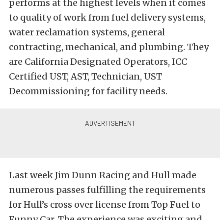
performs at the highest levels when it comes
to quality of work from fuel delivery systems,
water reclamation systems, general
contracting, mechanical, and plumbing. They
are California Designated Operators, ICC
Certified UST, AST, Technician, UST
Decommissioning for facility needs.
Last week Jim Dunn Racing and Hull made
numerous passes fulfilling the requirements
for Hull’s cross over license from Top Fuel to
Funny Car. The experience was exciting and