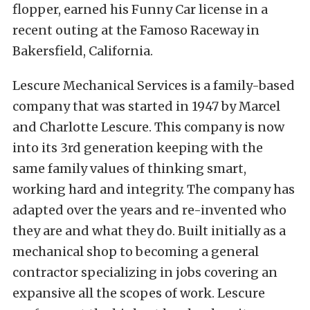
Lescure Mechanical Services is a family-based
company that was started in 1947 by Marcel
and Charlotte Lescure. This company is now
into its 3rd generation keeping with the
same family values of thinking smart,
working hard and integrity. The company has
adapted over the years and re-invented who
they are and what they do. Built initially as a
mechanical shop to becoming a general
contractor specializing in jobs covering an
expansive all the scopes of work. Lescure