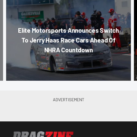
Elite Motorsports Announces Switch
To Jerry Haas Race Cars Ahead Of
NHRA Countdown