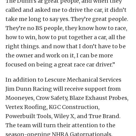
The Dunn’s ar great people, and when they
called and asked me to drive the car, it didn’t
take me long to say yes. They’re great people.
They’re no BS people, they know how to race,
how to win, how to put together a car, all the
right things. and now that I don’t have to be
the owner and work on it, I can be more
focused on being a great race car driver.”
In addition to Lescure Mechanical Services
Jim Dunn Racing will receive support from
Mooneyes, Crow Safety, Blaze Exhaust Probes,
Vertex Roofing, KGC Construction,
Powerbuilt Tools, Wiley X, and True Brand.
The team will turn their attention to the
season-opening NHRA Gatornationals,