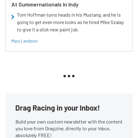
At Summernationals In Indy
Tom Hoffman turns heads in his Mustang, and he is
going to get even more looks as he hired Mike Szalay
to give it a slick new paint job.
Mary Lendzion
Drag Racing in your Inbox!
Build your own custom newsletter with the content
you love from Dragzine, directly to your inbox,
absolutely FREE!