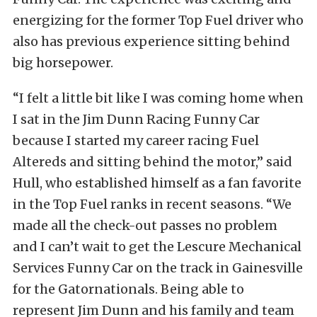
energizing for the former Top Fuel driver who
also has previous experience sitting behind
big horsepower.
“I felt a little bit like I was coming home when
I sat in the Jim Dunn Racing Funny Car
because I started my career racing Fuel
Altereds and sitting behind the motor,” said
Hull, who established himself as a fan favorite
in the Top Fuel ranks in recent seasons. “We
made all the check-out passes no problem
and I can’t wait to get the Lescure Mechanical
Services Funny Car on the track in Gainesville
for the Gatornationals. Being able to
represent Jim Dunn and his family and team