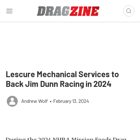
Lescure Mechanical Services to
Back Jim Dunn Racing in 2024
Andrew Wolf
•
February 13, 2024
During the 2024 NHRA Mission Foods Drag