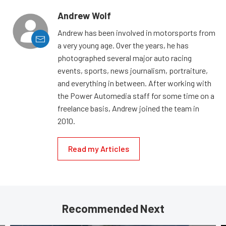
Andrew Wolf
Andrew has been involved in motorsports from
a very young age. Over the years, he has
photographed several major auto racing
events, sports, news journalism, portraiture,
and everything in between. After working with
the Power Automedia staff for some time on a
freelance basis, Andrew joined the team in
2010.
Read my Articles
Recommended Next