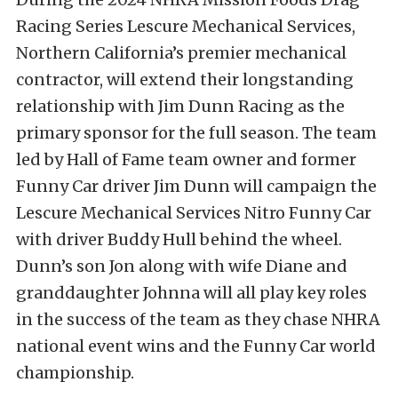
Racing Series Lescure Mechanical Services,
Northern California’s premier mechanical
contractor, will extend their longstanding
relationship with Jim Dunn Racing as the
primary sponsor for the full season. The team
led by Hall of Fame team owner and former
Funny Car driver Jim Dunn will campaign the
Lescure Mechanical Services Nitro Funny Car
with driver Buddy Hull behind the wheel.
Dunn’s son Jon along with wife Diane and
granddaughter Johnna will all play key roles
in the success of the team as they chase NHRA
national event wins and the Funny Car world
championship.