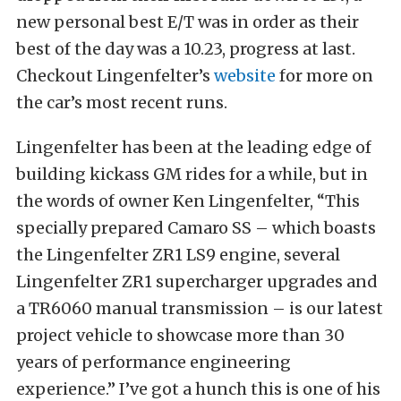
new personal best E/T was in order as their
best of the day was a 10.23, progress at last.
Checkout Lingenfelter’s
website
for more on
the car’s most recent runs.
Lingenfelter has been at the leading edge of
building kickass GM rides for a while, but in
the words of owner Ken Lingenfelter, “This
specially prepared Camaro SS – which boasts
the Lingenfelter ZR1 LS9 engine, several
Lingenfelter ZR1 supercharger upgrades and
a TR6060 manual transmission – is our latest
project vehicle to showcase more than 30
years of performance engineering
experience.” I’ve got a hunch this is one of his