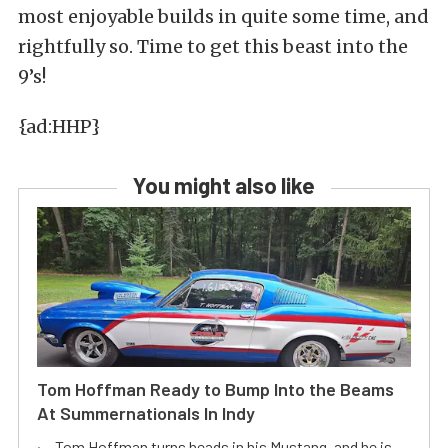
most enjoyable builds in quite some time, and
rightfully so. Time to get this beast into the
9’s!
{ad:HHP}
You might also like
Tom Hoffman Ready to Bump Into the Beams
At Summernationals In Indy
Tom Hoffman turns heads in his Mustang, and he is