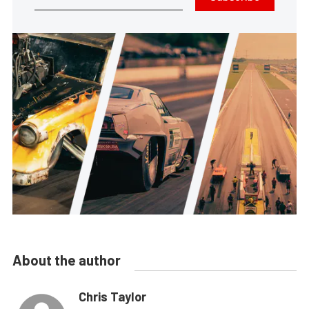
About the author
Chris Taylor