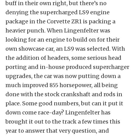
buff in their own right, but there’s no
denying the supercharged LS9 engine
package in the Corvette ZR1 is packing a
heavier punch. When Lingenfelter was
looking for an engine to build on for their
own showcase car, an LS9 was selected. With
the addition of headers, some serious head
porting and in-house produced supercharger
upgrades, the car was now putting down a
much improved 855 horsepower, all being
done with the stock crankshaft and rods in
place. Some good numbers, but can it put it
down come race-day? Lingenfelter has
brought it out to the track a few times this
year to answer that very question, and