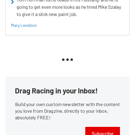
going to get even more looks as he hired Mike Szalay
to give it a slick new paint job.
Mary Lendzion
Drag Racing in your Inbox!
Build your own custom newsletter with the content
you love from Dragzine, directly to your inbox,
absolutely FREE!
Subscribe