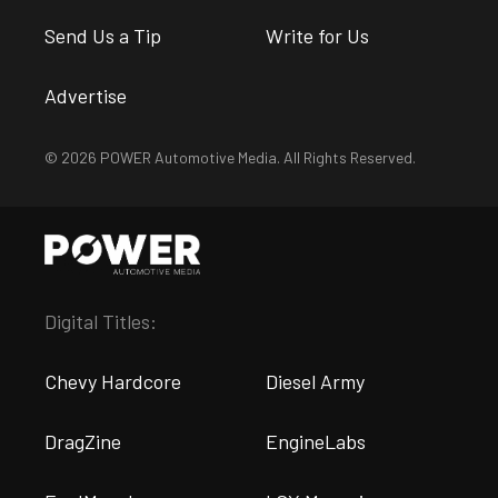
Send Us a Tip
Write for Us
Advertise
© 2026 POWER Automotive Media. All Rights Reserved.
Digital Titles:
Chevy Hardcore
Diesel Army
DragZine
EngineLabs