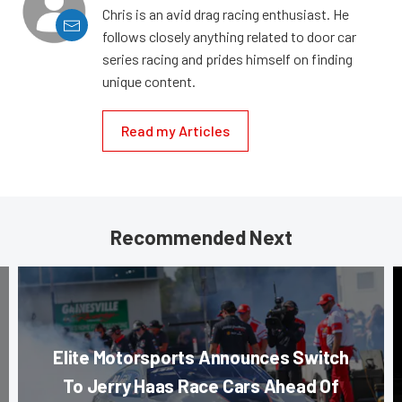
Chris is an avid drag racing enthusiast. He
follows closely anything related to door car
series racing and prides himself on finding
unique content.
Read my Articles
Recommended Next
Elite Motorsports Announces Switch
To Jerry Haas Race Cars Ahead Of