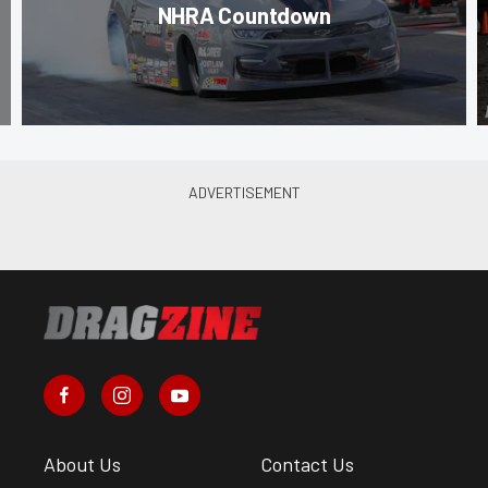
NHRA Countdown
About Us
Contact Us