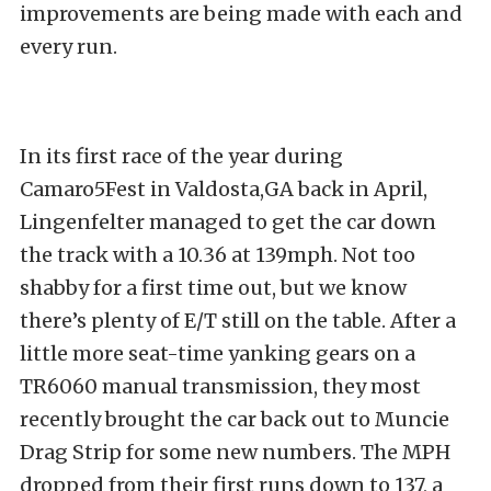
improvements are being made with each and
every run.
In its first race of the year during
Camaro5Fest in Valdosta,GA back in April,
Lingenfelter managed to get the car down
the track with a 10.36 at 139mph. Not too
shabby for a first time out, but we know
there’s plenty of E/T still on the table. After a
little more seat-time yanking gears on a
TR6060 manual transmission, they most
recently brought the car back out to Muncie
Drag Strip for some new numbers. The MPH
dropped from their first runs down to 137, a