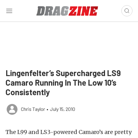
Lingenfelter’s Supercharged LS9
Camaro Running In The Low 10’s
Consistently
Chris Taylor
•
July 15, 2010
The L99 and LS3-powered Camaro’s are pretty