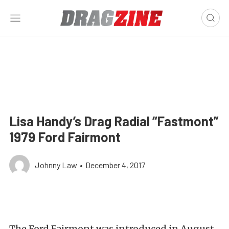
Lisa Handy’s Drag Radial “Fastmont”
1979 Ford Fairmont
Johnny Law
•
December 4, 2017
The Ford Fairmont was introduced in August