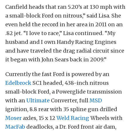
Canfield heads that ran 5.20’s at 130 mph with
a small-block Ford on nitrous,” said Lisa. She
even held the record in her area in 2011 on an
.82 jet. “I love to race,” Lisa continued. “My
husband and I own Handy Racing Engines
and have traveled the drag radial circuit since
it began with John Sears back in 2009.”
Currently the fast Ford is powered by an
Edelbrock
SC1 headed, 438-inch nitrous
small-block Ford, a Powerglide transmission
with an
Ultimate
Converter, full
MSD
ignition, 8.8 rear with 35 spline gun drilled
Moser
axles, 15 x 12
Weld Racing
Wheels with
MacFab
deadlocks, a Dr. Ford front air dam,