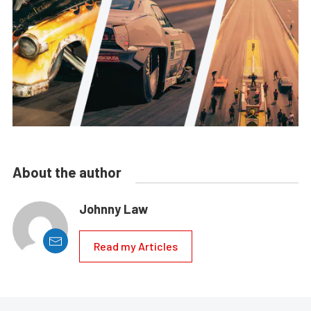
About the author
Johnny Law
Read my Articles