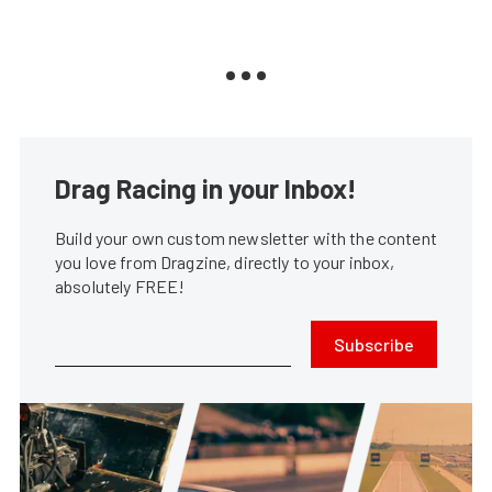
Drag Racing in your Inbox!
Build your own custom newsletter with the content
you love from Dragzine, directly to your inbox,
absolutely FREE!
Subscribe