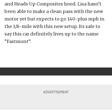
and Heads Up Composites hood. Lisa hasn’t
been able to make a clean pass with the new
motor yet but expects to go 140-plus mph in
the 1/8-mile with this new setup. Its safe to
say this car definitely lives up to the name
“Fastmont”.