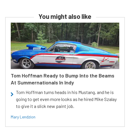
You might also like
Tom Hoffman Ready to Bump Into the Beams
At Summernationals In Indy
Tom Hoffman turns heads in his Mustang, and he is
going to get even more looks as he hired Mike Szalay
to give it a slick new paint job.
Mary Lendzion