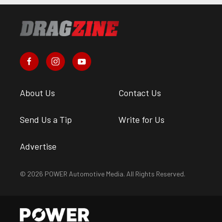
About Us
Contact Us
Send Us a Tip
Write for Us
Advertise
© 2026 POWER Automotive Media. All Rights Reserved.