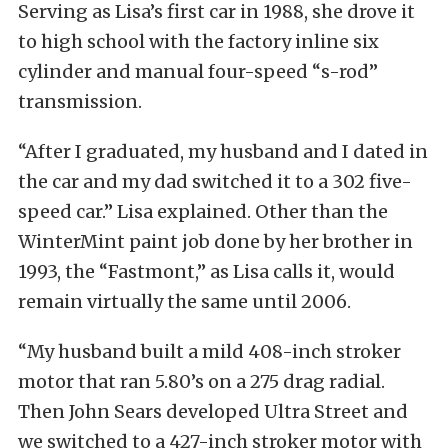
Serving as Lisa’s first car in 1988, she drove it
to high school with the factory inline six
cylinder and manual four-speed “s-rod”
transmission.
“After I graduated, my husband and I dated in
the car and my dad switched it to a 302 five-
speed car.” Lisa explained. Other than the
WinterMint paint job done by her brother in
1993, the “Fastmont,” as Lisa calls it, would
remain virtually the same until 2006.
“My husband built a mild 408-inch stroker
motor that ran 5.80’s on a 275 drag radial.
Then John Sears developed Ultra Street and
we switched to a 427-inch stroker motor with