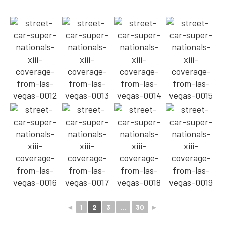
◄
1
2
3
...
30
►