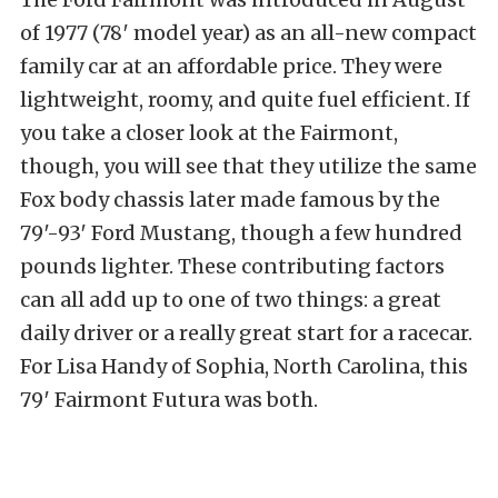
of 1977 (78′ model year) as an all-new compact
family car at an affordable price. They were
lightweight, roomy, and quite fuel efficient. If
you take a closer look at the Fairmont,
though, you will see that they utilize the same
Fox body chassis later made famous by the
79′-93′ Ford Mustang, though a few hundred
pounds lighter. These contributing factors
can all add up to one of two things: a great
daily driver or a really great start for a racecar.
For Lisa Handy of Sophia, North Carolina, this
79′ Fairmont Futura was both.