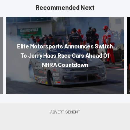
Recommended Next
Elite Motorsports Announces Switch
To Jerry Haas Race Cars Ahead Of
NHRA Countdown