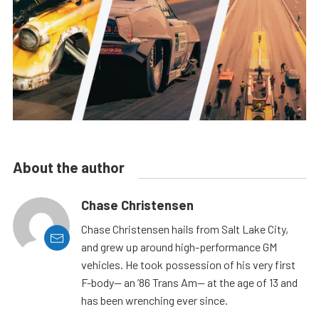
About the author
Chase Christensen
Chase Christensen hails from Salt Lake City,
and grew up around high-performance GM
vehicles. He took possession of his very first
F-body— an ’86 Trans Am— at the age of 13 and
has been wrenching ever since.