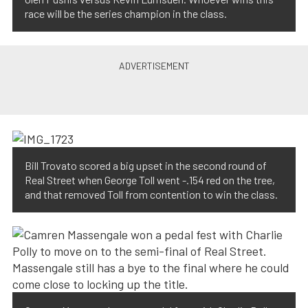
race will be the series champion in the class.
Bill Trovato scored a big upset in the second round of
Real Street when George Toll went -.154 red on the tree,
and that removed Toll from contention to win the class.