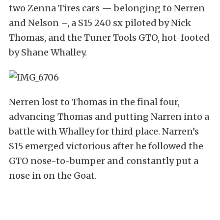
two Zenna Tires cars — belonging to Nerren
and Nelson –, a S15 240 sx piloted by Nick
Thomas, and the Tuner Tools GTO, hot-footed
by Shane Whalley.
Nerren lost to Thomas in the final four,
advancing Thomas and putting Narren into a
battle with Whalley for third place. Narren’s
S15 emerged victorious after he followed the
GTO nose-to-bumper and constantly put a
nose in on the Goat.