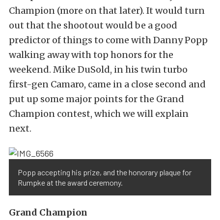
Champion (more on that later). It would turn
out that the shootout would be a good
predictor of things to come with Danny Popp
walking away with top honors for the
weekend. Mike DuSold, in his twin turbo
first-gen Camaro, came in a close second and
put up some major points for the Grand
Champion contest, which we will explain
next.
Popp accepting his prize, and the honorary plaque for
Rumpke at the award ceremony.
Grand Champion