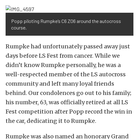
Popp piloting Rumpke’s C6 Z06 around the autocross
course.
Rumpke had unfortunately passed away just
days before LS Fest from cancer. While we
didn’t know Rumpke personally, he was a
well-respected member of the LS autocross
community and left many loyal friends
behind. Our condolences go out to his family;
his number, 63, was officially retired at all LS
Fest competition after Popp record the win in
the car, dedicating it to Rumpke.
Rumpke was also named an honorary Grand