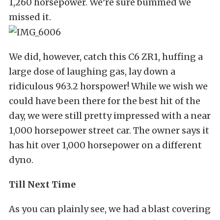
1,260 horsepower. We’re sure bummed we
missed it.
We did, however, catch this C6 ZR1, huffing a
large dose of laughing gas, lay down a
ridiculous 963.2 horspower! While we wish we
could have been there for the best hit of the
day, we were still pretty impressed with a near
1,000 horsepower street car. The owner says it
has hit over 1,000 horsepower on a different
dyno.
Till Next Time
As you can plainly see, we had a blast covering