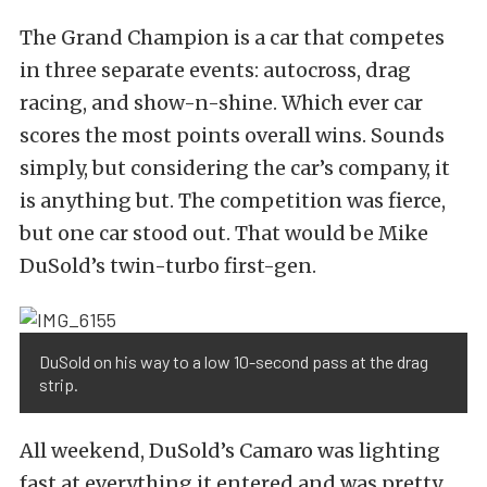
The Grand Champion is a car that competes
in three separate events: autocross, drag
racing, and show-n-shine. Which ever car
scores the most points overall wins. Sounds
simply, but considering the car’s company, it
is anything but. The competition was fierce,
but one car stood out. That would be Mike
DuSold’s twin-turbo first-gen.
DuSold on his way to a low 10-second pass at the drag
strip.
All weekend, DuSold’s Camaro was lighting
fast at everything it entered and was pretty