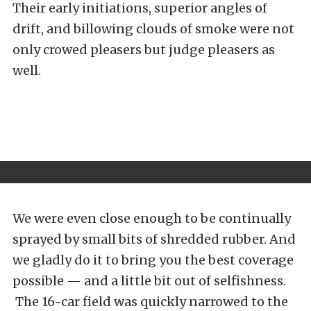
Their early initiations, superior angles of
drift, and billowing clouds of smoke were not
only crowed pleasers but judge pleasers as
well.
We were even close enough to be continually
sprayed by small bits of shredded rubber. And
we gladly do it to bring you the best coverage
possible — and a little bit out of selfishness.
The 16-car field was quickly narrowed to the