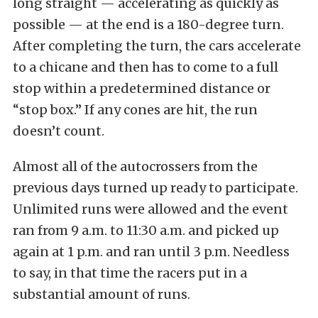
long straight — accelerating as quickly as
possible — at the end is a 180-degree turn.
After completing the turn, the cars accelerate
to a chicane and then has to come to a full
stop within a predetermined distance or
“stop box.” If any cones are hit, the run
doesn’t count.
Almost all of the autocrossers from the
previous days turned up ready to participate.
Unlimited runs were allowed and the event
ran from 9 a.m. to 11:30 a.m. and picked up
again at 1 p.m. and ran until 3 p.m. Needless
to say, in that time the racers put in a
substantial amount of runs.