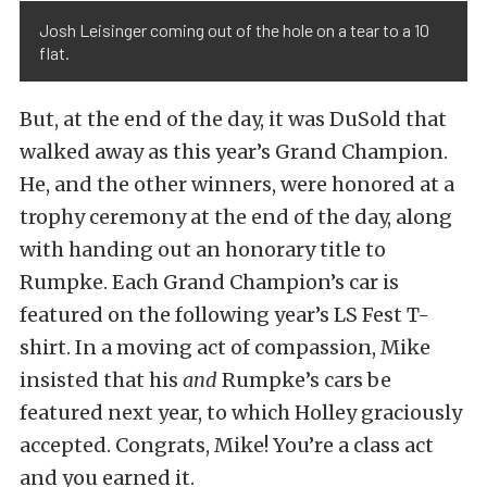
Josh Leisinger coming out of the hole on a tear to a 10
flat.
But, at the end of the day, it was DuSold that
walked away as this year’s Grand Champion.
He, and the other winners, were honored at a
trophy ceremony at the end of the day, along
with handing out an honorary title to
Rumpke. Each Grand Champion’s car is
featured on the following year’s LS Fest T-
shirt. In a moving act of compassion, Mike
insisted that his
and
Rumpke’s cars be
featured next year, to which Holley graciously
accepted. Congrats, Mike! You’re a class act
and you earned it.