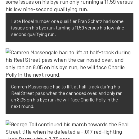
Late Model number one qualifier Fran Schatz had some
issues on his bye run, turning a 11.59 versus his low nine-
second qualifying run.
Camren Massengale had to lift at half-track during his
Real Street pass when the car nosed over, and only ran
an 8.05 on his bye run, he will face Charlie Polly in the
next round.