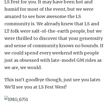
LS Fest for you. It may have been hot and
humid for most of the event, but we were
amazed to see how awesome the LS
community is. We already knew that LS and
LT folk were salt-of-the-earth people, but we
were thrilled to discover that your generosity
and sense of community knows no bounds. If
we could spend every weekend with people
just as obsessed with late-model GM rides as
we are, we would.
This isn’t goodbye though, just see you later.
We’ll see you at LS Fest West!