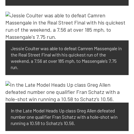
Jessie Coulter was able to defeat Camren Massengale in
the Real Street Final with his quickest run of the
weekend, a 7.56 at over 185 mph, to Massengale’s 7.75
run.
In the Late Model Heads Up class Greg Allen defeated
number one qualifier Fran Schatz with a hole-shot win
running a 10.58 to Schatz’s 10.56.