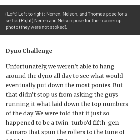
(Left) Left to right: Nerren, Nelson, and Thomas pose for a
selfie. (Right) Nerren and Nelson pose for their runner up
photo (they were not stoked).
Dyno Challenge
Unfortunately, we weren’t able to hang
around the dyno all day to see what would
eventually put down the most ponies. But
that didn’t stop us from asking the guys
running it what laid down the top numbers
of the day. We were told that it just so
happened to be a twin-turbo’d fifth-gen
Camaro that spun the rollers to the tune of