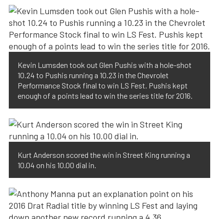
Kevin Lumsden took out Glen Pushis with a hole-shot
10.24 to Pushis running a 10.23 in the Chevrolet
Performance Stock final to win LS Fest. Pushis kept
enough of a points lead to win the series title for 2016.
Kurt Anderson scored the win in Street King running a
10.04 on his 10.00 dial in.