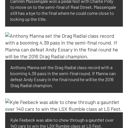
Camren Massengale won a pedal fest with Charlie Polly
to move on to the semi-final of Real Street. Massengale
still has a bye to the final where he could come close to
locking up the title.
Anthony Manna set the Drag Radial class record with a
booming 4.39 pass in the semi-final round. If Manna can
defeat Andy Essary in the final round he will be the 2016
Drag Radial champion.
Kyle Feebeck was able to chew through a gauntlet over
140 cars to win the LSX Rumble class at LS Fest.