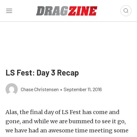
LS Fest: Day 3 Recap
Chase Christensen
•
September 11, 2016
Alas, the final day of LS Fest has come and
gone, and while we are bummed to see it go,
we have had an awesome time meeting some