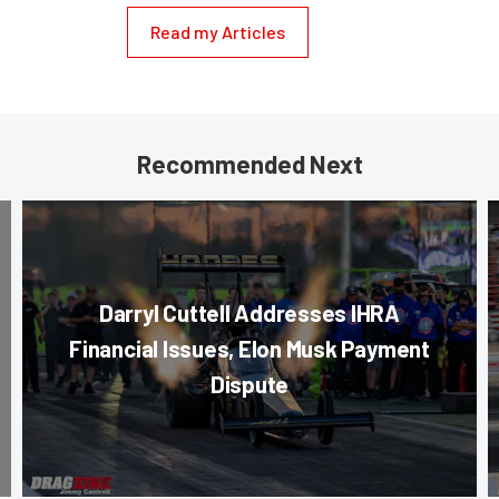
Read my Articles
Recommended Next
Darryl Cuttell Addresses IHRA
Financial Issues, Elon Musk Payment
Dispute