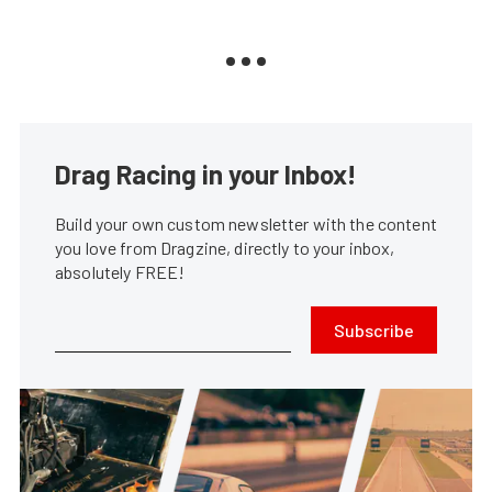
Drag Racing in your Inbox!
Build your own custom newsletter with the content
you love from Dragzine, directly to your inbox,
absolutely FREE!
Subscribe