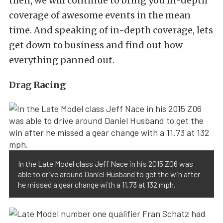
then, we will continue to bring you in-depth
coverage of awesome events in the mean
time. And speaking of in-depth coverage, lets
get down to business and find out how
everything panned out.
Drag Racing
In the Late Model class Jeff Nace in his 2015 Z06 was
able to drive around Daniel Husband to get the win after
he missed a gear change with a 11.73 at 132 mph.