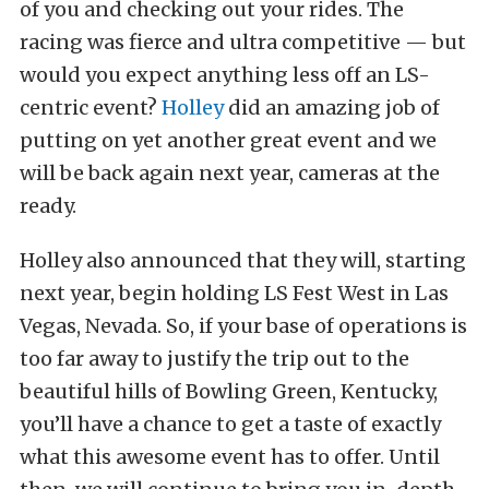
of you and checking out your rides. The
racing was fierce and ultra competitive — but
would you expect anything less off an LS-
centric event?
Holley
did an amazing job of
putting on yet another great event and we
will be back again next year, cameras at the
ready.
Holley also announced that they will, starting
next year, begin holding LS Fest West in Las
Vegas, Nevada. So, if your base of operations is
too far away to justify the trip out to the
beautiful hills of Bowling Green, Kentucky,
you’ll have a chance to get a taste of exactly
what this awesome event has to offer. Until