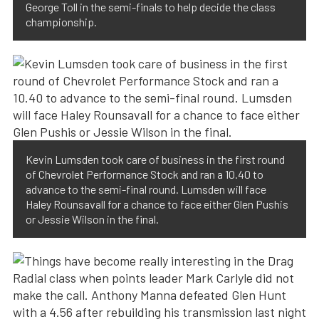
George Toll in the semi-finals to help decide the class
championship.
Kevin Lumsden took care of business in the first round
of Chevrolet Performance Stock and ran a 10.40 to
advance to the semi-final round. Lumsden will face
Haley Rounsavall for a chance to face either Glen Pushis
or Jessie Wilson in the final.