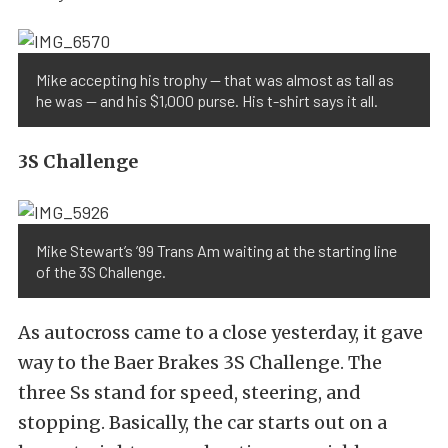
Mike accepting his trophy — that was almost as tall as
he was — and his $1,000 purse. His t-shirt says it all.
3S Challenge
Mike Stewart’s ’99 Trans Am waiting at the starting line
of the 3S Challenge.
As autocross came to a close yesterday, it gave
way to the Baer Brakes 3S Challenge. The
three Ss stand for speed, steering, and
stopping. Basically, the car starts out on a