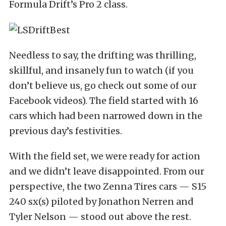
Formula Drift’s Pro 2 class.
Needless to say, the drifting was thrilling,
skillful, and insanely fun to watch (if you
don’t believe us, go check out some of our
Facebook videos). The field started with 16
cars which had been narrowed down in the
previous day’s festivities.
With the field set, we were ready for action
and we didn’t leave disappointed. From our
perspective, the two Zenna Tires cars — S15
240 sx(s) piloted by Jonathon Nerren and
Tyler Nelson — stood out above the rest.