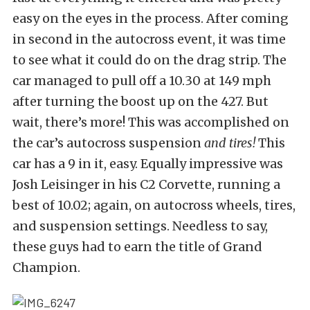
easy on the eyes in the process. After coming
in second in the autocross event, it was time
to see what it could do on the drag strip. The
car managed to pull off a 10.30 at 149 mph
after turning the boost up on the 427. But
wait, there’s more! This was accomplished on
the car’s autocross suspension
and tires!
This
car has a 9 in it, easy. Equally impressive was
Josh Leisinger in his C2 Corvette, running a
best of 10.02; again, on autocross wheels, tires,
and suspension settings. Needless to say,
these guys had to earn the title of Grand
Champion.