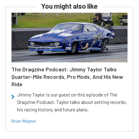
You might also like
The Dragzine Podcast: Jimmy Taylor Talks
Quarter-Mile Records, Pro Mods, And His New
Ride
Jimmy Taylor is our guest on this episode of The
Dragzine Podcast. Taylor talks about setting records,
his racing history, and future plans.
Brian Wagner