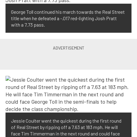
George Toll continued his march towards the Real Street
title when he defeated a -.017 red-lighting Josh Pratt
with a 7.73 pass.
Jessie Coulter went the quickest during the first round
of Real Street by ripping off a 7.63 at 183 mph. He will
face Tim Timmerman in the next round and could face