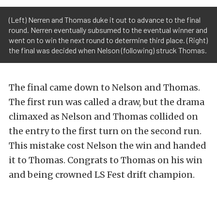
(Left) Nerren and Thomas duke it out to advance to the final
round. Nerren eventually subsumed to the eventual winner and
went on to win the next round to determine third place. (Right)
the final was decided when Nelson (following) struck Thomas.
The final came down to Nelson and Thomas.
The first run was called a draw, but the drama
climaxed as Nelson and Thomas collided on
the entry to the first turn on the second run.
This mistake cost Nelson the win and handed
it to Thomas. Congrats to Thomas on his win
and being crowned LS Fest drift champion.