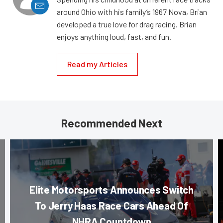
around Ohio with his family’s 1967 Nova, Brian
developed a true love for drag racing. Brian
enjoys anything loud, fast, and fun.
Read my Articles
Recommended Next
Elite Motorsports Announces Switch
To Jerry Haas Race Cars Ahead Of
NHRA Countdown