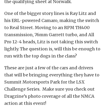
the qualifying sheet at Norwalk.
One of the bigger story lines is Ray Litz and
his ERL-powered Camaro, making the switch
to Real Street. Moving to an RPM TH400
transmission, 76mm Garrett turbo, and All
Pro 12-4 heads, Litz is not taking this switch
lightly. The question is, will this be enough to
run with the top dogs in the class?
These are just a few of the cars and drivers
that will be bringing everything they have to
Summit Motorsports Park for the LSX
Challenge Series. Make sure you check out
Dragzine’s photo coverage of all the NMCA
action at this event!