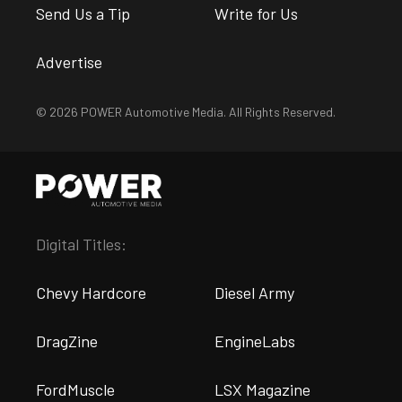
Send Us a Tip
Write for Us
Advertise
© 2026 POWER Automotive Media. All Rights Reserved.
Digital Titles:
Chevy Hardcore
Diesel Army
DragZine
EngineLabs
FordMuscle
LSX Magazine