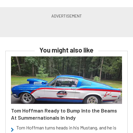
You might also like
Tom Hoffman Ready to Bump Into the Beams
At Summernationals In Indy
Tom Hoffman turns heads in his Mustang, and he is