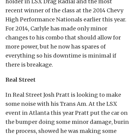
holder in LSX Drag Radial and the most
recent winner of the class at the 2014 Chevy
High Performance Nationals earlier this year.
For 2014, Carlyle has made only minor
changes to his combo that should allow for
more power, but he now has spares of
everything so his downtime is minimal if
there is breakage.
Real Street
In Real Street Josh Pratt is looking to make
some noise with his Trans Am. At the LSX
event in Atlanta this year Pratt put the car on
the bumper doing some minor damage, burin
the process, showed he was making some