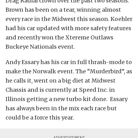
Drag Radial crown over the past two seasons.
Brown has been on a tear, winning almost
every race in the Midwest this season. Koehler
had his car updated with more safety features
and recently won the Xtereme Outlaws
Buckeye Nationals event.
Andy Essary has his car in full thrash-mode to
make the Norwalk event. The “Murderbird”, as
he calls it, went on a big diet at Midwest
Chassis and is currently at Speed Inc. in
Illinois getting a new turbo kit done. Essary
has always been in the mix each race but
could be a force this year.