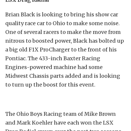
Brian Black is looking to bring his show car
quality race car to Ohio to make some noise.
One of several racers to make the move from
nitrous to boosted power, Black has bolted up
a big old F1X ProCharger to the front of his
Pontiac. The 433-inch Baxter Racing
Engines-powered machine had some
Midwest Chassis parts added and is looking
to turn up the boost for this event.
The Ohio Boys Racing team of Mike Brown
and Mark Koehler have each won the LSX