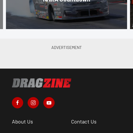
About Us
Contact Us