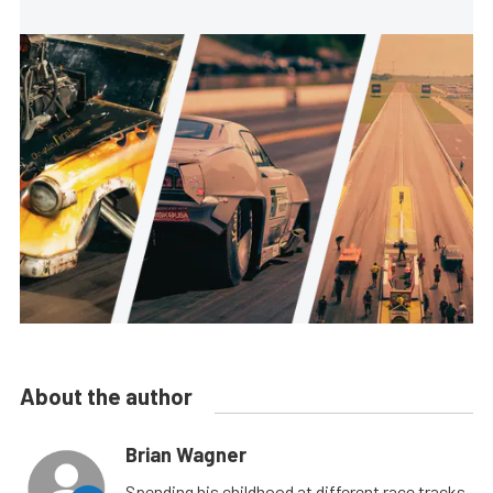
About the author
Brian Wagner
Spending his childhood at different race tracks