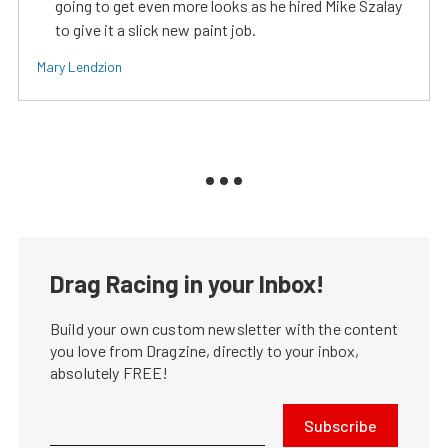
going to get even more looks as he hired Mike Szalay
to give it a slick new paint job.
Mary Lendzion
Drag Racing in your Inbox!
Build your own custom newsletter with the content
you love from Dragzine, directly to your inbox,
absolutely FREE!
Subscribe