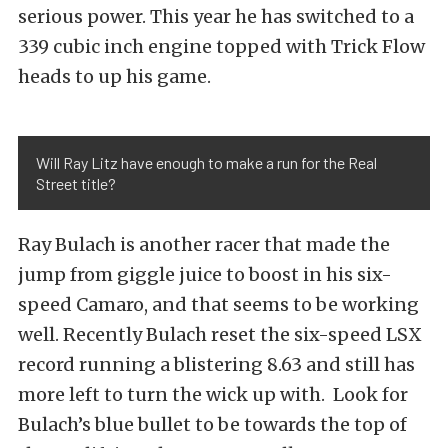
serious power. This year he has switched to a
339 cubic inch engine topped with Trick Flow
heads to up his game.
Will Ray Litz have enough to make a run for the Real
Street title?
Ray Bulach is another racer that made the
jump from giggle juice to boost in his six-
speed Camaro, and that seems to be working
well. Recently Bulach reset the six-speed LSX
record running a blistering 8.63 and still has
more left to turn the wick up with. Look for
Bulach’s blue bullet to be towards the top of