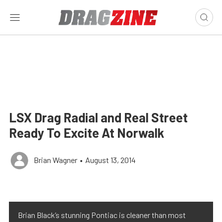
LSX Drag Radial and Real Street
Ready To Excite At Norwalk
Brian Wagner
•
August 13, 2014
Brian Black’s stunning Pontiac is cleaner than most