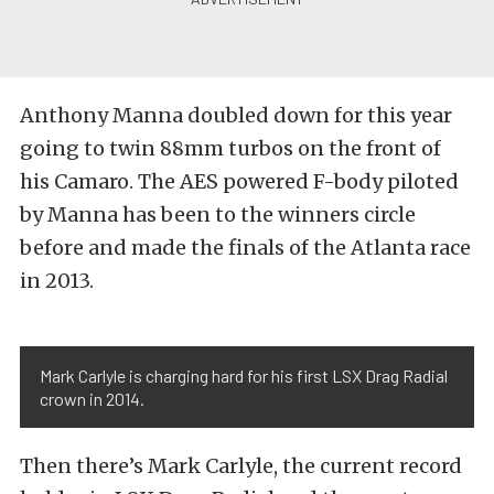
Anthony Manna doubled down for this year
going to twin 88mm turbos on the front of
his Camaro. The AES powered F-body piloted
by Manna has been to the winners circle
before and made the finals of the Atlanta race
in 2013.
Mark Carlyle is charging hard for his first LSX Drag Radial
crown in 2014.
Then there’s Mark Carlyle, the current record