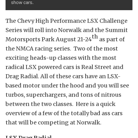
show cars.
The Chevy High Performance LSX Challenge
Series will roll into Norwalk and the Summit
th
Motorsports Park August 21-24
as part of
the NMCA racing series. Two of the most
exciting heads-up classes with the most
radical LSX powered cars is Real Street and
Drag Radial. All of these cars have an LSX-
based motor under the hood and you will see
turbos, superchargers, and tons of nitrous
between the two classes. Here is a quick
overview of a few of the totally bad ass cars
that will be competing at Norwalk.
LSX Drag Radial