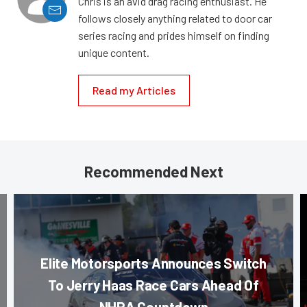
Chris is an avid drag racing enthusiast. He
follows closely anything related to door car
series racing and prides himself on finding
unique content.
Read my Articles
Recommended Next
Elite Motorsports Announces Switch
To Jerry Haas Race Cars Ahead Of
NHRA Countdown