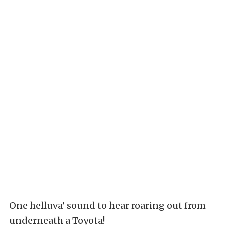
One helluva’ sound to hear roaring out from
underneath a Toyota!