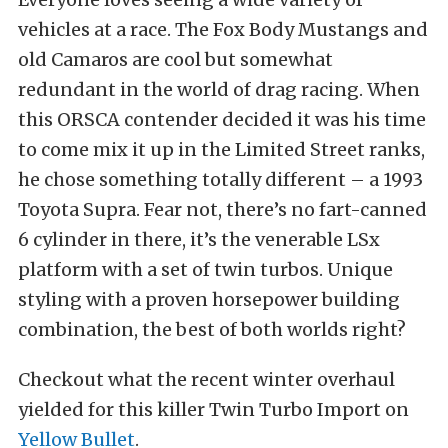
vehicles at a race. The Fox Body Mustangs and
old Camaros are cool but somewhat
redundant in the world of drag racing. When
this ORSCA contender decided it was his time
to come mix it up in the Limited Street ranks,
he chose something totally different – a 1993
Toyota Supra. Fear not, there’s no fart-canned
6 cylinder in there, it’s the venerable LSx
platform with a set of twin turbos. Unique
styling with a proven horsepower building
combination, the best of both worlds right?
Checkout what the recent winter overhaul
yielded for this killer Twin Turbo Import on
Yellow Bullet
.