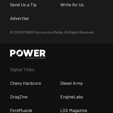
Send Us a Tip
Write for Us
Advertise
© 2026 POWER Automotive Media. All Rights Reserved.
Digital Titles:
Chevy Hardcore
Diesel Army
DragZine
EngineLabs
FordMuscle
LSX Magazine