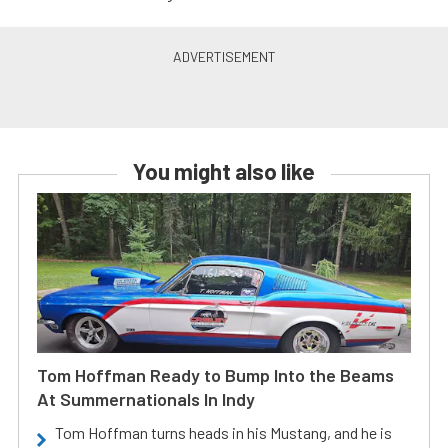
You might also like
Tom Hoffman Ready to Bump Into the Beams
At Summernationals In Indy
Tom Hoffman turns heads in his Mustang, and he is