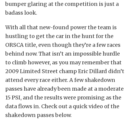
bumper glaring at the competition is just a
badass look.
With all that new-found power the team is
hustling to get the car in the hunt for the
ORSCA title, even though they’re a few races
behind now. That isn’t an impossible hurdle
to climb however, as you may remember that
2009 Limited Street champ Eric Dillard didn’t
attend every race either. A few shakedown
passes have already been made at a moderate
15 PSI, and the results were promising as the
data flows in. Check out a quick video of the
shakedown passes below.