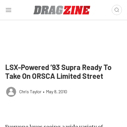
LSX-Powered ’93 Supra Ready To
Take On ORSCA Limited Street
Chris Taylor
•
May 8, 2010
Everyone loves seeing a wide variety of