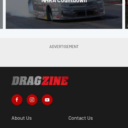
About Us
Contact Us