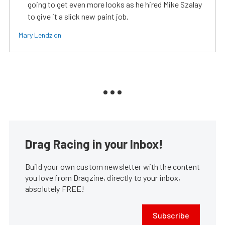
going to get even more looks as he hired Mike Szalay
to give it a slick new paint job.
Mary Lendzion
Drag Racing in your Inbox!
Build your own custom newsletter with the content
you love from Dragzine, directly to your inbox,
absolutely FREE!
Subscribe