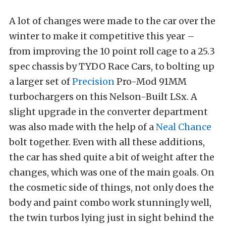
A lot of changes were made to the car over the
winter to make it competitive this year –
from improving the 10 point roll cage to a 25.3
spec chassis by TYDO Race Cars, to bolting up
a larger set of
Precision
Pro-Mod 91MM
turbochargers on this Nelson-Built LSx. A
slight upgrade in the converter department
was also made with the help of a
Neal Chance
bolt together. Even with all these additions,
the car has shed quite a bit of weight after the
changes, which was one of the main goals. On
the cosmetic side of things, not only does the
body and paint combo work stunningly well,
the twin turbos lying just in sight behind the