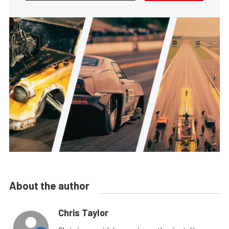
About the author
Chris Taylor