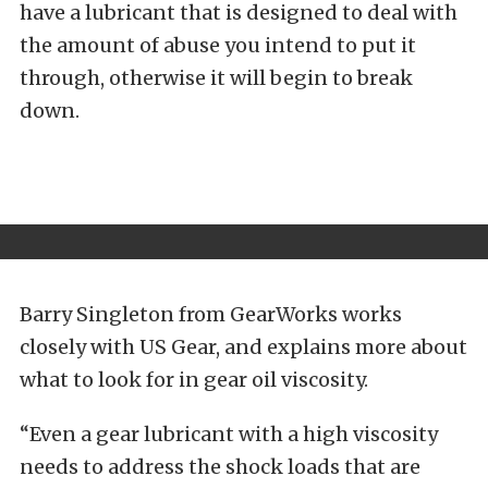
have a lubricant that is designed to deal with
the amount of abuse you intend to put it
through, otherwise it will begin to break
down.
Barry Singleton from GearWorks works
closely with US Gear, and explains more about
what to look for in gear oil viscosity.
“Even a gear lubricant with a high viscosity
needs to address the shock loads that are