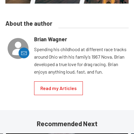
About the author
Brian Wagner
Spending his childhood at different race tracks
around Ohio with his family’s 1967 Nova, Brian
developed a true love for drag racing. Brian
enjoys anything loud, fast, and fun.
Read my Articles
Recommended Next