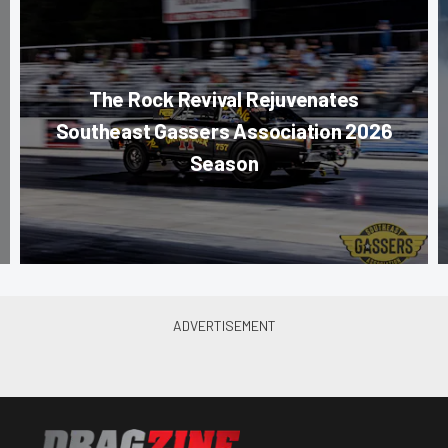
The Rock Revival Rejuvenates
Southeast Gassers Association 2026
Season