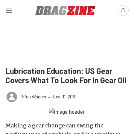
Lubrication Education: US Gear
Covers What To Look For In Gear Oil
Brian Wagner
•
June 11, 2019
Making a gear change can swing the