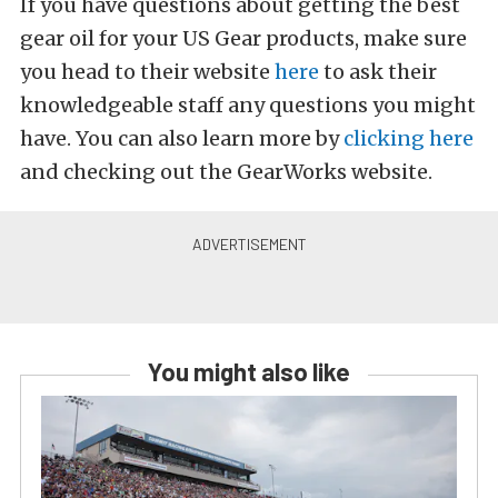
If you have questions about getting the best
gear oil for your US Gear products, make sure
you head to their website
here
to ask their
knowledgeable staff any questions you might
have. You can also learn more by
clicking here
and checking out the GearWorks website.
You might also like