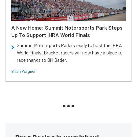
A New Home: Summit Motorsports Park Steps
Up To Support IHRA World Finals
Summit Motorsports Park is ready to host the IHRA
World Finals. Bracket racers will now have a place to
race thanks to Bill Bader.
Brian Wagner