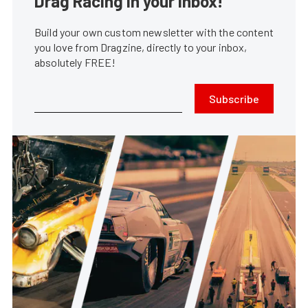
Drag Racing in your Inbox!
Build your own custom newsletter with the content
you love from Dragzine, directly to your inbox,
absolutely FREE!
Subscribe