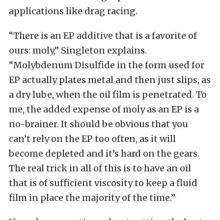
applications like drag racing.
“There is an EP additive that is a favorite of
ours: moly,” Singleton explains.
“Molybdenum Disulfide in the form used for
EP actually plates metal and then just slips, as
a dry lube, when the oil film is penetrated. To
me, the added expense of moly as an EP is a
no-brainer. It should be obvious that you
can’t rely on the EP too often, as it will
become depleted and it’s hard on the gears.
The real trick in all of this is to have an oil
that is of sufficient viscosity to keep a fluid
film in place the majority of the time.”