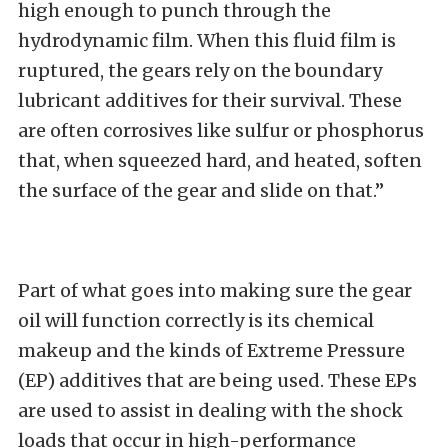
high enough to punch through the
hydrodynamic film. When this fluid film is
ruptured, the gears rely on the boundary
lubricant additives for their survival. These
are often corrosives like sulfur or phosphorus
that, when squeezed hard, and heated, soften
the surface of the gear and slide on that.”
Part of what goes into making sure the gear
oil will function correctly is its chemical
makeup and the kinds of Extreme Pressure
(EP) additives that are being used. These EPs
are used to assist in dealing with the shock
loads that occur in high-performance