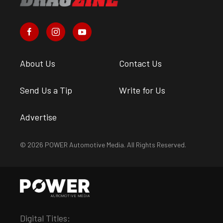
About Us
Contact Us
Send Us a Tip
Write for Us
Advertise
© 2026 POWER Automotive Media. All Rights Reserved.
Digital Titles: