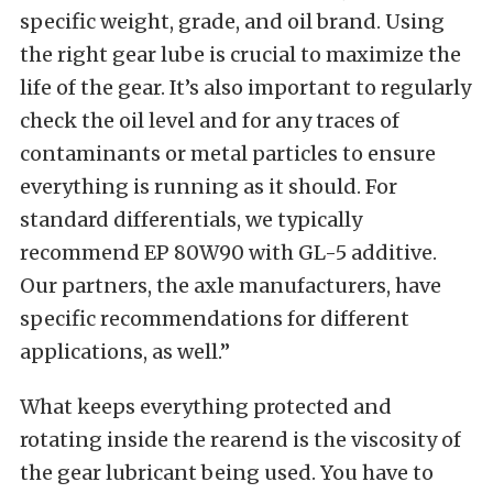
specific weight, grade, and oil brand. Using
the right gear lube is crucial to maximize the
life of the gear. It’s also important to regularly
check the oil level and for any traces of
contaminants or metal particles to ensure
everything is running as it should. For
standard differentials, we typically
recommend EP 80W90 with GL-5 additive.
Our partners, the axle manufacturers, have
specific recommendations for different
applications, as well.”
What keeps everything protected and
rotating inside the rearend is the viscosity of
the gear lubricant being used. You have to