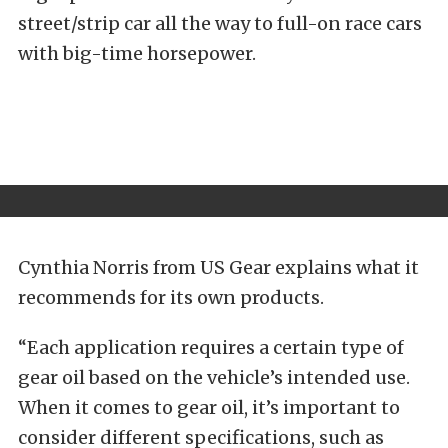
street/strip car all the way to full-on race cars
with big-time horsepower.
Cynthia Norris from US Gear explains what it
recommends for its own products.
“Each application requires a certain type of
gear oil based on the vehicle’s intended use.
When it comes to gear oil, it’s important to
consider different specifications, such as