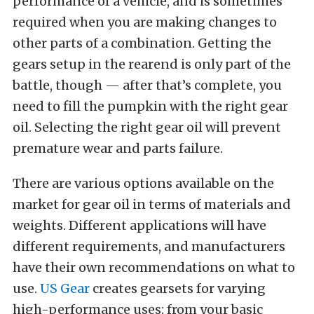
performance of a vehicle, and is sometimes
required when you are making changes to
other parts of a combination. Getting the
gears setup in the rearend is only part of the
battle, though — after that’s complete, you
need to fill the pumpkin with the right gear
oil. Selecting the right gear oil will prevent
premature wear and parts failure.
There are various options available on the
market for gear oil in terms of materials and
weights. Different applications will have
different requirements, and manufacturers
have their own recommendations on what to
use.
US Gear
creates gearsets for varying
high-performance uses: from your basic