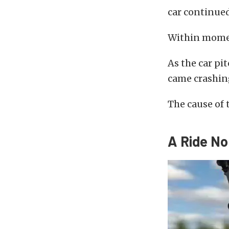
car continue
Within momen
As the car pi
came crashing
The cause of 
A Ride No