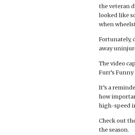
the veteran d
looked like s
when wheelst
Fortunately, 
away uninjur
The video ca
Furr’s Funny 
It’s a remind
how importan
high-speed i
Check out th
the season.