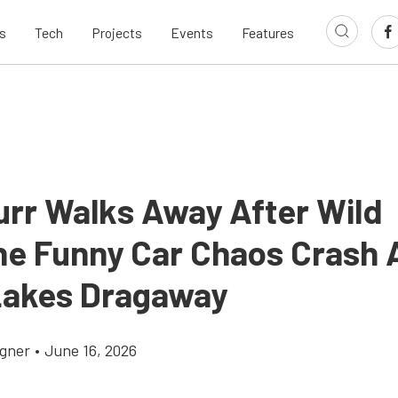
s
Tech
Projects
Events
Features
urr Walks Away After Wild
ne Funny Car Chaos Crash 
Lakes Dragaway
gner
•
June 16, 2026