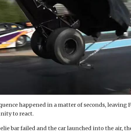
quence happened in a matter of seconds, leaving 
nity to react.
lie bar failed and the car launched into the air, the