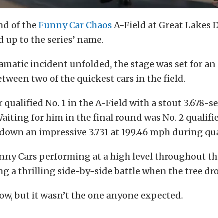
nd of the
Funny Car Chaos
A-Field at Great Lakes
d up to the series’ name.
amatic incident unfolded, the stage was set for an
een two of the quickest cars in the field.
qualified No. 1 in the A-Field with a stout 3.678-s
aiting for him in the final round was No. 2 qualifi
down an impressive 3.731 at 199.46 mph during qua
ny Cars performing at a high level throughout th
g a thrilling side-by-side battle when the tree dr
ow, but it wasn’t the one anyone expected.