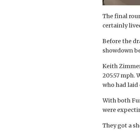
The final rou
certainly live
Before the dr
showdown betw
Keith Zimmer 
205.57 mph. W
who had laid 
With both Fun
were expectin
They got a sh