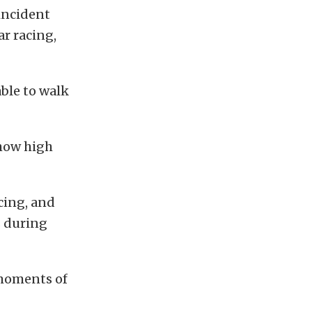
 incident
ar racing,
able to walk
how high
cing, and
s during
 moments of