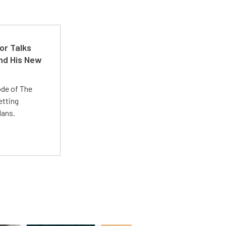
or Talks
nd His New
ode of The
etting
lans.