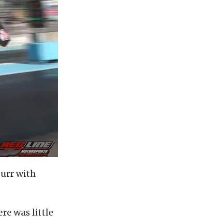
Furr with
re was little