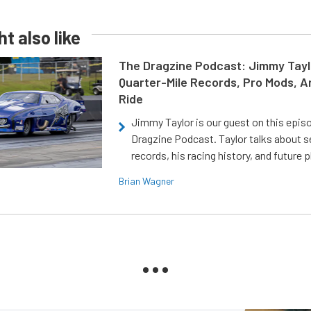
t also like
The Dragzine Podcast: Jimmy Tayl
Quarter-Mile Records, Pro Mods, A
Ride
Jimmy Taylor is our guest on this epis
Dragzine Podcast. Taylor talks about s
records, his racing history, and future p
Brian Wagner