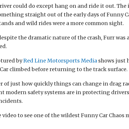
river could do except hang on and ride it out. The
omething straight out of the early days of Funny C
ands and wild rides were a more common sight.
despite the dramatic nature of the crash, Furr was 
ed.
ptured by
Red Line Motorsports Media
shows just 
Car climbed before returning to the track surface.
er of just how quickly things can change in drag ra
t modern safety systems are in protecting driver
ncidents.
e video to see one of the wildest Funny Car Chaos