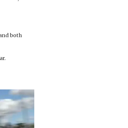
 and both
ar.