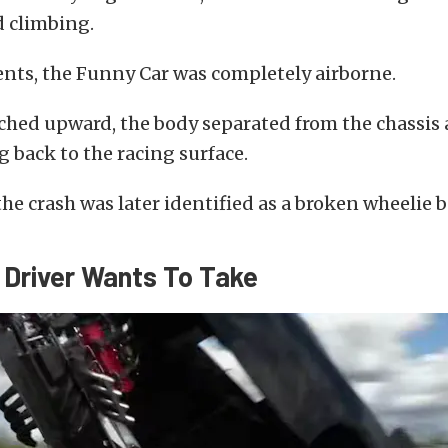
d climbing.
ts, the Funny Car was completely airborne.
tched upward, the body separated from the chassis
 back to the racing surface.
the crash was later identified as a broken wheelie b
 Driver Wants To Take