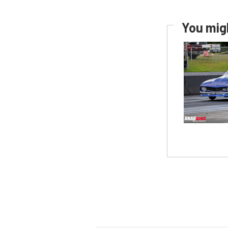
You migh