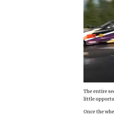
The entire se
little opportu
Once the whee