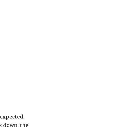
 expected.
ck down, the