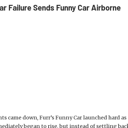
ar Failure Sends Funny Car Airborne
hts came down, Furr’s Funny Car launched hard as
diately began to rise, but instead of settling ba