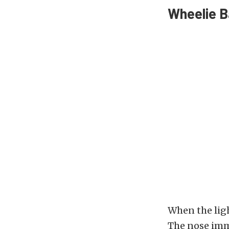
Wheelie B
When the lig
The nose imme