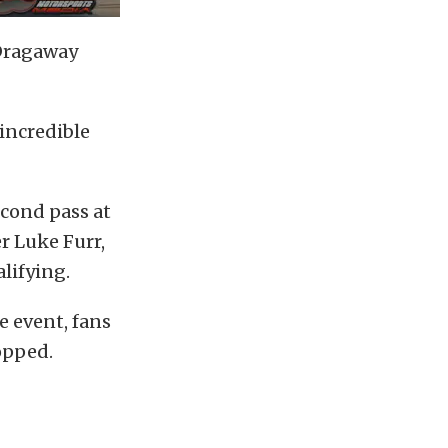
 Dragaway
 incredible
econd pass at
er Luke Furr,
lifying.
e event, fans
opped.