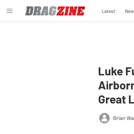
Latest
New
Luke F
Airbor
Great 
Brian Wa