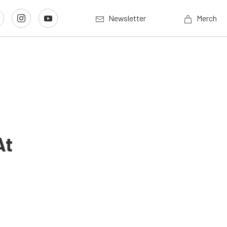
Newsletter
Merch
At