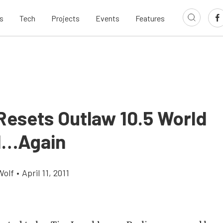
s
Tech
Projects
Events
Features
Resets Outlaw 10.5 World
d…Again
Wolf
•
April 11, 2011