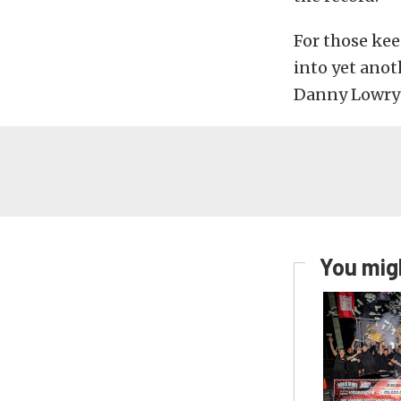
For those kee
into yet anot
Danny Lowry 
You migh