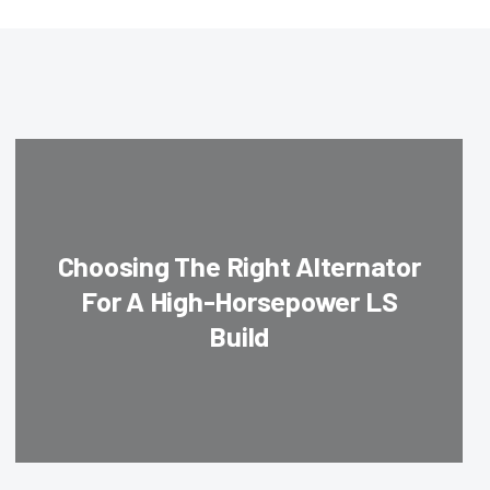
Choosing The Right Alternator
For A High-Horsepower LS
Build