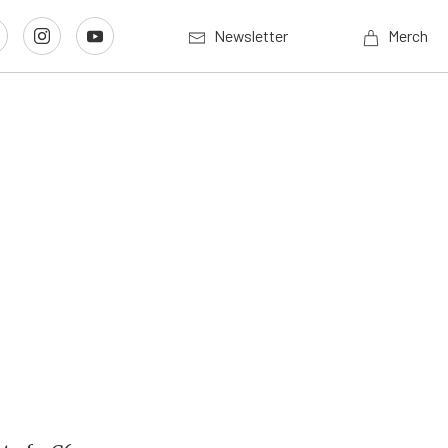
Newsletter
Merch