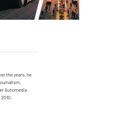
er the years, he
journalism,
wer Automedia
 2010.