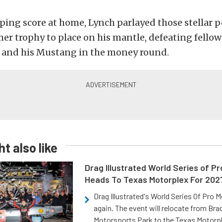
ping score at home, Lynch parlayed those stellar
her trophy to place on his mantle, defeating fellow
and his Mustang in the money round.
t also like
Drag Illustrated World Series of P
Heads To Texas Motorplex For 202
Drag Illustrated's World Series Of Pro 
again. The event will relocate from Br
Motorsports Park to the Texas Motorp