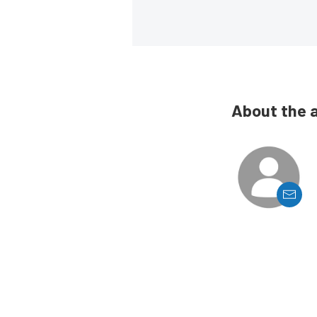
About the 