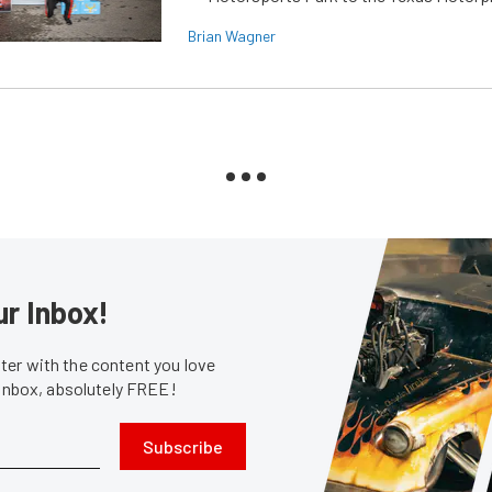
Brian Wagner
ur Inbox!
er with the content you love
 inbox, absolutely FREE!
Subscribe