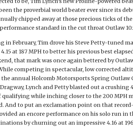
ected to be, Tim Lynch’s new Proline-powered beas
been the proverbial world beater ever since its deb
nually chipped away at those precious ticks of the
performance standard in the cut throat Outlaw 10.
g in February, Tim drove his Steve Petty-tuned ma
 4.15 at 187 MPH to better his previous best elapse
end, that mark was once again bettered by Outlaw 
While competing in spectacular, low corrected alti
t the annual Holcomb Motorsports Spring Outlaw C
ragway, Lynch and Petty blasted out a crushing 4
f qualifying while inching closer to the 200 MPH 
d. And to put an exclamation point on that recor
rovided an encore performance on his solo run in 
inations by churning out an impressive 4.16 at 196