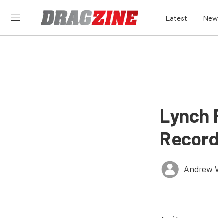
Latest
New
Lynch 
Recor
Andrew 