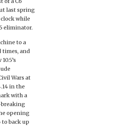
t of a C6
ut last spring
 clock while
5 eliminator.
chine to a
d times, and
10.5’s
tude
ivil Wars at
.14 in the
mark with a
d-breaking
the opening
 to back up