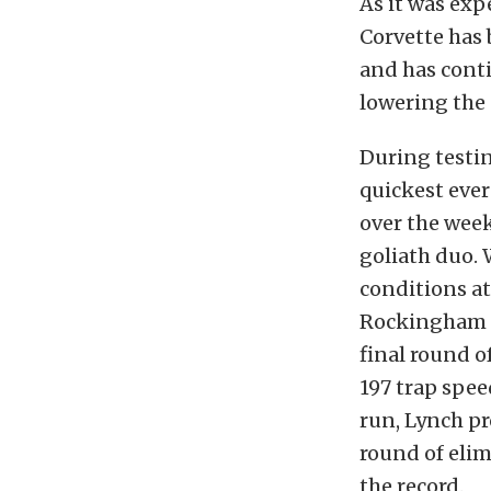
As it was exp
Corvette has 
and has conti
lowering the 
During testin
quickest ever
over the week
goliath duo. 
conditions a
Rockingham D
final round o
197 trap spee
run, Lynch p
round of elim
the record.