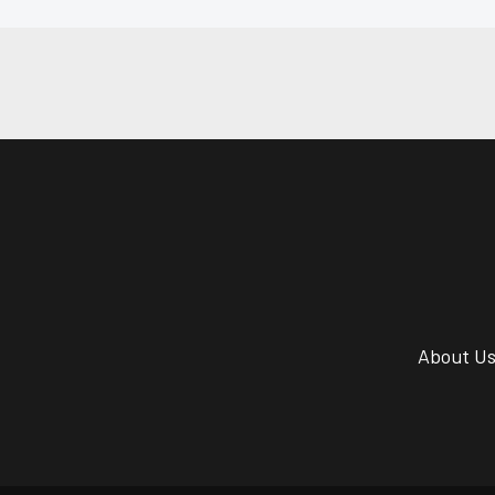
About U