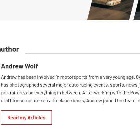
author
Andrew Wolf
Andrew has been involved in motorsports from a very young age. Ov
has photographed several major auto racing events, sports, news 
portraiture, and everything in between. After working with the Po
staff for some time on a freelance basis, Andrew joined the team in
Read my Articles