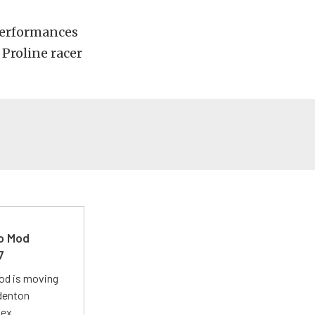
 performances
 Proline racer
ro Mod
7
Mod is moving
adenton
lex.