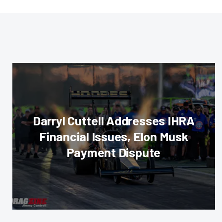
Darryl Cuttell Addresses IHRA
Financial Issues, Elon Musk
Payment Dispute