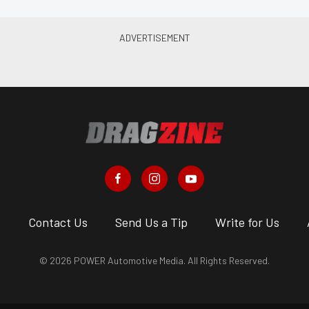
s
Contact Us
Send Us a Tip
Write for Us
© 2026 POWER Automotive Media. All Rights Reserved.