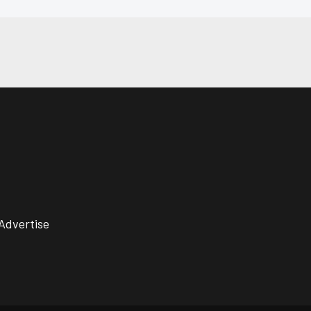
Advertise