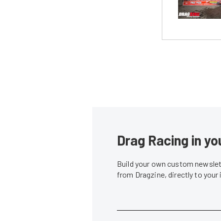
Drag Racing in yo
Build your own custom newslett
from Dragzine, directly to your