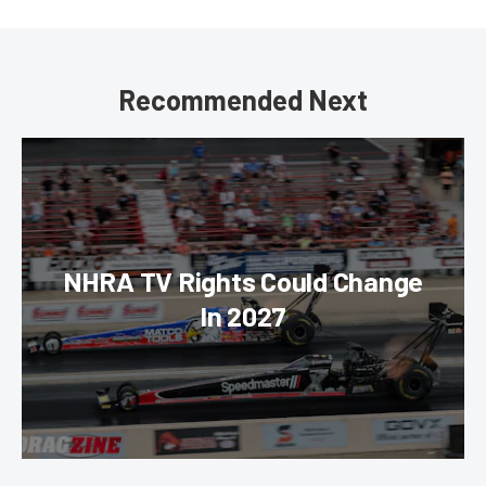
Recommended Next
NHRA TV Rights Could Change
In 2027