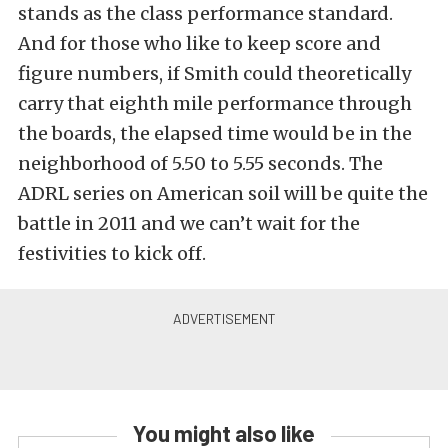
stands as the class performance standard.
And for those who like to keep score and
figure numbers, if Smith could theoretically
carry that eighth mile performance through
the boards, the elapsed time would be in the
neighborhood of 5.50 to 5.55 seconds. The
ADRL series on American soil will be quite the
battle in 2011 and we can’t wait for the
festivities to kick off.
You might also like