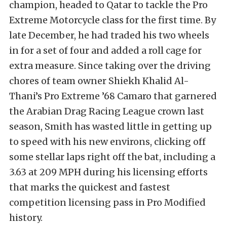
champion, headed to Qatar to tackle the Pro
Extreme Motorcycle class for the first time. By
late December, he had traded his two wheels
in for a set of four and added a roll cage for
extra measure. Since taking over the driving
chores of team owner Shiekh Khalid Al-
Thani’s Pro Extreme ’68 Camaro that garnered
the Arabian Drag Racing League crown last
season, Smith has wasted little in getting up
to speed with his new environs, clicking off
some stellar laps right off the bat, including a
3.63 at 209 MPH during his licensing efforts
that marks the quickest and fastest
competition licensing pass in Pro Modified
history.