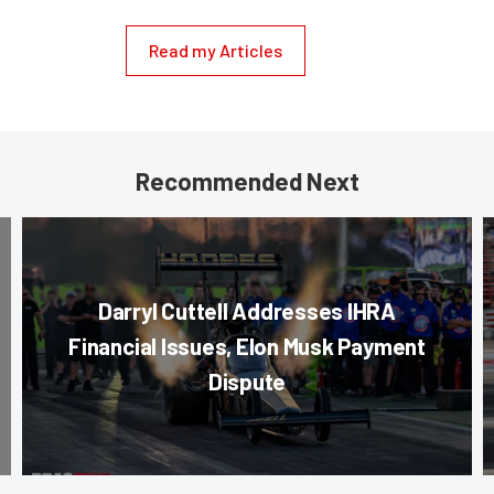
Read my Articles
Recommended Next
Darryl Cuttell Addresses IHRA
Financial Issues, Elon Musk Payment
Dispute