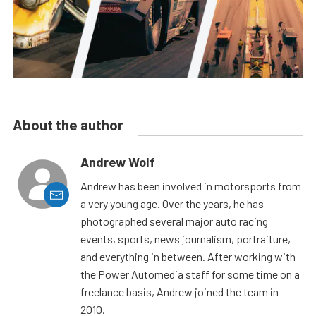
About the author
Andrew Wolf
Andrew has been involved in motorsports from
a very young age. Over the years, he has
photographed several major auto racing
events, sports, news journalism, portraiture,
and everything in between. After working with
the Power Automedia staff for some time on a
freelance basis, Andrew joined the team in
2010.