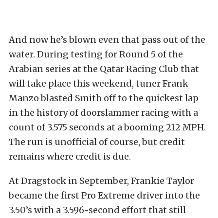
And now he’s blown even that pass out of the
water. During testing for Round 5 of the
Arabian series at the Qatar Racing Club that
will take place this weekend, tuner Frank
Manzo blasted Smith off to the quickest lap
in the history of doorslammer racing with a
count of 3.575 seconds at a booming 212 MPH.
The run is unofficial of course, but credit
remains where credit is due.
At Dragstock in September, Frankie Taylor
became the first Pro Extreme driver into the
3.50’s with a 3.596-second effort that still