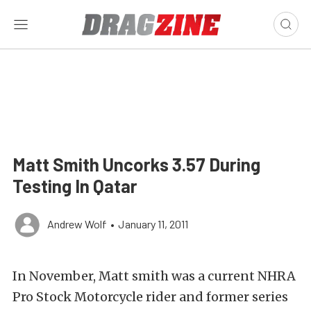
Matt Smith Uncorks 3.57 During
Testing In Qatar
Andrew Wolf
•
January 11, 2011
In November, Matt smith was a current NHRA
Pro Stock Motorcycle rider and former series