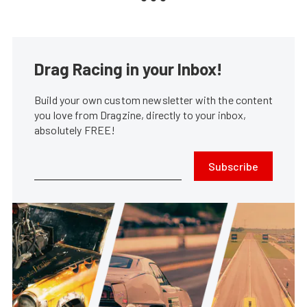
Drag Racing in your Inbox!
Build your own custom newsletter with the content
you love from Dragzine, directly to your inbox,
absolutely FREE!
Subscribe