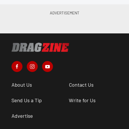
About Us
Contact Us
Send Us a Tip
Write for Us
Advertise