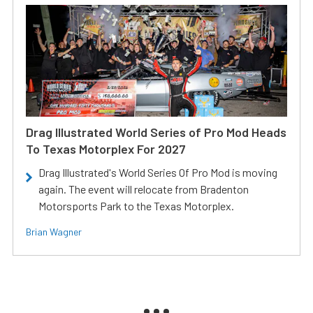
Drag Illustrated World Series of Pro Mod Heads
To Texas Motorplex For 2027
Drag Illustrated's World Series Of Pro Mod is moving
again. The event will relocate from Bradenton
Motorsports Park to the Texas Motorplex.
Brian Wagner