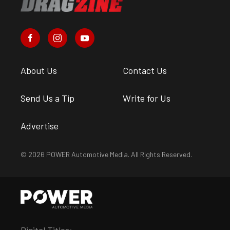
About Us
Contact Us
Send Us a Tip
Write for Us
Advertise
© 2026 POWER Automotive Media. All Rights Reserved.