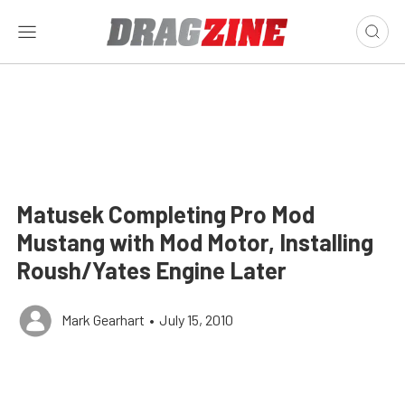
Matusek Completing Pro Mod
Mustang with Mod Motor, Installing
Roush/Yates Engine Later
Mark Gearhart
•
July 15, 2010