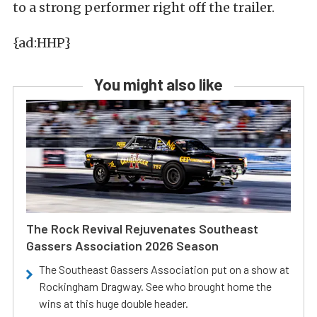
to a strong performer right off the trailer.
{ad:HHP}
You might also like
The Rock Revival Rejuvenates Southeast
Gassers Association 2026 Season
The Southeast Gassers Association put on a show at
Rockingham Dragway. See who brought home the
wins at this huge double header.