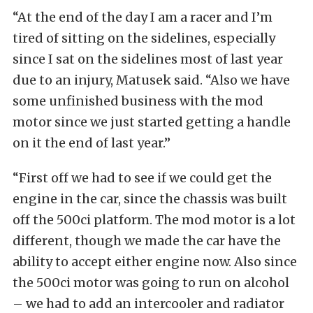
“At the end of the day I am a racer and I’m
tired of sitting on the sidelines, especially
since I sat on the sidelines most of last year
due to an injury, Matusek said. “Also we have
some unfinished business with the mod
motor since we just started getting a handle
on it the end of last year.”
“First off we had to see if we could get the
engine in the car, since the chassis was built
off the 500ci platform. The mod motor is a lot
different, though we made the car have the
ability to accept either engine now. Also since
the 500ci motor was going to run on alcohol
– we had to add an intercooler and radiator