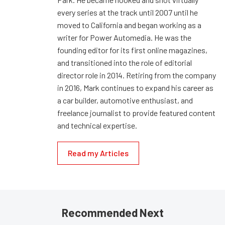
every series at the track until 2007 until he
moved to California and began working as a
writer for Power Automedia. He was the
founding editor for its first online magazines,
and transitioned into the role of editorial
director role in 2014. Retiring from the company
in 2016, Mark continues to expand his career as
a car builder, automotive enthusiast, and
freelance journalist to provide featured content
and technical expertise.
Read my Articles
Recommended Next