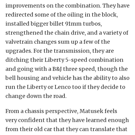
improvements on the combination. They have
redirected some of the oiling in the block,
installed bigger billet 91mm turbos,
strengthened the chain drive, and a variety of
valvetrain changes sum up a few of the
upgrades. For the transmission, they are
ditching their Liberty 5-speed combination
and going with a B&J three speed, though the
bell housing and vehicle has the ability to also
run the Liberty or Lenco too if they decide to
change down the road.
From a chassis perspective, Matusek feels
very confident that they have learned enough
from their old car that they can translate that