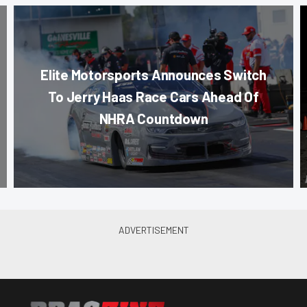
Elite Motorsports Announces Switch
To Jerry Haas Race Cars Ahead Of
NHRA Countdown