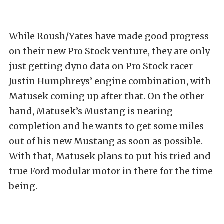
While Roush/Yates have made good progress
on their new Pro Stock venture, they are only
just getting dyno data on Pro Stock racer
Justin Humphreys’ engine combination, with
Matusek coming up after that. On the other
hand, Matusek’s Mustang is nearing
completion and he wants to get some miles
out of his new Mustang as soon as possible.
With that, Matusek plans to put his tried and
true Ford modular motor in there for the time
being.