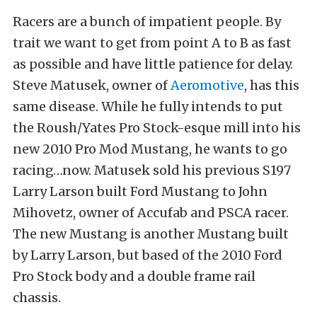
Racers are a bunch of impatient people. By
trait we want to get from point A to B as fast
as possible and have little patience for delay.
Steve Matusek, owner of
Aeromotive
, has this
same disease. While he fully intends to put
the Roush/Yates Pro Stock-esque mill into his
new 2010 Pro Mod Mustang, he wants to go
racing…now. Matusek sold his previous S197
Larry Larson built Ford Mustang to John
Mihovetz, owner of Accufab and PSCA racer.
The new Mustang is another Mustang built
by Larry Larson, but based of the 2010 Ford
Pro Stock body and a double frame rail
chassis.