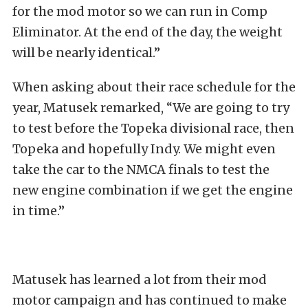
for the mod motor so we can run in Comp
Eliminator. At the end of the day, the weight
will be nearly identical.”
When asking about their race schedule for the
year, Matusek remarked, “We are going to try
to test before the Topeka divisional race, then
Topeka and hopefully Indy. We might even
take the car to the NMCA finals to test the
new engine combination if we get the engine
in time.”
Matusek has learned a lot from their mod
motor campaign and has continued to make