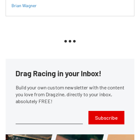
Brian Wagner
Drag Racing in your Inbox!
Build your own custom newsletter with the content
you love from Dragzine, directly to your inbox,
absolutely FREE!
Subscribe