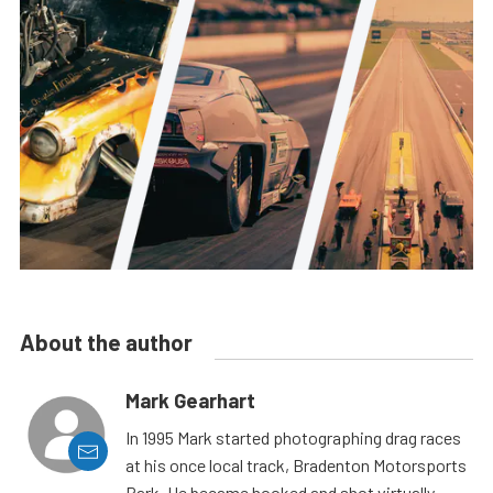
About the author
Mark Gearhart
In 1995 Mark started photographing drag races
at his once local track, Bradenton Motorsports
Park. He became hooked and shot virtually