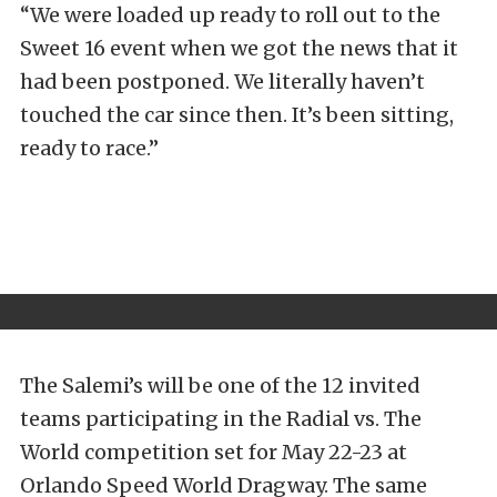
“We were loaded up ready to roll out to the
Sweet 16 event when we got the news that it
had been postponed. We literally haven’t
touched the car since then. It’s been sitting,
ready to race.”
The Salemi’s will be one of the 12 invited
teams participating in the Radial vs. The
World competition set for May 22-23 at
Orlando Speed World Dragway. The same