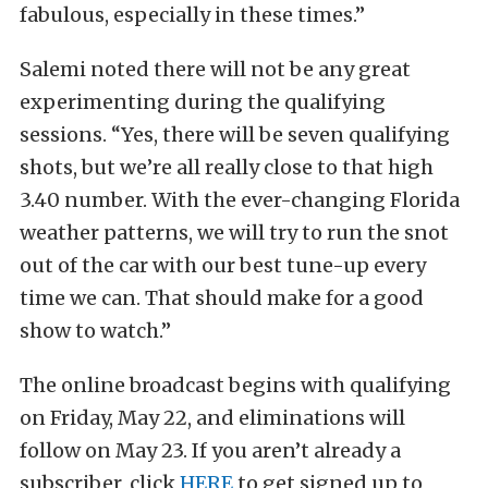
fabulous, especially in these times.”
Salemi noted there will not be any great
experimenting during the qualifying
sessions. “Yes, there will be seven qualifying
shots, but we’re all really close to that high
3.40 number. With the ever-changing Florida
weather patterns, we will try to run the snot
out of the car with our best tune-up every
time we can. That should make for a good
show to watch.”
The online broadcast begins with qualifying
on Friday, May 22, and eliminations will
follow on May 23. If you aren’t already a
subscriber, click
HERE
to get signed up to