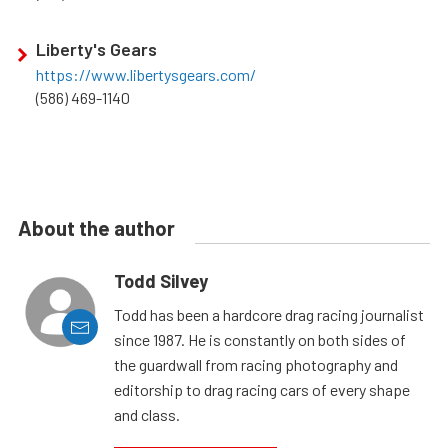
Liberty's Gears
https://www.libertysgears.com/
(586) 469-1140
About the author
Todd Silvey
Todd has been a hardcore drag racing journalist
since 1987. He is constantly on both sides of
the guardwall from racing photography and
editorship to drag racing cars of every shape
and class.