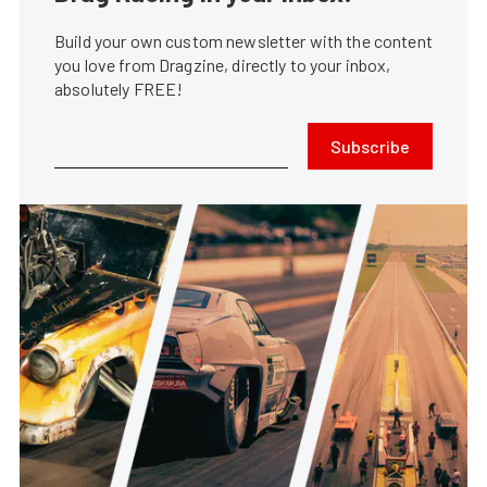
Build your own custom newsletter with the content
you love from Dragzine, directly to your inbox,
absolutely FREE!
Subscribe