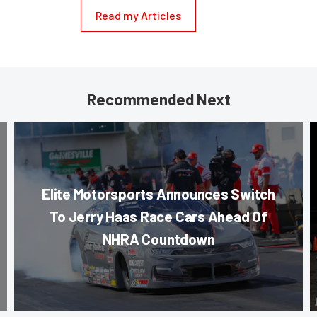
Read my Articles
Recommended Next
Elite Motorsports Announces Switch
To Jerry Haas Race Cars Ahead Of
NHRA Countdown