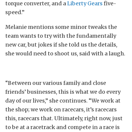
torque converter, and a
Liberty Gears
five-
speed.”
Melanie mentions some minor tweaks the
team wants to try with the fundamentally
new car, but jokes if she told us the details,
she would need to shoot us, said with a laugh.
“Between our various family and close
friends’ businesses, this is what we do every
day of our lives,” she continues. “We work at
the shop; we work on racecars, it’s racecars
this, racecars that. Ultimately, right now, just
to be at a racetrack and compete in a race is