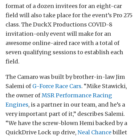
format of a dozen invitees for an eight-car
field will also take place for the event’s Pro 275
class. The DuckX Productions COVID-8
invitation-only event will make for an
awesome online-aired race with a total of
seven qualifying sessions to establish each
field.
The Camaro was built by brother-in-law Jim
Salemi of
G-Force Race Cars
. “Mike Stawicki,
the owner of
MSR Performance Racing
Engines
, is a partner in our team, and he’s a
very important part of it,” describes Salemi.
“We have the screw-blown Hemi backed by a
QuickDrive Lock up drive,
Neal Chance
billet