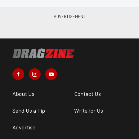
About Us
Contact Us
Send Us a Tip
Write for Us
Advertise