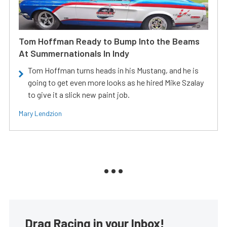
Tom Hoffman Ready to Bump Into the Beams
At Summernationals In Indy
Tom Hoffman turns heads in his Mustang, and he is
going to get even more looks as he hired Mike Szalay
to give it a slick new paint job.
Mary Lendzion
Drag Racing in your Inbox!