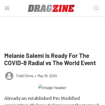
Melanie Salemi Is Ready For The
COVID-8 Radial vs The World Event
Todd Silvey
•
May 18, 2020
Already an established Pro Modified