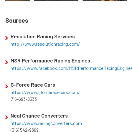
Sources
Resolution Racing Services
http://www.resolutionracing.com/
MSR Performance Racing Engines
https://www.facebook.com/MSRPerformanceRacingEngine
G-Force Race Cars
https://www.gforceracecars.com/
716-693-8533
Neal Chance Converters
https://www.racingconverters.com
(316) 542-9869