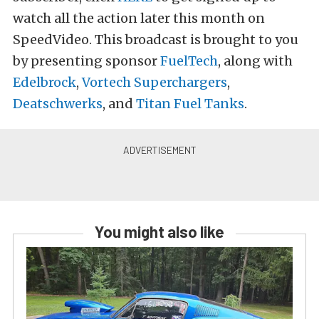
watch all the action later this month on
SpeedVideo. This broadcast is brought to you
by presenting sponsor
FuelTech
, along with
Edelbrock
,
Vortech Superchargers
,
Deatschwerks
, and
Titan Fuel Tanks
.
You might also like