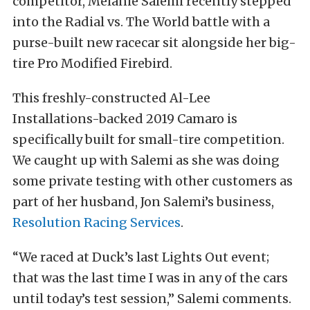
competitor, Melanie Salemi recently stepped
into the Radial vs. The World battle with a
purse-built new racecar sit alongside her big-
tire Pro Modified Firebird.
This freshly-constructed Al-Lee
Installations-backed 2019 Camaro is
specifically built for small-tire competition.
We caught up with Salemi as she was doing
some private testing with other customers as
part of her husband, Jon Salemi’s business,
Resolution Racing Services
.
“We raced at Duck’s last Lights Out event;
that was the last time I was in any of the cars
until today’s test session,” Salemi comments.