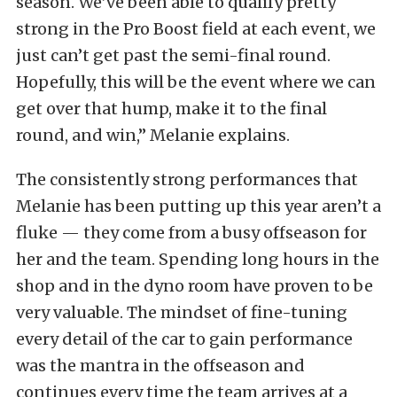
season. We’ve been able to qualify pretty
strong in the Pro Boost field at each event, we
just can’t get past the semi-final round.
Hopefully, this will be the event where we can
get over that hump, make it to the final
round, and win,” Melanie explains.
The consistently strong performances that
Melanie has been putting up this year aren’t a
fluke — they come from a busy offseason for
her and the team. Spending long hours in the
shop and in the dyno room have proven to be
very valuable. The mindset of fine-tuning
every detail of the car to gain performance
was the mantra in the offseason and
continues every time the team arrives at a