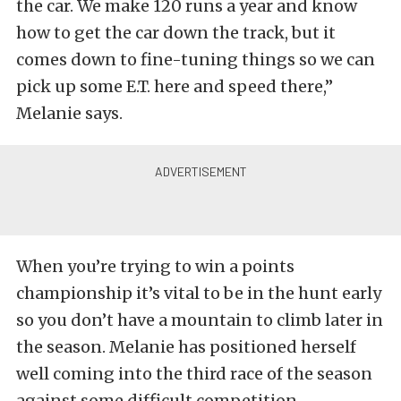
the car. We make 120 runs a year and know
how to get the car down the track, but it
comes down to fine-tuning things so we can
pick up some E.T. here and speed there,”
Melanie says.
When you’re trying to win a points
championship it’s vital to be in the hunt early
so you don’t have a mountain to climb later in
the season. Melanie has positioned herself
well coming into the third race of the season
against some difficult competition.