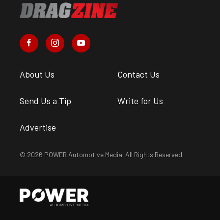
About Us
Contact Us
Send Us a Tip
Write for Us
Advertise
© 2026 POWER Automotive Media. All Rights Reserved.