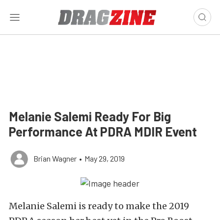
Melanie Salemi Ready For Big
Performance At PDRA MDIR Event
Brian Wagner
•
May 29, 2019
Melanie Salemi is ready to make the 2019