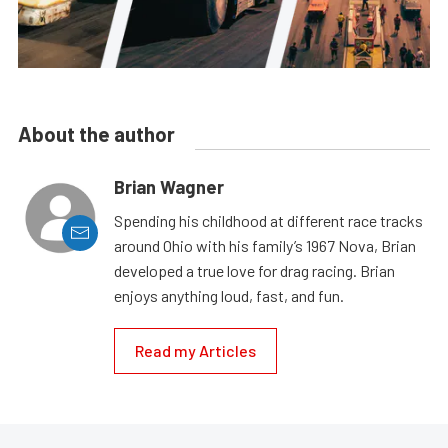
About the author
Brian Wagner
Spending his childhood at different race tracks
around Ohio with his family’s 1967 Nova, Brian
developed a true love for drag racing. Brian
enjoys anything loud, fast, and fun.
Read my Articles