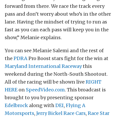
forward from there. We race the track every
pass and don’t worry about who’s in the other
lane. Having the mindset of trying to run as
fast as you can each pass will keep you in the
show,” Melanie explains.
You can see Melanie Salemi and the rest of
the
PDRA
Pro Boost stars fight for the win at
Maryland International Raceway
this
weekend during the North-South Shootout.
All of the racing will be shown live
RIGHT
HERE
on
SpeedVideo.com
. This broadcast is
brought to you by presenting sponsor
Edelbrock
along with
DEI
,
Flying A
Motorsports
,
Jerry Bickel Race Cars
,
Race Star