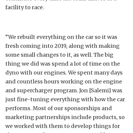
facility to race.
“We rebuilt everything on the car so it was
fresh coming into 2019, along with making
some small changes to it, as well. The big
thing we did was spend a lot of time on the
dyno with our engines. We spent many days
and countless hours working on the engine
and supercharger program. Jon [Salemi] was
just fine-tuning everything with how the car
performs. Most of our sponsorships and
marketing partnerships include products, so
we worked with them to develop things for