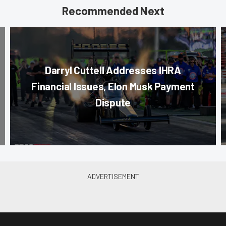
Recommended Next
Darryl Cuttell Addresses IHRA
Financial Issues, Elon Musk Payment
Dispute