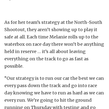
As for her team’s strategy at the North-South
Shootout, they aren’t showing up to play it
safe at all. Each time Melanie rolls up to the
waterbox on race day there won’t be anything
held in reserve … it’s all about leaving
everything on the track to go as fast as
possible.
“Our strategy is to run our car the best we can
every pass down the track and go into race
day knowing we have to run as hard as we can
every run. We’re going to hit the ground
running on Thursday with testing and go