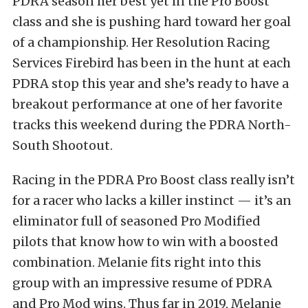
PDRA season her best yet in the Pro Boost
class and she is pushing hard toward her goal
of a championship. Her Resolution Racing
Services Firebird has been in the hunt at each
PDRA stop this year and she’s ready to have a
breakout performance at one of her favorite
tracks this weekend during the PDRA North-
South Shootout.
Racing in the PDRA Pro Boost class really isn’t
for a racer who lacks a killer instinct — it’s an
eliminator full of seasoned Pro Modified
pilots that know how to win with a boosted
combination. Melanie fits right into this
group with an impressive resume of PDRA
and Pro Mod wins. Thus far in 2019, Melanie