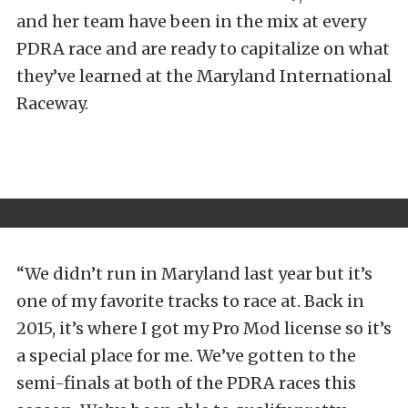
and her team have been in the mix at every
PDRA race and are ready to capitalize on what
they’ve learned at the Maryland International
Raceway.
“We didn’t run in Maryland last year but it’s
one of my favorite tracks to race at. Back in
2015, it’s where I got my Pro Mod license so it’s
a special place for me. We’ve gotten to the
semi-finals at both of the PDRA races this