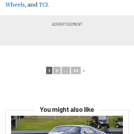
Wheels
, and
TCI
.
1
2
...
23
►
You might also like