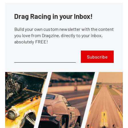
Drag Racing in your Inbox!
Build your own custom newsletter with the content
you love from Dragzine, directly to your inbox,
absolutely FREE!
Subscribe