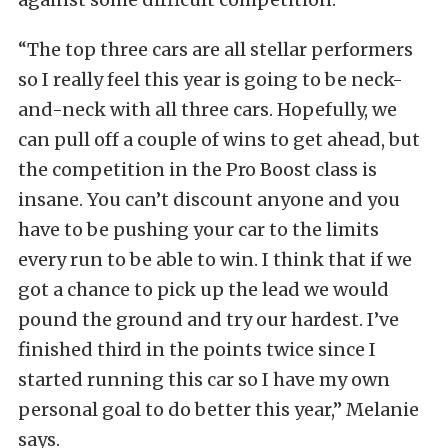
“The top three cars are all stellar performers
so I really feel this year is going to be neck-
and-neck with all three cars. Hopefully, we
can pull off a couple of wins to get ahead, but
the competition in the Pro Boost class is
insane. You can’t discount anyone and you
have to be pushing your car to the limits
every run to be able to win. I think that if we
got a chance to pick up the lead we would
pound the ground and try our hardest. I’ve
finished third in the points twice since I
started running this car so I have my own
personal goal to do better this year,” Melanie
says.