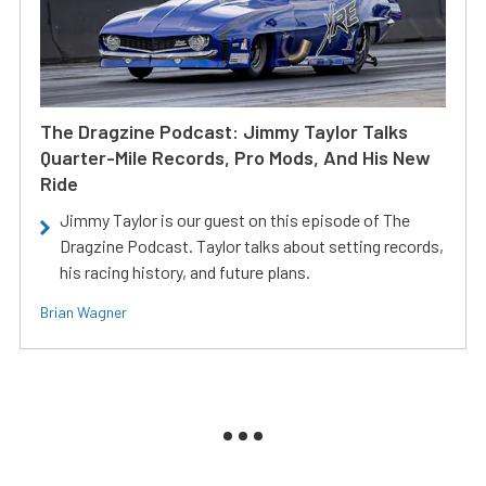
The Dragzine Podcast: Jimmy Taylor Talks
Quarter-Mile Records, Pro Mods, And His New
Ride
Jimmy Taylor is our guest on this episode of The
Dragzine Podcast. Taylor talks about setting records,
his racing history, and future plans.
Brian Wagner