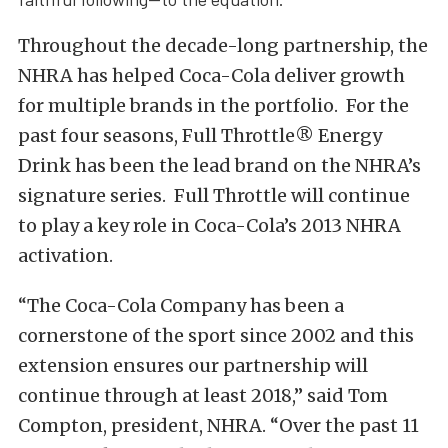
Throughout the decade-long partnership, the
NHRA has helped Coca-Cola deliver growth
for multiple brands in the portfolio. For the
past four seasons, Full Throttle® Energy
Drink has been the lead brand on the NHRA’s
signature series. Full Throttle will continue
to play a key role in Coca-Cola’s 2013 NHRA
activation.
“The Coca-Cola Company has been a
cornerstone of the sport since 2002 and this
extension ensures our partnership will
continue through at least 2018,” said Tom
Compton, president, NHRA. “Over the past 11