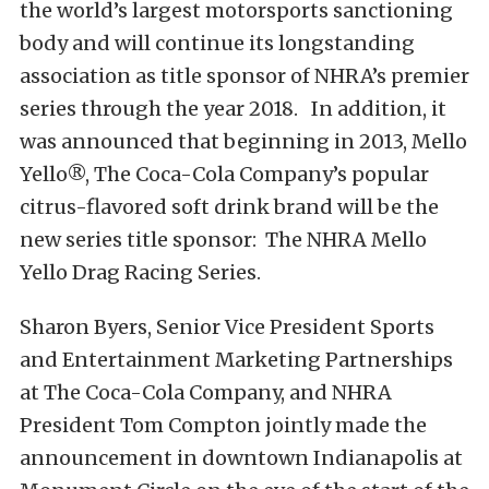
the world’s largest motorsports sanctioning
body and will continue its longstanding
association as title sponsor of NHRA’s premier
series through the year 2018. In addition, it
was announced that beginning in 2013, Mello
Yello®, The Coca-Cola Company’s popular
citrus-flavored soft drink brand will be the
new series title sponsor: The NHRA Mello
Yello Drag Racing Series.
Sharon Byers, Senior Vice President Sports
and Entertainment Marketing Partnerships
at The Coca-Cola Company, and NHRA
President Tom Compton jointly made the
announcement in downtown Indianapolis at