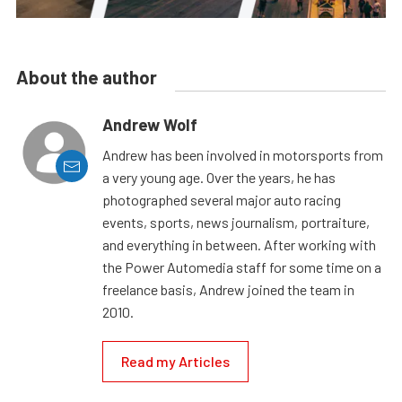
About the author
Andrew Wolf
Andrew has been involved in motorsports from
a very young age. Over the years, he has
photographed several major auto racing
events, sports, news journalism, portraiture,
and everything in between. After working with
the Power Automedia staff for some time on a
freelance basis, Andrew joined the team in
2010.
Read my Articles