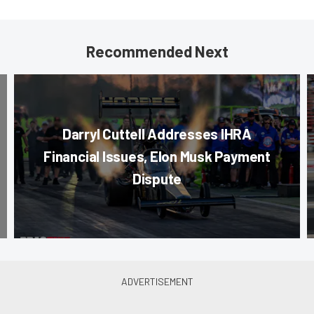
Recommended Next
Darryl Cuttell Addresses IHRA
Financial Issues, Elon Musk Payment
Dispute