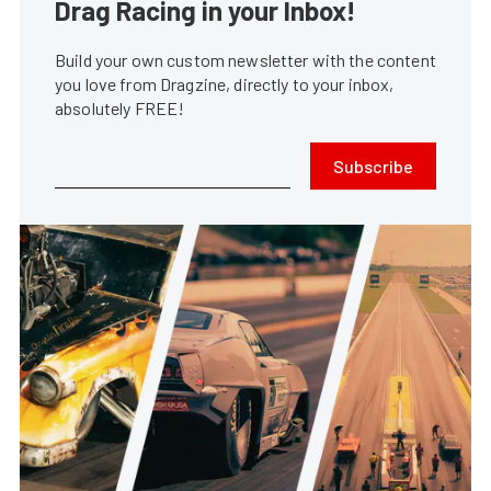
Drag Racing in your Inbox!
Build your own custom newsletter with the content
you love from Dragzine, directly to your inbox,
absolutely FREE!
Subscribe