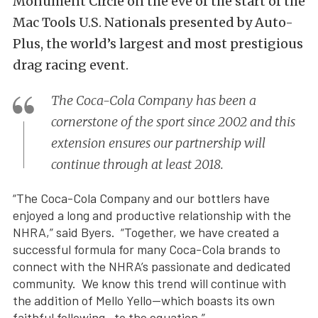
Monument Circle on the eve of the start of the
Mac Tools U.S. Nationals presented by Auto-
Plus, the world’s largest and most prestigious
drag racing event.
The Coca-Cola Company has been a
cornerstone of the sport since 2002 and this
extension ensures our partnership will
continue through at least 2018.
“The Coca-Cola Company and our bottlers have
enjoyed a long and productive relationship with the
NHRA,” said Byers. “Together, we have created a
successful formula for many Coca-Cola brands to
connect with the NHRA’s passionate and dedicated
community. We know this trend will continue with
the addition of Mello Yello—which boasts its own
faithful following—to the equation.”