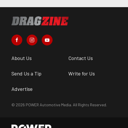
About Us
Contact Us
Send Us a Tip
Write for Us
Advertise
© 2026 POWER Automotive Media. All Rights Reserved.