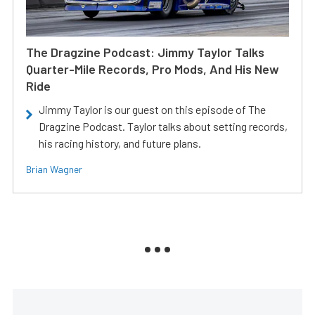
The Dragzine Podcast: Jimmy Taylor Talks
Quarter-Mile Records, Pro Mods, And His New
Ride
Jimmy Taylor is our guest on this episode of The
Dragzine Podcast. Taylor talks about setting records,
his racing history, and future plans.
Brian Wagner