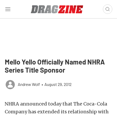
Mello Yello Officially Named NHRA
Series Title Sponsor
Andrew Wolf
•
August 29, 2012
NHRA announced today that The Coca-Cola
Company has extended its relationship with