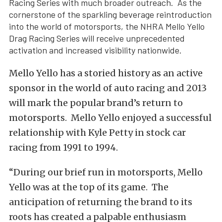
Racing Series with much broader outreach. As the
cornerstone of the sparkling beverage reintroduction
into the world of motorsports, the NHRA Mello Yello
Drag Racing Series will receive unprecedented
activation and increased visibility nationwide.
Mello Yello has a storied history as an active
sponsor in the world of auto racing and 2013
will mark the popular brand’s return to
motorsports. Mello Yello enjoyed a successful
relationship with Kyle Petty in stock car
racing from 1991 to 1994.
“During our brief run in motorsports, Mello
Yello was at the top of its game. The
anticipation of returning the brand to its
roots has created a palpable enthusiasm