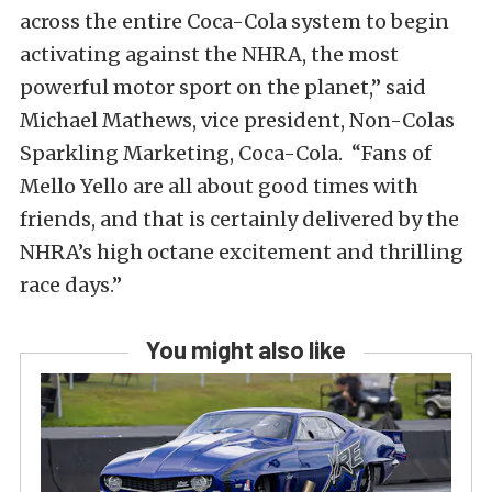
across the entire Coca-Cola system to begin
activating against the NHRA, the most
powerful motor sport on the planet,” said
Michael Mathews, vice president, Non-Colas
Sparkling Marketing, Coca-Cola. “Fans of
Mello Yello are all about good times with
friends, and that is certainly delivered by the
NHRA’s high octane excitement and thrilling
race days.”
You might also like