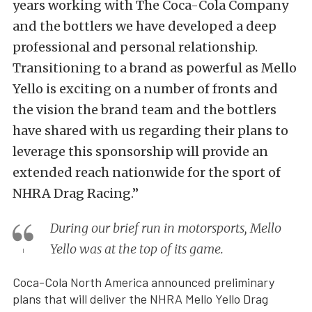
years working with The Coca-Cola Company
and the bottlers we have developed a deep
professional and personal relationship.
Transitioning to a brand as powerful as Mello
Yello is exciting on a number of fronts and
the vision the brand team and the bottlers
have shared with us regarding their plans to
leverage this sponsorship will provide an
extended reach nationwide for the sport of
NHRA Drag Racing.”
During our brief run in motorsports, Mello
Yello was at the top of its game.
Coca-Cola North America announced preliminary
plans that will deliver the NHRA Mello Yello Drag