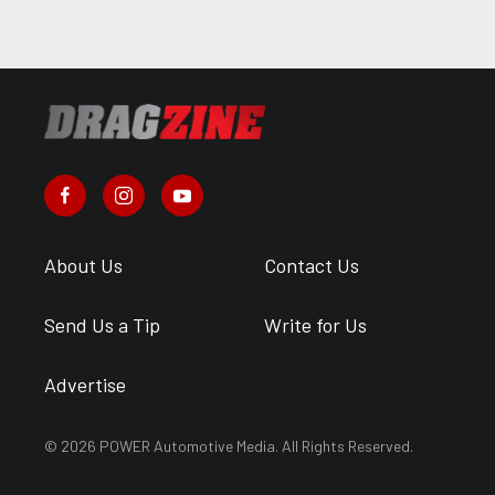
About Us
Contact Us
Send Us a Tip
Write for Us
Advertise
© 2026 POWER Automotive Media. All Rights Reserved.