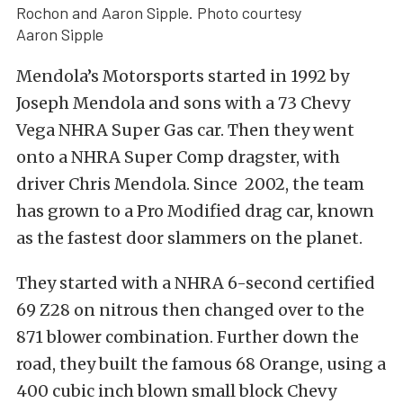
Rochon and Aaron Sipple. Photo courtesy
Aaron Sipple
Mendola’s Motorsports started in 1992 by
Joseph Mendola and sons with a 73 Chevy
Vega NHRA Super Gas car. Then they went
onto a NHRA Super Comp dragster, with
driver Chris Mendola. Since 2002, the team
has grown to a Pro Modified drag car, known
as the fastest door slammers on the planet.
They started with a NHRA 6-second certified
69 Z28 on nitrous then changed over to the
871 blower combination. Further down the
road, they built the famous 68 Orange, using a
400 cubic inch blown small block Chevy