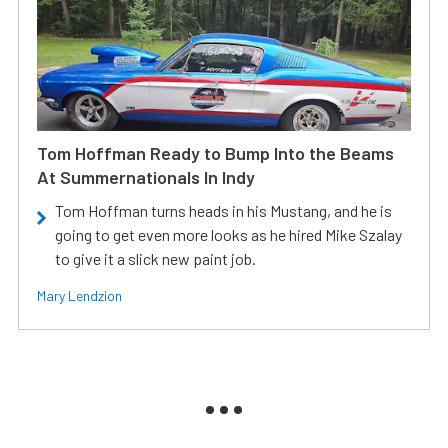
Tom Hoffman Ready to Bump Into the Beams
At Summernationals In Indy
Tom Hoffman turns heads in his Mustang, and he is
going to get even more looks as he hired Mike Szalay
to give it a slick new paint job.
Mary Lendzion