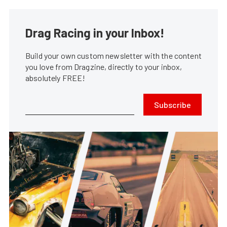
Drag Racing in your Inbox!
Build your own custom newsletter with the content
you love from Dragzine, directly to your inbox,
absolutely FREE!
Subscribe