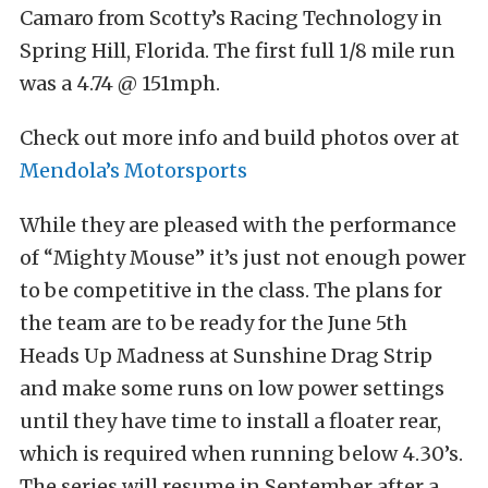
Camaro from Scotty’s Racing Technology in
Spring Hill, Florida. The first full 1/8 mile run
was a 4.74 @ 151mph.
Check out more info and build photos over at
Mendola’s Motorsports
While they are pleased with the performance
of “Mighty Mouse” it’s just not enough power
to be competitive in the class. The plans for
the team are to be ready for the June 5th
Heads Up Madness at Sunshine Drag Strip
and make some runs on low power settings
until they have time to install a floater rear,
which is required when running below 4.30’s.
The series will resume in September after a