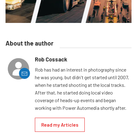
About the author
Rob Cossack
Rob has had an interest in photography since
he was young, but didn't get started until 2007,
when he started shooting at the local tracks.
After that, he started doing local video
coverage of heads-up events and began
working with Power Automedia shortly after.
Read my Articles