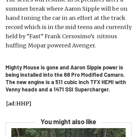
summer break where Aaron Sipple will be on
hand tuning the car in an effort at the track
record which is in the mid teens and currently
held by “Fast” Frank Cersosimo’s nitrous
huffing Mopar powered Avenger.
Mighty Mouse is gone and Aaron Sipple power is
being installed into the 68 Pro Modified Camaro.
The new engine is a 511 cubic inch TFX HEMI with
Venny heads and a 1471 SSI Supercharger.
{ad:HHP}
You might also like