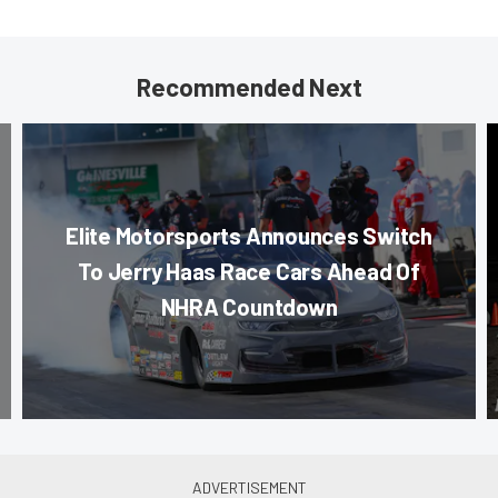
Recommended Next
Elite Motorsports Announces Switch
To Jerry Haas Race Cars Ahead Of
NHRA Countdown