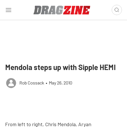
Mendola steps up with Sipple HEMI
Rob Cossack
•
May 26, 2010
From left to right, Chris Mendola, Aryan