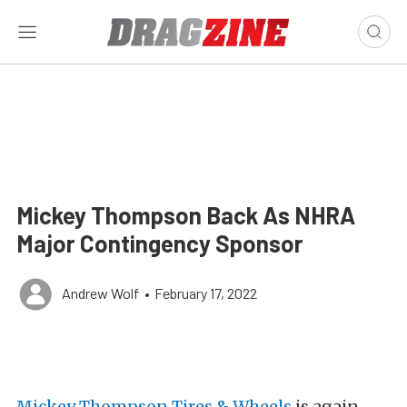
Mickey Thompson Back As NHRA
Major Contingency Sponsor
Andrew Wolf
•
February 17, 2022
Mickey Thompson Tires & Wheels
is again