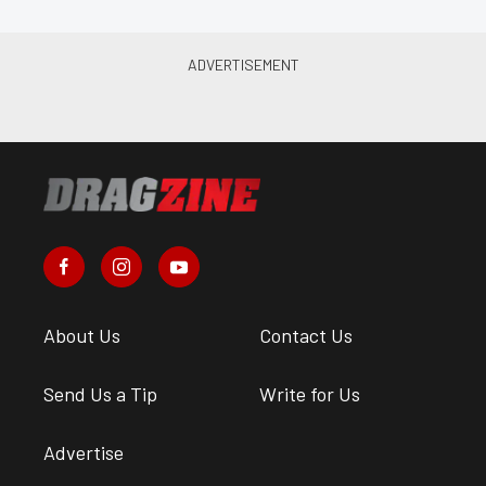
About Us
Contact Us
Send Us a Tip
Write for Us
Advertise