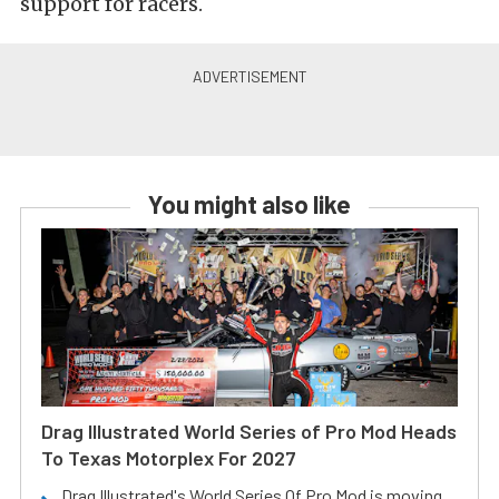
support for racers.
You might also like
Drag Illustrated World Series of Pro Mod Heads
To Texas Motorplex For 2027
Drag Illustrated's World Series Of Pro Mod is moving