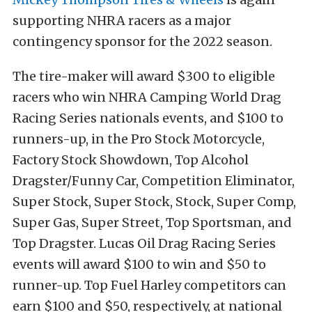
supporting NHRA racers as a major
contingency sponsor for the 2022 season.
The tire-maker will award $300 to eligible
racers who win NHRA Camping World Drag
Racing Series nationals events, and $100 to
runners-up, in the Pro Stock Motorcycle,
Factory Stock Showdown, Top Alcohol
Dragster/Funny Car, Competition Eliminator,
Super Stock, Super Stock, Stock, Super Comp,
Super Gas, Super Street, Top Sportsman, and
Top Dragster. Lucas Oil Drag Racing Series
events will award $100 to win and $50 to
runner-up. Top Fuel Harley competitors can
earn $100 and $50, respectively, at national