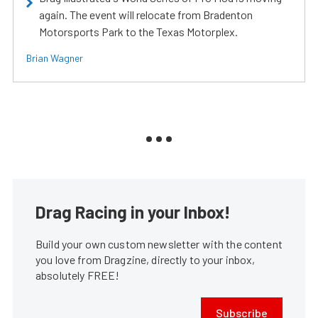
again. The event will relocate from Bradenton
Motorsports Park to the Texas Motorplex.
Brian Wagner
Drag Racing in your Inbox!
Build your own custom newsletter with the content
you love from Dragzine, directly to your inbox,
absolutely FREE!
Subscribe