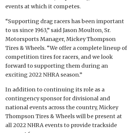
events at which it competes.
“Supporting drag racers has been important
to us since 1963,” said Jason Moulton, Sr.
Motorsports Manager, Mickey Thompson
Tires & Wheels. “We offer a complete lineup of
competition tires for racers, and we look
forward to supporting them during an
exciting 2022 NHRA season.”
In addition to continuing its role as a
contingency sponsor for divisional and
national events across the country, Mickey
Thompson Tires & Wheels will be present at
all 2022 NHRA events to provide trackside