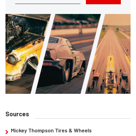
Sources
Mickey Thompson Tires & Wheels