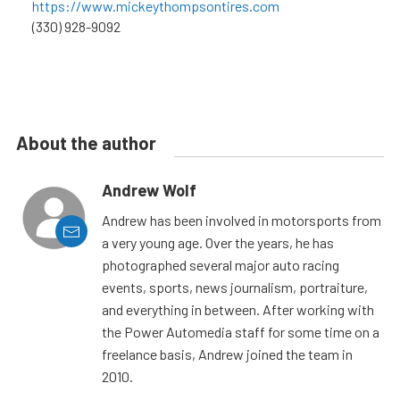
https://www.mickeythompsontires.com
(330) 928-9092
About the author
Andrew Wolf
Andrew has been involved in motorsports from
a very young age. Over the years, he has
photographed several major auto racing
events, sports, news journalism, portraiture,
and everything in between. After working with
the Power Automedia staff for some time on a
freelance basis, Andrew joined the team in
2010.