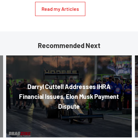
Read my Articles
Recommended Next
Darryl Cuttell Addresses IHRA
Financial Issues, Elon Musk Payment
Dispute