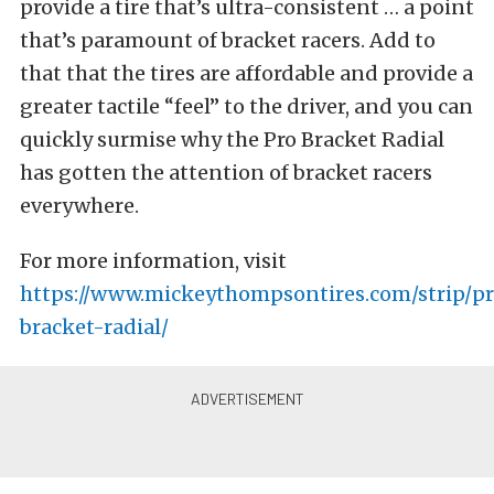
provide a tire that’s ultra-consistent … a point
that’s paramount of bracket racers. Add to
that that the tires are affordable and provide a
greater tactile “feel” to the driver, and you can
quickly surmise why the Pro Bracket Radial
has gotten the attention of bracket racers
everywhere.
For more information, visit
https://www.mickeythompsontires.com/strip/p
bracket-radial/