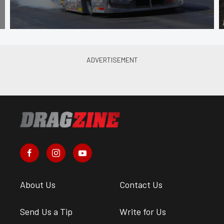
About Us
Contact Us
Send Us a Tip
Write for Us