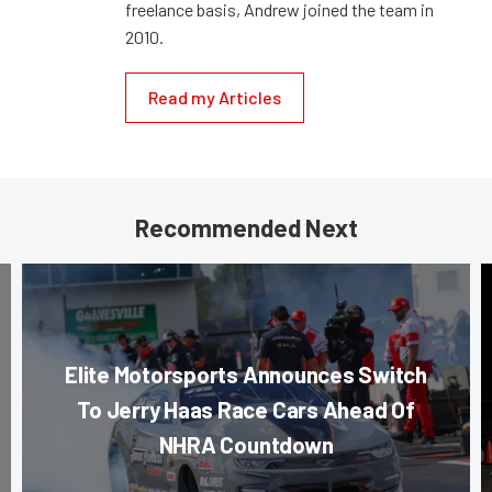
freelance basis, Andrew joined the team in
2010.
Read my Articles
Recommended Next
Elite Motorsports Announces Switch
To Jerry Haas Race Cars Ahead Of
NHRA Countdown