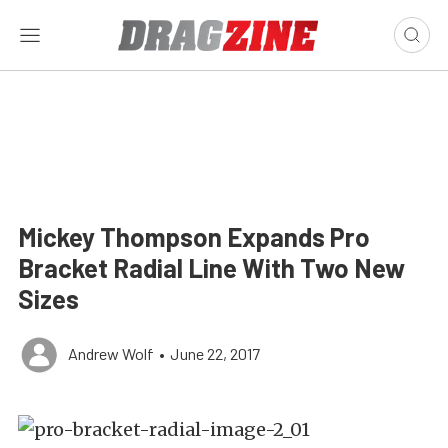
Mickey Thompson Expands Pro
Bracket Radial Line With Two New
Sizes
Andrew Wolf
•
June 22, 2017