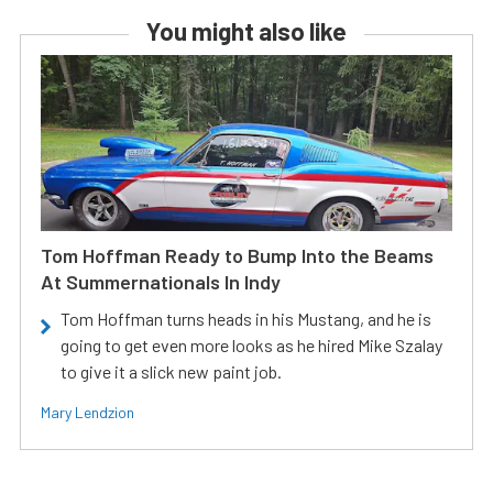
You might also like
Tom Hoffman Ready to Bump Into the Beams
At Summernationals In Indy
Tom Hoffman turns heads in his Mustang, and he is
going to get even more looks as he hired Mike Szalay
to give it a slick new paint job.
Mary Lendzion