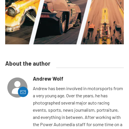
About the author
Andrew Wolf
Andrew has been involved in motorsports from
a very young age. Over the years, he has
photographed several major auto racing
events, sports, news journalism, portraiture,
and everything in between. After working with
the Power Automedia staff for some time on a