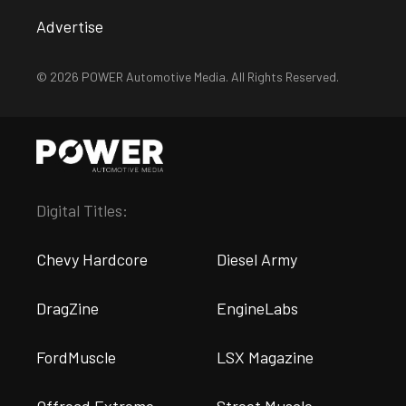
Advertise
© 2026 POWER Automotive Media. All Rights Reserved.
Digital Titles:
Chevy Hardcore
Diesel Army
DragZine
EngineLabs
FordMuscle
LSX Magazine