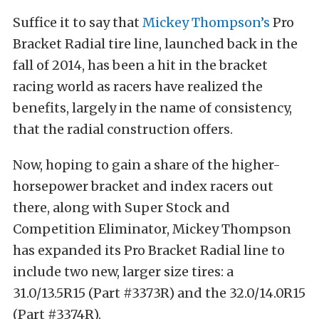
Suffice it to say that
Mickey Thompson’s
Pro
Bracket Radial tire line, launched back in the
fall of 2014, has been a hit in the bracket
racing world as racers have realized the
benefits, largely in the name of consistency,
that the radial construction offers.
Now, hoping to gain a share of the higher-
horsepower bracket and index racers out
there, along with Super Stock and
Competition Eliminator, Mickey Thompson
has expanded its Pro Bracket Radial line to
include two new, larger size tires: a
31.0/13.5R15 (Part #3373R) and the 32.0/14.0R15
(Part #3374R).