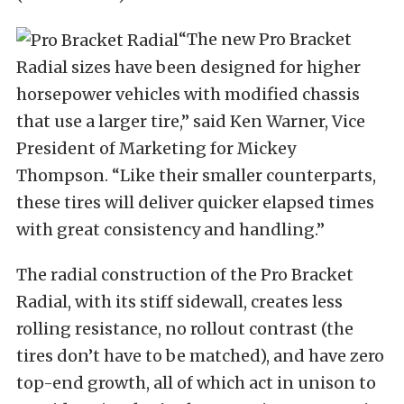
“The new Pro Bracket
Radial sizes have been designed for higher
horsepower vehicles with modified chassis
that use a larger tire,” said Ken Warner, Vice
President of Marketing for Mickey
Thompson. “Like their smaller counterparts,
these tires will deliver quicker elapsed times
with great consistency and handling.”
The radial construction of the Pro Bracket
Radial, with its stiff sidewall, creates less
rolling resistance, no rollout contrast (the
tires don’t have to be matched), and have zero
top-end growth, all of which act in unison to