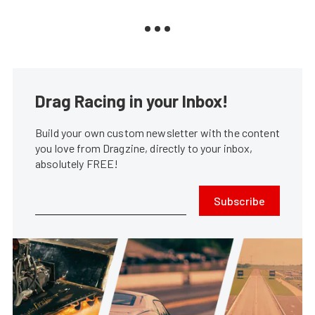
Drag Racing in your Inbox!
Build your own custom newsletter with the content
you love from Dragzine, directly to your inbox,
absolutely FREE!
Subscribe